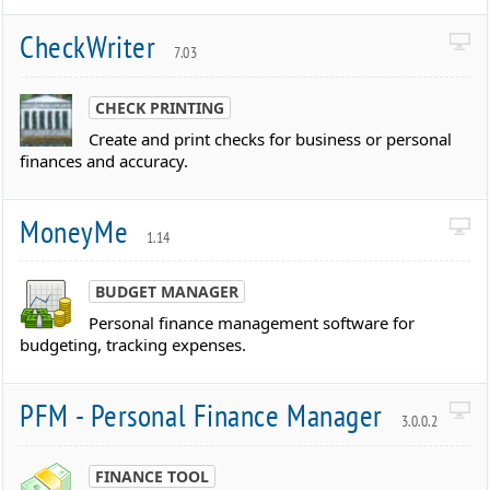
CheckWriter
7.03
CHECK PRINTING
Create and print checks for business or personal
finances and accuracy.
MoneyMe
1.14
BUDGET MANAGER
Personal finance management software for
budgeting, tracking expenses.
PFM - Personal Finance Manager
3.0.0.2
FINANCE TOOL