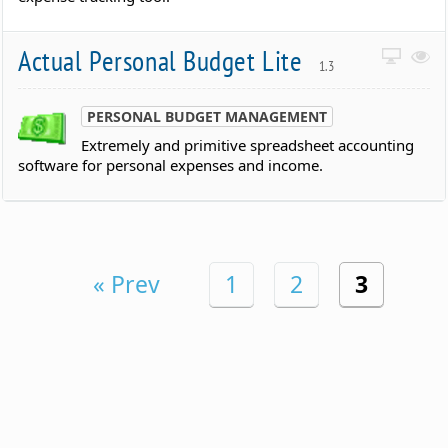
Actual Personal Budget Lite
1.3
PERSONAL BUDGET MANAGEMENT
Extremely and primitive spreadsheet accounting
software for personal expenses and income.
« Prev
1
2
3