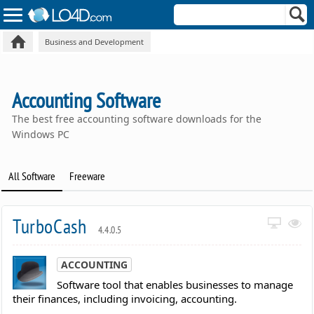
Business and Development
Accounting Software
The best free accounting software downloads for the
Windows PC
All Software
Freeware
TurboCash
4.4.0.5
ACCOUNTING
Software tool that enables businesses to manage
their finances, including invoicing, accounting.