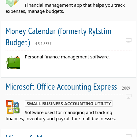
Financial management app that helps you track
expenses, manage budgets.
Money Calendar (formerly Rylstim
Budget)
4.5.1.6377
Personal finance management software.
Microsoft Office Accounting Express
2009
SMALL BUSINESS ACCOUNTING UTILITY
Software used for managing and tracking
finances, inventory and payroll for small businesses.