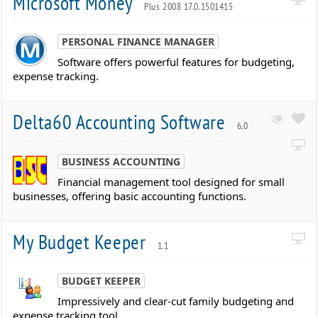
Microsoft Money
Plus 2008 17.0.1501415
PERSONAL FINANCE MANAGER
Software offers powerful features for budgeting,
expense tracking.
Delta60 Accounting Software
6.0
BUSINESS ACCOUNTING
Financial management tool designed for small
businesses, offering basic accounting functions.
My Budget Keeper
1.1
BUDGET KEEPER
Impressively and clear-cut family budgeting and
expense tracking tool.