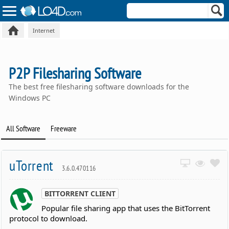
Internet
P2P Filesharing Software
The best free filesharing software downloads for the
Windows PC
All Software
Freeware
uTorrent
3.6.0.470116
BITTORRENT CLIENT
Popular file sharing app that uses the BitTorrent
protocol to download.