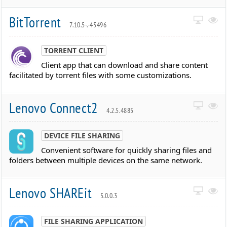
BitTorrent
7.10.5-.-45496
TORRENT CLIENT
Client app that can download and share content
facilitated by torrent files with some customizations.
Lenovo Connect2
4.2.5.4885
DEVICE FILE SHARING
Convenient software for quickly sharing files and
folders between multiple devices on the same network.
Lenovo SHAREit
5.0.0.3
FILE SHARING APPLICATION