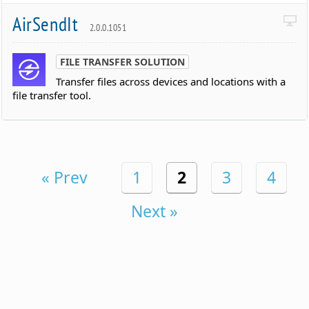
AirSendIt
2.0.0.1051
FILE TRANSFER SOLUTION
Transfer files across devices and locations with a
file transfer tool.
« Prev
1
2
3
4
Next »