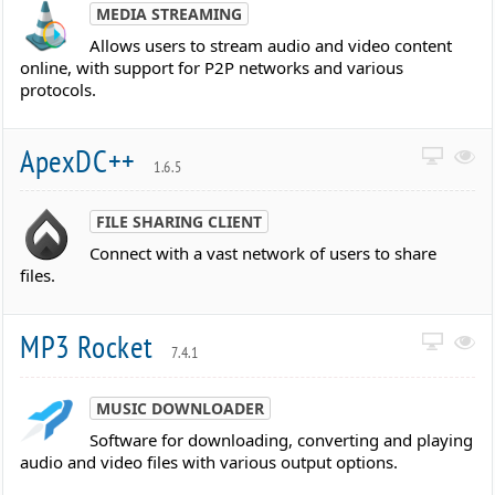
MEDIA STREAMING
Allows users to stream audio and video content
online, with support for P2P networks and various
protocols.
ApexDC++
1.6.5
FILE SHARING CLIENT
Connect with a vast network of users to share
files.
MP3 Rocket
7.4.1
MUSIC DOWNLOADER
Software for downloading, converting and playing
audio and video files with various output options.