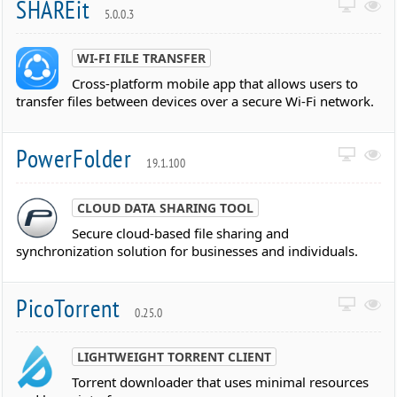
SHAREit
5.0.0.3
WI-FI FILE TRANSFER
Cross-platform mobile app that allows users to
transfer files between devices over a secure Wi-Fi network.
PowerFolder
19.1.100
CLOUD DATA SHARING TOOL
Secure cloud-based file sharing and
synchronization solution for businesses and individuals.
PicoTorrent
0.25.0
LIGHTWEIGHT TORRENT CLIENT
Torrent downloader that uses minimal resources