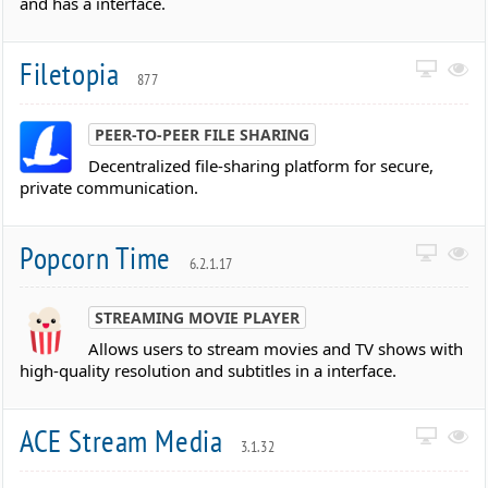
and has a interface.
Filetopia
877
PEER-TO-PEER FILE SHARING
Decentralized file-sharing platform for secure,
private communication.
Popcorn Time
6.2.1.17
STREAMING MOVIE PLAYER
Allows users to stream movies and TV shows with
high-quality resolution and subtitles in a interface.
ACE Stream Media
3.1.32