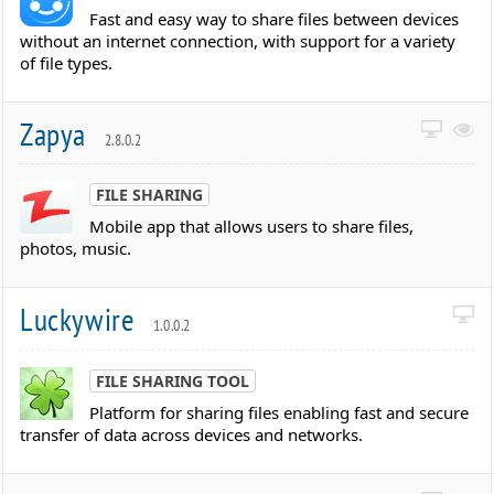
Fast and easy way to share files between devices
without an internet connection, with support for a variety
of file types.
Zapya
2.8.0.2
FILE SHARING
Mobile app that allows users to share files,
photos, music.
Luckywire
1.0.0.2
FILE SHARING TOOL
Platform for sharing files enabling fast and secure
transfer of data across devices and networks.