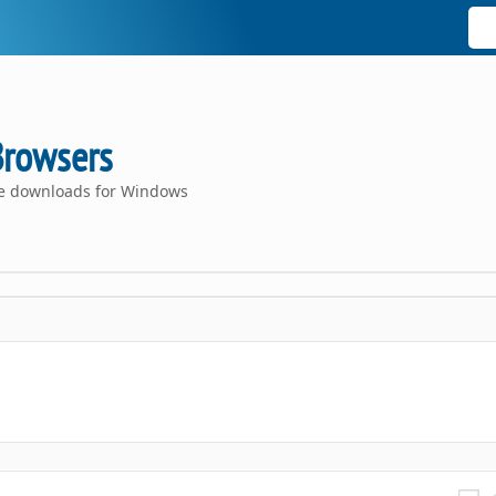
Browsers
ce downloads for Windows