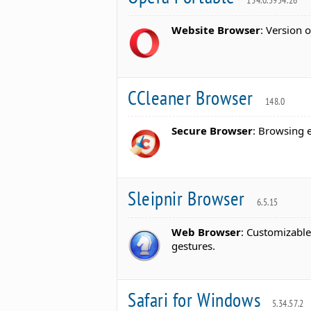
134.0.5954.26
Website Browser
: Version 
CCleaner Browser
148.0
Secure Browser
: Browsing 
Sleipnir Browser
6.5.15
Web Browser
: Customizabl
gestures.
Safari for Windows
5.34.57.2