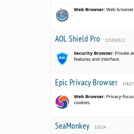
Web Browser
: Web browser 
AOL Shield Pro
123.0.6312.2
Security Browser
: Private 
features and interface.
Epic Privacy Browser
138.0.
Web Browser
: Privacy-focu
cookies.
SeaMonkey
2.53.24