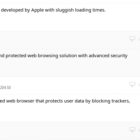
developed by Apple with sluggish loading times.
and protected web browsing solution with advanced security
7204.50
sed web browser that protects user data by blocking trackers,