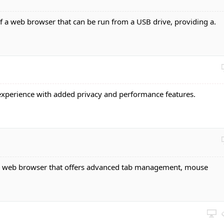
of a web browser that can be run from a USB drive, providing a.
experience with added privacy and performance features.
e web browser that offers advanced tab management, mouse