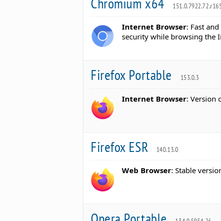
Chromium x64
151.0.7922.72.r16
Internet Browser
: Fast and
security while browsing the I
Firefox Portable
153.0.3
Internet Browser
: Version 
Firefox ESR
140.13.0
Web Browser
: Stable versio
Opera Portable