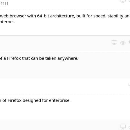
54411
 web browser with 64-bit architecture, built for speed, stability a
nternet.
of a Firefox that can be taken anywhere.
n of Firefox designed for enterprise.