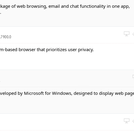
kage of web browsing, email and chat functionality in one app,
.
.7900.0
-based browser that prioritizes user privacy.
1
veloped by Microsoft for Windows, designed to display web page