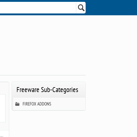
Freeware Sub-Categories
FIREFOX ADDONS