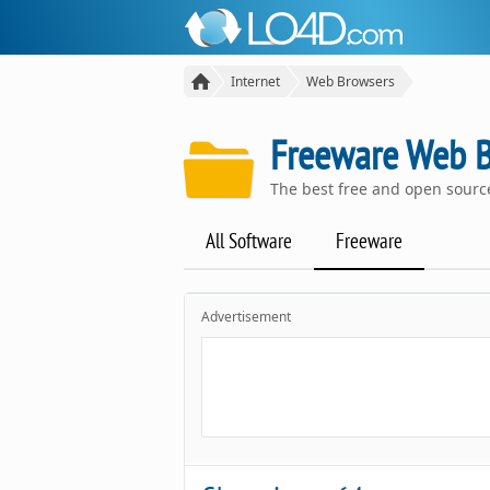
Internet
Web Browsers
Freeware Web 
The best free and open sour
All Software
Freeware
Advertisement