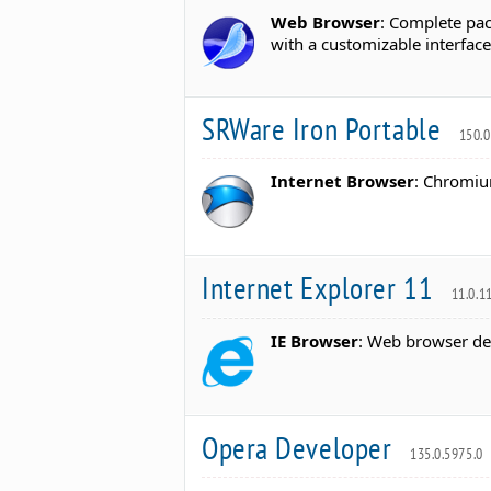
Web Browser
: Complete pac
with a customizable interface
SRWare Iron Portable
150.0
Internet Browser
: Chromium
Internet Explorer 11
11.0.1
IE Browser
: Web browser de
Opera Developer
135.0.5975.0