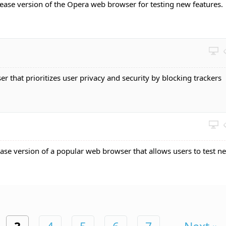
elease version of the Opera web browser for testing new features.
r that prioritizes user privacy and security by blocking trackers
ease version of a popular web browser that allows users to test n