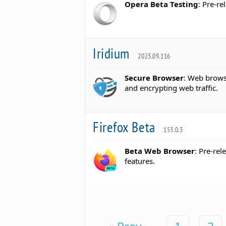
Opera Beta Testing
: Pre-r
Iridium
2023.09.116
Secure Browser
: Web browse
and encrypting web traffic.
Firefox Beta
153.0.3
Beta Web Browser
: Pre-rel
features.