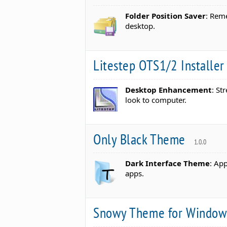
Folder Position Saver
: Rem
desktop.
Litestep OTS1/2 Installe
Desktop Enhancement
: St
look to computer.
Only Black Theme
1.0.0
Dark Interface Theme
: App
apps.
Snowy Theme for Windo