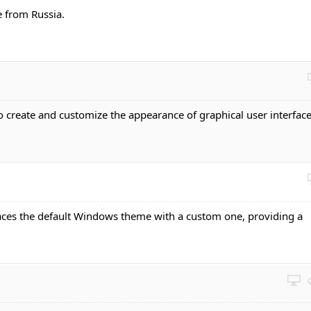
 from Russia.
o create and customize the appearance of graphical user interfac
aces the default Windows theme with a custom one, providing a