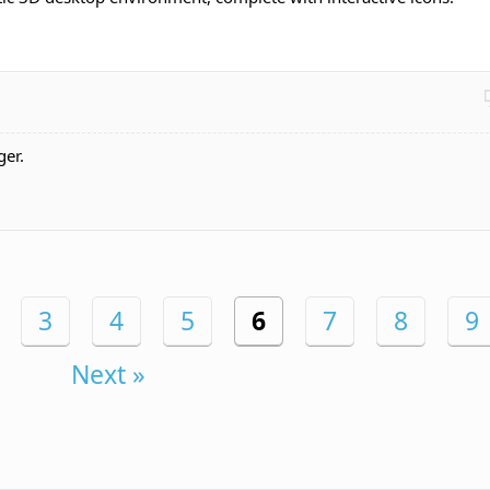
ger.
3
4
5
6
7
8
9
Next »