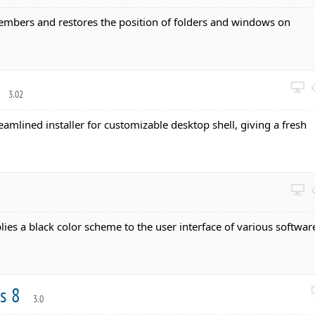
embers and restores the position of folders and windows on
r
3.02
reamlined installer for customizable desktop shell, giving a fresh
lies a black color scheme to the user interface of various softwar
ws 8
3.0