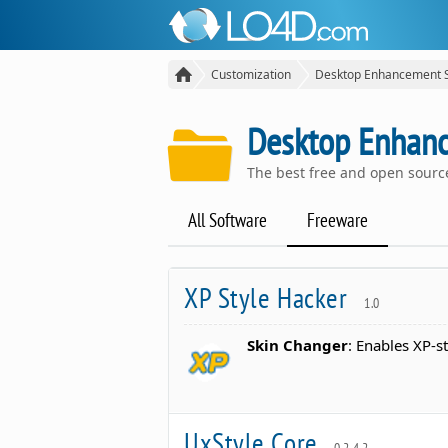
Customization
Desktop Enhancement 
Desktop Enhan
The best free and open sour
All Software
Freeware
XP Style Hacker
1.0
Skin Changer
: Enables XP-s
UxStyle Core