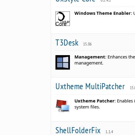
0.2.4.2
Windows Theme Enabler
:
T3Desk
15.06
Management
: Enhances th
management.
Uxtheme MultiPatcher
15.
Uxtheme Patcher
: Enables
system files.
ShellFolderFix
1.1.4