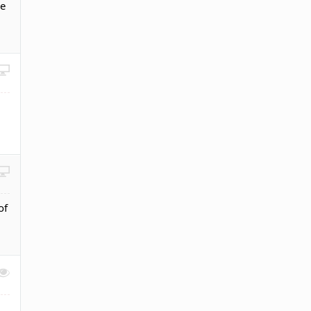
ke
of