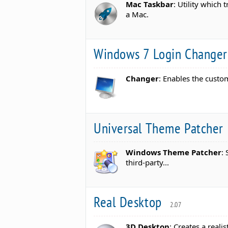
Mac Taskbar
: Utility which
a Mac.
Windows 7 Login Change
Changer
: Enables the custo
Universal Theme Patcher
Windows Theme Patcher
:
third-party...
Real Desktop
2.07
3D Desktop
: Creates a real