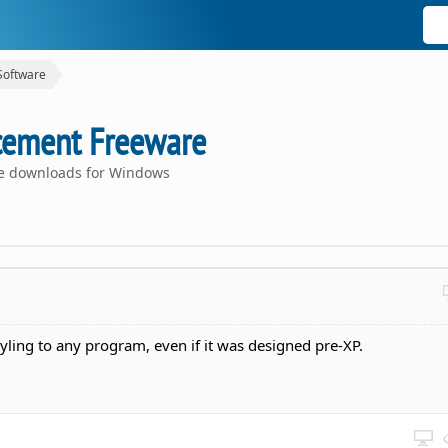
Software
cement Freeware
ce downloads for Windows
tyling to any program, even if it was designed pre-XP.