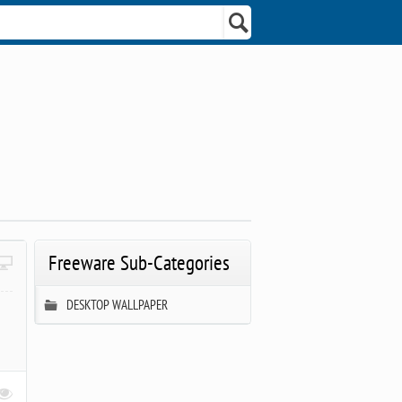
Freeware Sub-Categories
DESKTOP WALLPAPER