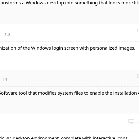
 transforms a Windows desktop into something that looks more li
r
1.0
mization of the Windows login screen with personalized images.
1.5
 Software tool that modifies system files to enable the installation 
istic 3D desktop environment, complete with interactive icons.