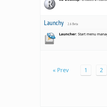
Launchy
2.6 Beta
Launcher
: Start menu mana
« Prev
1
2