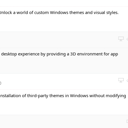
 Unlock a world of custom Windows themes and visual styles.
e desktop experience by providing a 3D environment for app
0
 installation of third-party themes in Windows without modifying