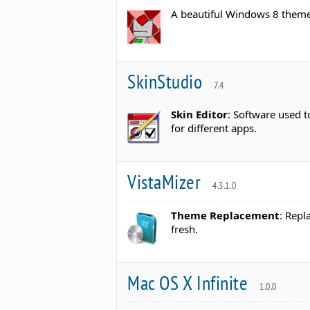
A beautiful Windows 8 theme
SkinStudio
7.4
Skin Editor
: Software used t
for different apps.
VistaMizer
4.3.1.0
Theme Replacement
: Repl
fresh.
Mac OS X Infinite
1.0.0