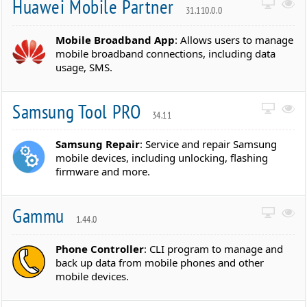
Huawei Mobile Partner
31.110.0.0
Mobile Broadband App
: Allows users to manage
mobile broadband connections, including data
usage, SMS.
Samsung Tool PRO
34.11
Samsung Repair
: Service and repair Samsung
mobile devices, including unlocking, flashing
firmware and more.
Gammu
1.44.0
Phone Controller
: CLI program to manage and
back up data from mobile phones and other
mobile devices.