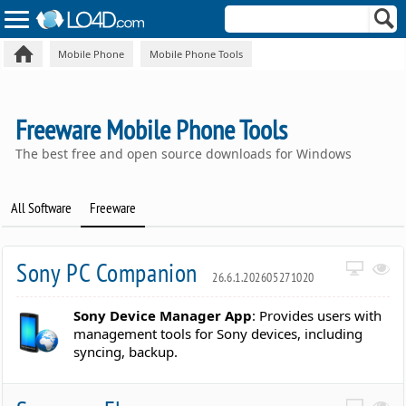
Mobile Phone
Mobile Phone Tools
Freeware Mobile Phone Tools
The best free and open source downloads for Windows
All Software
Freeware
Sony PC Companion
26.6.1.202605271020
Sony Device Manager App
: Provides users with
management tools for Sony devices, including
syncing, backup.