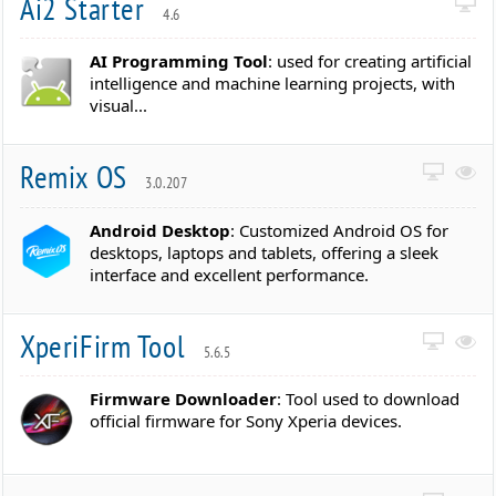
Ai2 Starter
4.6
AI Programming Tool
: used for creating artificial
intelligence and machine learning projects, with
visual...
Remix OS
3.0.207
Android Desktop
: Customized Android OS for
desktops, laptops and tablets, offering a sleek
interface and excellent performance.
XperiFirm Tool
5.6.5
Firmware Downloader
: Tool used to download
official firmware for Sony Xperia devices.