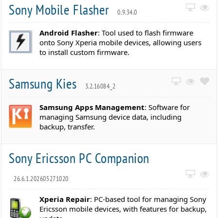
Sony Mobile Flasher
0.9.34.0
Android Flasher
: Tool used to flash firmware
onto Sony Xperia mobile devices, allowing users
to install custom firmware.
Samsung Kies
3.2.16084_2
Samsung Apps Management
: Software for
managing Samsung device data, including
backup, transfer.
Sony Ericsson PC Companion
26.6.1.202605271020
Xperia Repair
: PC-based tool for managing Sony
Ericsson mobile devices, with features for backup,