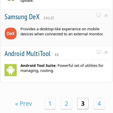
update.
Samsung DeX
2.4.1.23
Provides a desktop-like experience on mobile
devices when connected to an external monitor.
Android MultiTool
4.0
Android Tool Suite
: Powerful set of utilities for
managing, rooting.
« Prev
1
2
3
4