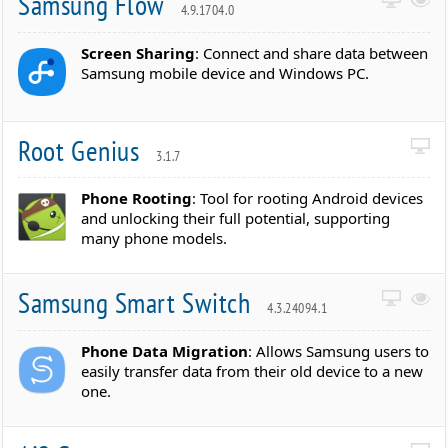
Samsung Flow
4.9.1704.0
Screen Sharing
: Connect and share data between
Samsung mobile device and Windows PC.
Root Genius
3.1.7
Phone Rooting
: Tool for rooting Android devices
and unlocking their full potential, supporting
many phone models.
Samsung Smart Switch
4.3.24094.1
Phone Data Migration
: Allows Samsung users to
easily transfer data from their old device to a new
one.