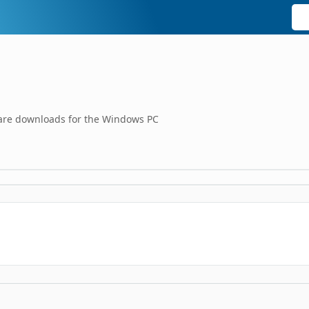
tware downloads for the Windows PC