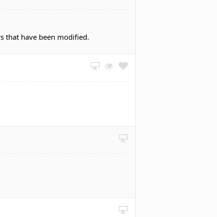
rs that have been modified.