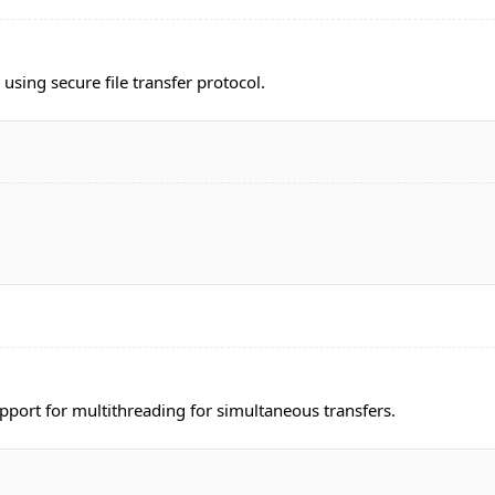
 using secure file transfer protocol.
pport for multithreading for simultaneous transfers.