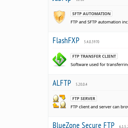
SFTP AUTOMATION
FTP and SFTP automation incl
FlashFXP
5.4.0.3970
FTP TRANSFER CLIENT
Software used for transferrin
ALFTP
5.20.0.4
FTP SERVER
FTP client and server can br
BlueZone Secure FTP
6.1.5