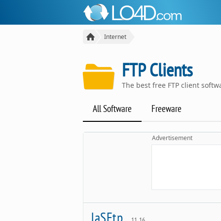
Internet
FTP Clients
The best free FTP client sof
All Software
Freeware
Advertisement
JaSFtp
11.16