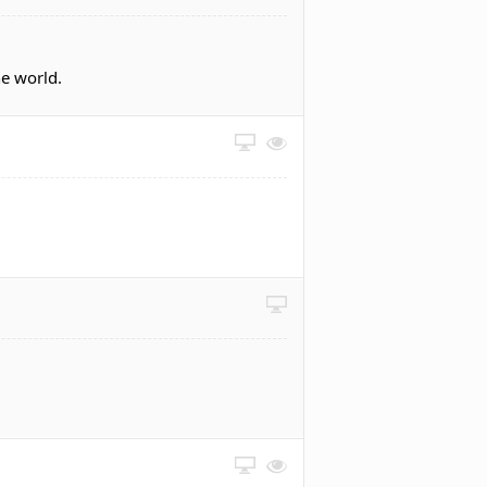
he world.