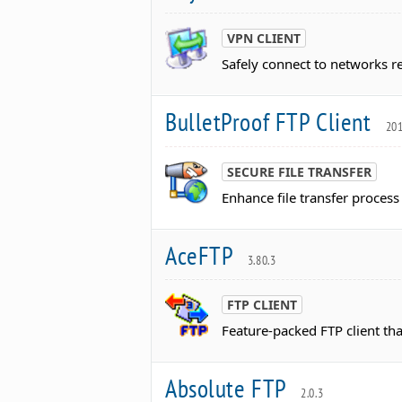
VPN CLIENT
Safely connect to networks r
BulletProof FTP Client
201
SECURE FILE TRANSFER
Enhance file transfer process 
AceFTP
3.80.3
FTP CLIENT
Feature-packed FTP client that
Absolute FTP
2.0.3