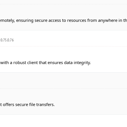
emotely, ensuring secure access to resources from anywhere in t
0.75.0.76
with a robust client that ensures data integrity.
 offers secure file transfers.