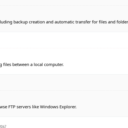
uding backup creation and automatic transfer for files and folde
g files between a local computer.
owse FTP servers like Windows Explorer.
.2067