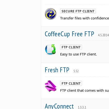
SECURE FTP CLIENT
Transfer files with confidence
CoffeeCup Free FTP
4.5.2014
FTP CLIENT
Easy to use FTP client.
Fresh FTP
5.52
FTP CLIENT
FTP client that comes with su
AnyConnect
1.3.3.1