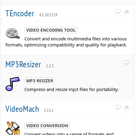
TEncoder
4.5.10.5129
VIDEO ENCODING TOOL
Convert and encode multimedia files into various
formats, optimizing compatibility and quality for playback.
MP3Resizer
2.2.1
MP3 RESIZER
Compress and resize mp3 files for portability.
VideoMach
5.15.1
VIDEO CONVERSION
Convert videos into a range of formats and