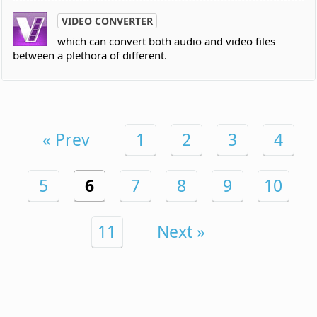
VIDEO CONVERTER
which can convert both audio and video files
between a plethora of different.
« Prev
1
2
3
4
5
6
7
8
9
10
11
Next »