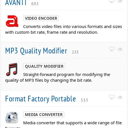
AVANTI
0.9.3
VIDEO ENCODER
Converts video files into various formats and sizes
with custom bit rate, frame rate and resolution.
MP3 Quality Modifier
2.53
QUALITY MODIFIER
Straight-forward program for modifying the
quality of MP3 files by changing the bit rate.
Format Factory Portable
3.3.3
MEDIA CONVERTER
Media converter that supports a wide range of file