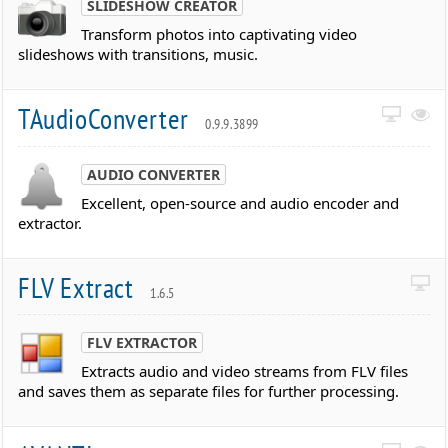
SLIDESHOW CREATOR
Transform photos into captivating video
slideshows with transitions, music.
TAudioConverter
0.9.9.3899
AUDIO CONVERTER
Excellent, open-source and audio encoder and
extractor.
FLV Extract
1.6.5
FLV EXTRACTOR
Extracts audio and video streams from FLV files
and saves them as separate files for further processing.