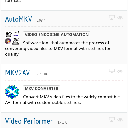
formats.
AutoMKV
0.98.4
VIDEO ENCODING AUTOMATION
Software tool that automates the process of
converting video files to MKV format with settings for
quality.
MKV2AVI
2.3.104
MKV CONVERTER
Convert MKV video files to the widely compatible
AVI format with customizable settings.
Video Performer
1.4.0.0