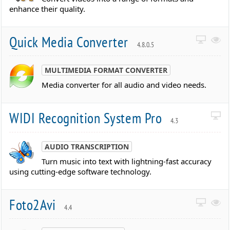
enhance their quality.
Quick Media Converter
4.8.0.5
MULTIMEDIA FORMAT CONVERTER
Media converter for all audio and video needs.
WIDI Recognition System Pro
4.3
AUDIO TRANSCRIPTION
Turn music into text with lightning-fast accuracy
using cutting-edge software technology.
Foto2Avi
4.4