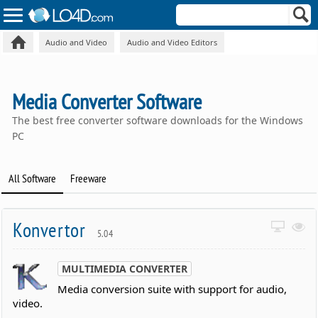
Audio and Video
Audio and Video Editors
Media Converter Software
The best free converter software downloads for the Windows
PC
All Software
Freeware
Konvertor
5.04
MULTIMEDIA CONVERTER
Media conversion suite with support for audio,
video.