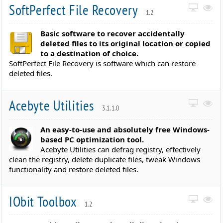
SoftPerfect File Recovery
1.2
Basic software to recover accidentally
deleted files to its original location or copied
to a destination of choice.
SoftPerfect File Recovery is software which can restore
deleted files.
Acebyte Utilities
3.1.1.0
An easy-to-use and absolutely free Windows-
based PC optimization tool.
Acebyte Utilities can defrag registry, effectively
clean the registry, delete duplicate files, tweak Windows
functionality and restore deleted files.
IObit Toolbox
1.2