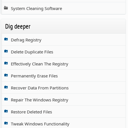
System Cleaning Software
Dig deeper
Defrag Registry
Delete Duplicate Files
Effectively Clean The Registry
Permanently Erase Files
Recover Data From Partitions
Repair The Windows Registry
Restore Deleted Files
Tweak Windows Functionality