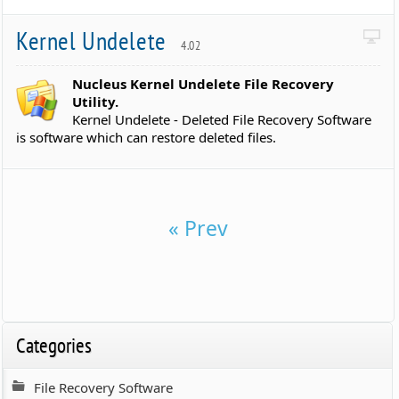
Kernel Undelete
4.02
Nucleus Kernel Undelete File Recovery
Utility.
Kernel Undelete - Deleted File Recovery Software
is software which can restore deleted files.
« Prev
Categories
File Recovery Software