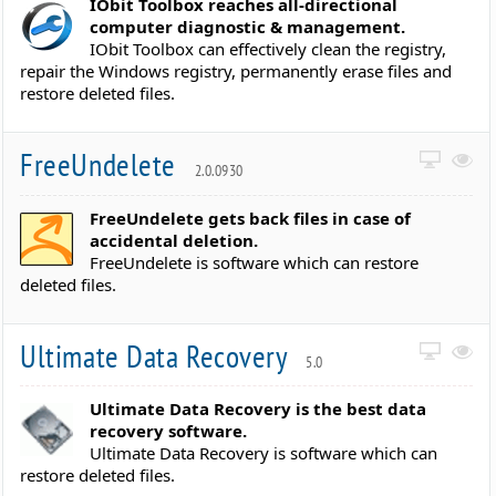
IObit Toolbox reaches all-directional
computer diagnostic & management.
IObit Toolbox can effectively clean the registry,
repair the Windows registry, permanently erase files and
restore deleted files.
FreeUndelete
2.0.0930
FreeUndelete gets back files in case of
accidental deletion.
FreeUndelete is software which can restore
deleted files.
Ultimate Data Recovery
5.0
Ultimate Data Recovery is the best data
recovery software.
Ultimate Data Recovery is software which can
restore deleted files.