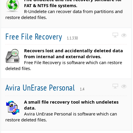
FAT & NTFS file systems.
R-Undelete can recover data from partitions and
restore deleted files.
Free File Recovery
1.1.330
Recovers lost and accidentally deleted data
from internal and external drives.
Free File Recovery is software which can restore
deleted files.
Avira UnErase Personal
1.4
A small file recovery tool which undeletes
data.
Avira UnErase Personal is software which can
restore deleted files.