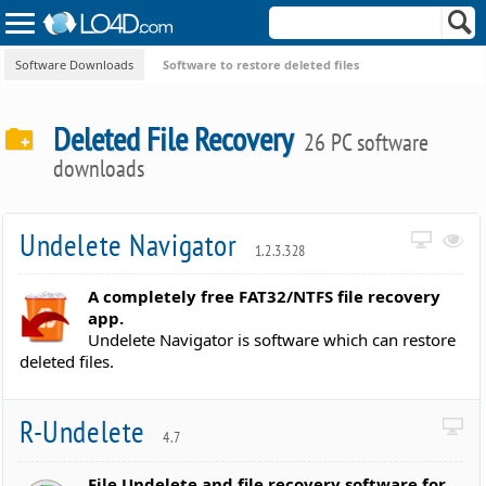
Software Downloads
Software to restore deleted files
Deleted File Recovery
26 PC software
downloads
Undelete Navigator
1.2.3.328
A completely free FAT32/NTFS file recovery
app.
Undelete Navigator is software which can restore
deleted files.
R-Undelete
4.7
File Undelete and file recovery software for