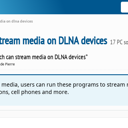
dia on dlna devices
stream media on DLNA devices
17 PC s
which can stream media on DLNA devices”
 de Pierre
al media, users can run these programs to stream
ions, cell phones and more.