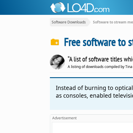
Software Downloads
Software to stream me
Free software to 
“A list of software titles 
A listing of downloads compiled by Tina
Instead of burning to optic
as consoles, enabled televis
Advertisement