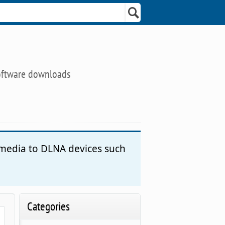
oftware downloads
 media to DLNA devices such
Categories