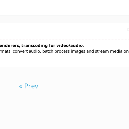
enderers, transcoding for video/audio.
rmats, convert audio, batch process images and stream media on
« Prev