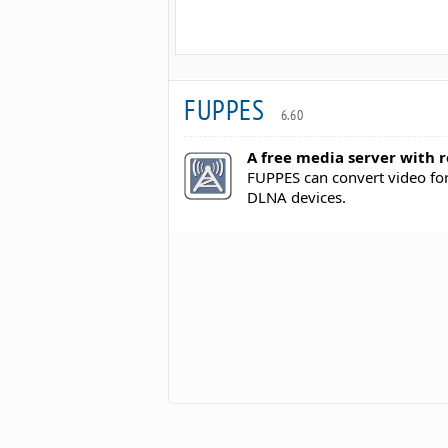
FUPPES
6.60
A free media server with r
FUPPES can convert video fo
DLNA devices.