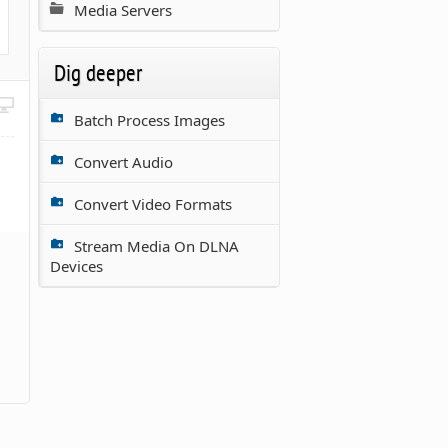
Media Servers
Dig deeper
Batch Process Images
Convert Audio
Convert Video Formats
Stream Media On DLNA
Devices