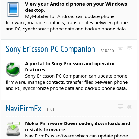
View your Android phone on your Windows
desktop.
MyMobiler for Android can update phone
firmware, manage contacts, transfer files between phone
and PC, synchronize phone data and backup phone data.
Sony Ericsson PC Companion
2.10.115
A portal to Sony Ericsson and operator
features.
Sony Ericsson PC Companion can update phone
firmware, manage contacts, transfer files between phone
and PC, synchronize phone data and backup phone data.
NaviFirmEx
1.6.1
Nokia Firmware Downloader, downloads and
installs firmware.
NaviFirmEx is software which can update phone