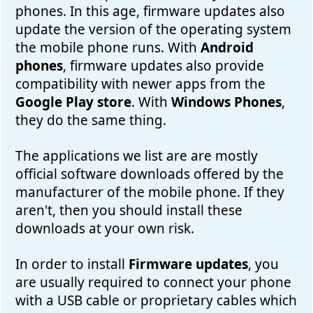
phones. In this age, firmware updates also
update the version of the operating system
the mobile phone runs. With
Android
phones
, firmware updates also provide
compatibility with newer apps from the
Google Play store
. With
Windows Phones
,
they do the same thing.
The applications we list are are mostly
official software downloads offered by the
manufacturer of the mobile phone. If they
aren't, then you should install these
downloads at your own risk.
In order to install
Firmware updates
, you
are usually required to connect your phone
with a USB cable or proprietary cables which