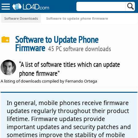
Software Downloads
Software to update phone firmware
Software to Update Phone
Firmware
45 PC software downloads
“A list of software titles which can update
phone firmware”
A listing of downloads compiled by Fernando Ortega
In general, mobile phones receive firmware
updates regularly throughout their product
lifetime. Firmware updates provide
important updates and security patches and
sometimes improve the stability of mobile