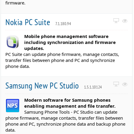
firmware.
Nokia PC Suite
7.1.180.94
Mobile phone management software
including synchronization and firmware
updates.
PC Suite can update phone firmware, manage contacts,
transfer files between phone and PC and synchronize
phone data.
Samsung New PC Studio
1.5.1.10124
Modern software for Samsung phones
enabling management and file transfer.
Samsung Phone Tools - PC Studio can update
phone firmware, manage contacts, transfer files between
phone and PC, synchronize phone data and backup phone
data.