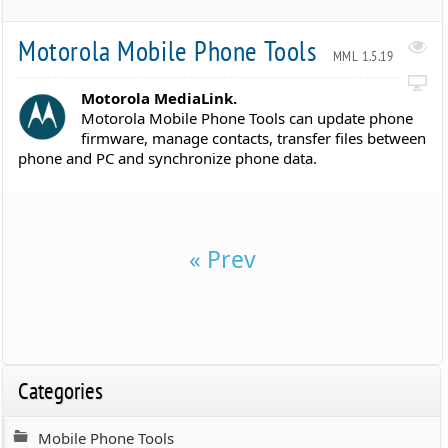
Motorola Mobile Phone Tools
MML 1.5.19
Motorola MediaLink.
Motorola Mobile Phone Tools can update phone
firmware, manage contacts, transfer files between
phone and PC and synchronize phone data.
« Prev
Categories
Mobile Phone Tools