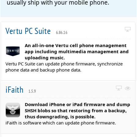
usually ship with your mobile phone.
Vertu PC Suite
6.86.16
An all-in-one Vertu cell phone management
app including multimedia management and
uploading music.
Vertu PC Suite can update phone firmware, synchronize
phone data and backup phone data.
iFaith
1.5.9
Download iPhone or iPad firmware and dump
SHSH blobs so that restoring from a backup,
thus downgrading, is possible.
iFaith is software which can update phone firmware.