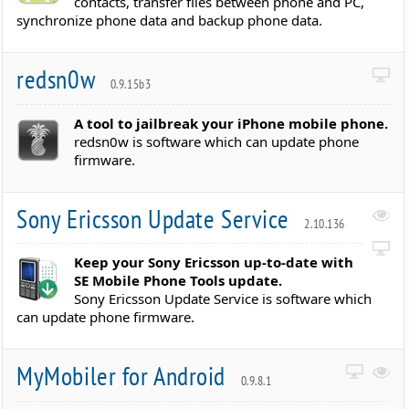
contacts, transfer files between phone and PC,
synchronize phone data and backup phone data.
redsn0w
0.9.15b3
A tool to jailbreak your iPhone mobile phone.
redsn0w is software which can update phone
firmware.
Sony Ericsson Update Service
2.10.136
Keep your Sony Ericsson up-to-date with
SE Mobile Phone Tools update.
Sony Ericsson Update Service is software which
can update phone firmware.
MyMobiler for Android
0.9.8.1