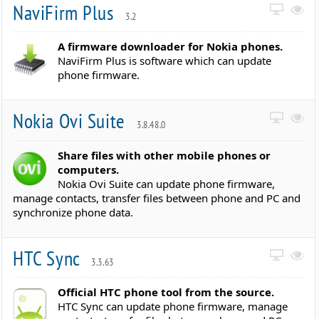
NaviFirm Plus
3.2
A firmware downloader for Nokia phones.
NaviFirm Plus is software which can update
phone firmware.
Nokia Ovi Suite
3.8.48.0
Share files with other mobile phones or
computers.
Nokia Ovi Suite can update phone firmware,
manage contacts, transfer files between phone and PC and
synchronize phone data.
HTC Sync
3.3.63
Official HTC phone tool from the source.
HTC Sync can update phone firmware, manage