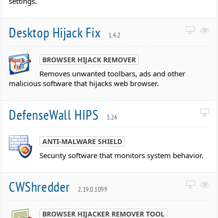
settings.
Desktop Hijack Fix
1.4.2
BROWSER HIJACK REMOVER
Removes unwanted toolbars, ads and other
malicious software that hijacks web browser.
DefenseWall HIPS
3.24
ANTI-MALWARE SHIELD
Security software that monitors system behavior.
CWShredder
2.19.0.1099
BROWSER HIJACKER REMOVER TOOL