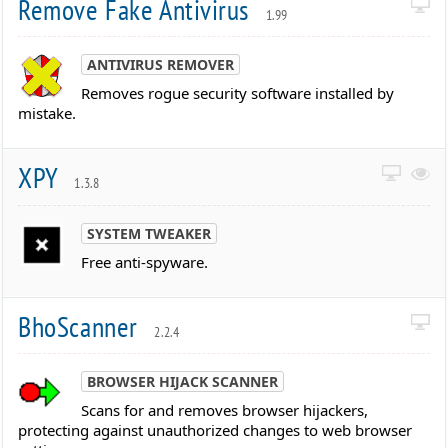
Remove Fake Antivirus
1.99
ANTIVIRUS REMOVER
Removes rogue security software installed by
mistake.
XPY
1.3.8
SYSTEM TWEAKER
Free anti-spyware.
BhoScanner
2.2.4
BROWSER HIJACK SCANNER
Scans for and removes browser hijackers,
protecting against unauthorized changes to web browser