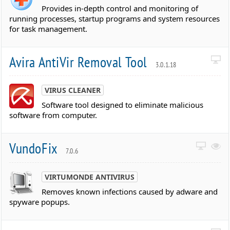
Provides in-depth control and monitoring of
running processes, startup programs and system resources
for task management.
Avira AntiVir Removal Tool
3.0.1.18
VIRUS CLEANER
Software tool designed to eliminate malicious
software from computer.
VundoFix
7.0.6
VIRTUMONDE ANTIVIRUS
Removes known infections caused by adware and
spyware popups.