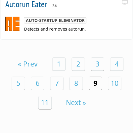
Autorun Eater
2.6
AUTO-STARTUP ELIMINATOR
Detects and removes autorun.
« Prev
1
2
3
4
5
6
7
8
9
10
11
Next »