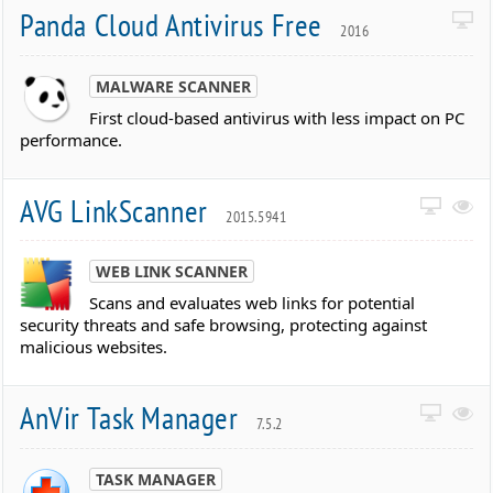
Panda Cloud Antivirus Free
2016
MALWARE SCANNER
First cloud-based antivirus with less impact on PC
performance.
AVG LinkScanner
2015.5941
WEB LINK SCANNER
Scans and evaluates web links for potential
security threats and safe browsing, protecting against
malicious websites.
AnVir Task Manager
7.5.2
TASK MANAGER