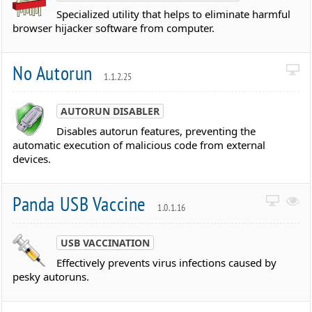
Specialized utility that helps to eliminate harmful
browser hijacker software from computer.
No Autorun
1.1.2.25
AUTORUN DISABLER
Disables autorun features, preventing the
automatic execution of malicious code from external
devices.
Panda USB Vaccine
1.0.1.16
USB VACCINATION
Effectively prevents virus infections caused by
pesky autoruns.