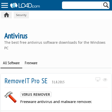
Security
Antivirus
The best free antivirus software downloads for the Windows
PC
All Software
Freeware
RemoveIT Pro SE
31.8.2015
VIRUS REMOVER
Freeware antivirus and malware remover.