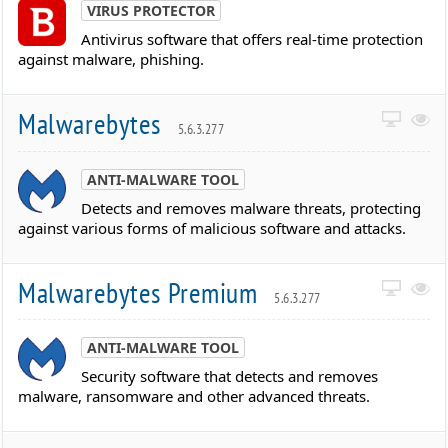
VIRUS PROTECTOR
Antivirus software that offers real-time protection
against malware, phishing.
Malwarebytes
5.6.3.277
ANTI-MALWARE TOOL
Detects and removes malware threats, protecting
against various forms of malicious software and attacks.
Malwarebytes Premium
5.6.3.277
ANTI-MALWARE TOOL
Security software that detects and removes
malware, ransomware and other advanced threats.