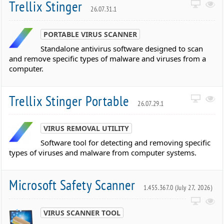
Trellix Stinger
26.07.31.1
PORTABLE VIRUS SCANNER
Standalone antivirus software designed to scan
and remove specific types of malware and viruses from a
computer.
Trellix Stinger Portable
26.07.29.1
VIRUS REMOVAL UTILITY
Software tool for detecting and removing specific
types of viruses and malware from computer systems.
Microsoft Safety Scanner
1.455.367.0 (July 27, 2026)
VIRUS SCANNER TOOL