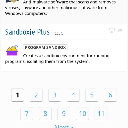
Anti-malware software that scans and removes
viruses, spyware and other malicious software from
Windows computers.
Sandboxie Plus
1.18.1
PROGRAM SANDBOX
Creates a sandbox environment for running
programs, isolating them from the system.
1
2
3
4
5
6
7
8
9
10
11
Next »