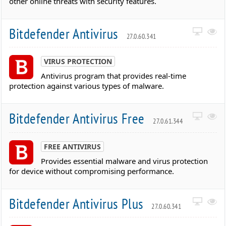
other online threats with security features.
Bitdefender Antivirus
27.0.60.341
VIRUS PROTECTION
Antivirus program that provides real-time
protection against various types of malware.
Bitdefender Antivirus Free
27.0.61.344
FREE ANTIVIRUS
Provides essential malware and virus protection
for device without compromising performance.
Bitdefender Antivirus Plus
27.0.60.341