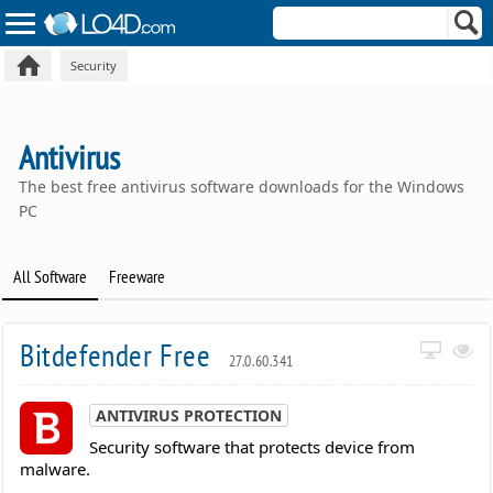
Security
Antivirus
The best free antivirus software downloads for the Windows
PC
All Software
Freeware
Bitdefender Free
27.0.60.341
ANTIVIRUS PROTECTION
Security software that protects device from
malware.