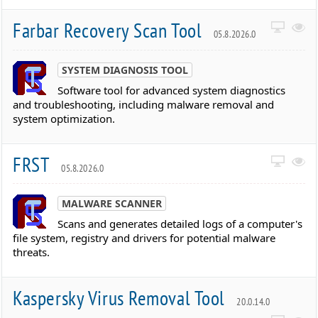
Farbar Recovery Scan Tool
05.8.2026.0
SYSTEM DIAGNOSIS TOOL
Software tool for advanced system diagnostics
and troubleshooting, including malware removal and
system optimization.
FRST
05.8.2026.0
MALWARE SCANNER
Scans and generates detailed logs of a computer's
file system, registry and drivers for potential malware
threats.
Kaspersky Virus Removal Tool
20.0.14.0