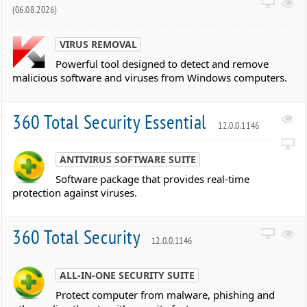
(06.08.2026)
VIRUS REMOVAL
Powerful tool designed to detect and remove
malicious software and viruses from Windows computers.
360 Total Security Essential
12.0.0.1146
ANTIVIRUS SOFTWARE SUITE
Software package that provides real-time
protection against viruses.
360 Total Security
12.0.0.1146
ALL-IN-ONE SECURITY SUITE
Protect computer from malware, phishing and