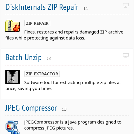
DiskInternals ZIP Repair
1.1
ZIP REPAIR
Fixes, restores and repairs damaged ZIP archive
files while protecting against data loss.
Batch Unzip
2.0
ZIP EXTRACTOR
Software tool for extracting multiple zip files at
once, saving you time.
JPEG Compressor
1.0
JPEGCompressor is a java program designed to
compress JPEG pictures.