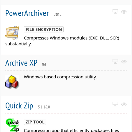
PowerArchiver
2012
FILE ENCRYPTION
Compresses Windows modules (EXE, DLL, SCR)
substantially.
Archive XP
8d
Windows based compression utility.
Quick Zip
5.1.16.0
ZIP TOOL
Compression app that efficiently packages files