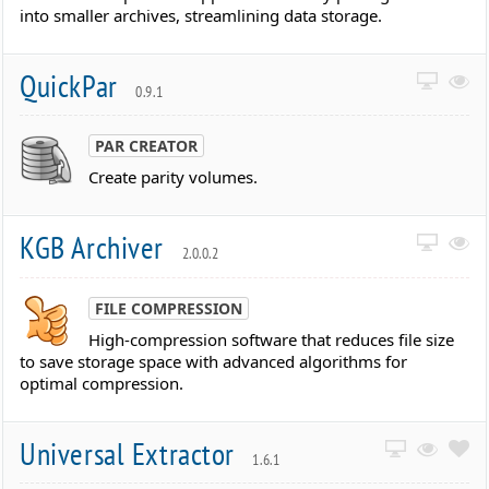
into smaller archives, streamlining data storage.
QuickPar
0.9.1
PAR CREATOR
Create parity volumes.
KGB Archiver
2.0.0.2
FILE COMPRESSION
High-compression software that reduces file size
to save storage space with advanced algorithms for
optimal compression.
Universal Extractor
1.6.1