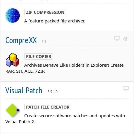
ZIP COMPRESSION
A feature-packed file archiver.
CompreXX
4.1
FILE COPIER
Archives Behave Like Folders in Explorer! Create
RAR, SIT, ACE, 7ZIP.
Visual Patch
3.5.1.0
PATCH FILE CREATOR
Create secure software patches and updates with
Visual Patch 2.