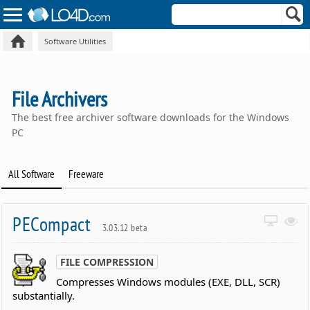
Software Utilities
File Archivers
The best free archiver software downloads for the Windows
PC
All Software
Freeware
PECompact
3.03.12 beta
FILE COMPRESSION
Compresses Windows modules (EXE, DLL, SCR)
substantially.