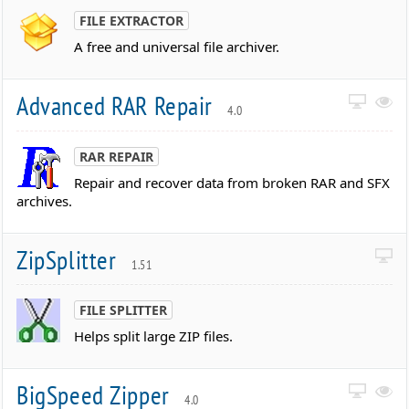
FILE EXTRACTOR
A free and universal file archiver.
Advanced RAR Repair
4.0
RAR REPAIR
Repair and recover data from broken RAR and SFX
archives.
ZipSplitter
1.51
FILE SPLITTER
Helps split large ZIP files.
BigSpeed Zipper
4.0