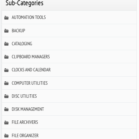
Sub-Categories
AUTOMATION TOOLS
BACKUP
CATALOGING
CLIPBOARD MANAGERS
CLOCKS AND CALENDAR
COMPUTER UTILITIES
DISC UTILITIES
DISK MANAGEMENT
FILE ARCHIVERS
FILE ORGANIZER