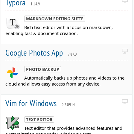
Typora
1.14.9
MARKDOWN EDITING SUITE
Rich text editor with a focus on markdown,
enabling fast & document creation.
Google Photos App
7.87.0
PHOTO BACKUP
Automatically backs up photos and videos to the
cloud and allows easy access from any device.
Vim for Windows
9.2.0914
TEXT EDITOR
Text editor that provides advanced features and