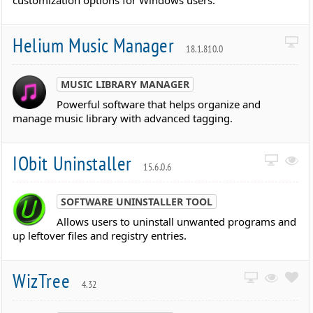
customization options for Windows users.
Helium Music Manager
18.1.810.0
MUSIC LIBRARY MANAGER
Powerful software that helps organize and
manage music library with advanced tagging.
IObit Uninstaller
15.6.0.6
SOFTWARE UNINSTALLER TOOL
Allows users to uninstall unwanted programs and
up leftover files and registry entries.
WizTree
4.32