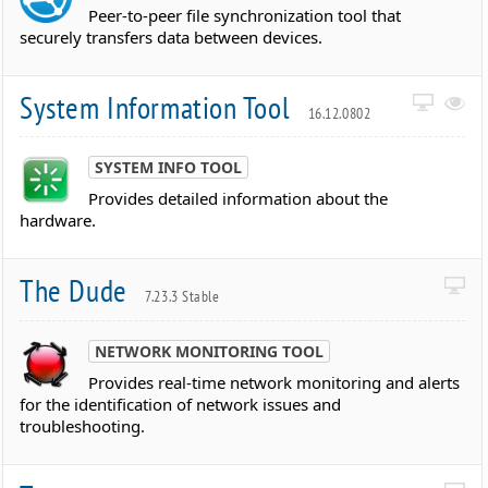
Peer-to-peer file synchronization tool that
securely transfers data between devices.
System Information Tool
16.12.0802
SYSTEM INFO TOOL
Provides detailed information about the
hardware.
The Dude
7.23.3 Stable
NETWORK MONITORING TOOL
Provides real-time network monitoring and alerts
for the identification of network issues and
troubleshooting.