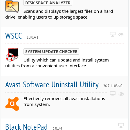
DISK SPACE ANALYZER
Scans and displays the largest files on a hard
drive, enabling users to up storage space.
WSCC
10.0.4.1
SYSTEM UPDATE CHECKER
Utility which can update and install system
utilities from a convenient user interface.
Avast Software Uninstall Utility
26.7.11086.0
Effectively removes all avast installations
from system.
Black NotePad
3.0.0.4