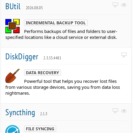
BUtil
2026.08.05
INCREMENTAL BACKUP TOOL
Performs backups of files and folders to user-
specified locations like a cloud service or external disk.
DiskDigger
2.3.53.4481
DATA RECOVERY
Powerful tool that helps you recover lost files
from various storage devices, saving you from data loss
nightmares.
Syncthing
2.1.3
FILE SYNCING