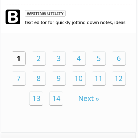
WRITING UTILITY
text editor for quickly jotting down notes, ideas.
1
2
3
4
5
6
7
8
9
10
11
12
13
14
Next »