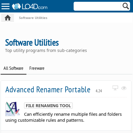
Software Utilities
Software Utilities
Top utility programs from sub-categories
All Software
Freeware
Advanced Renamer Portable
4.24
FILE RENAMING TOOL
Can efficiently rename multiple files and folders
using customizable rules and patterns.