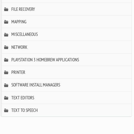
FILE RECOVERY
MAPPING
MISCELLANEOUS
NETWORK
PLAYSTATION 3 HOMEBREW APPLICATIONS
PRINTER
SOFTWARE INSTALL MANAGERS
TEXT EDITORS
TEXT TO SPEECH