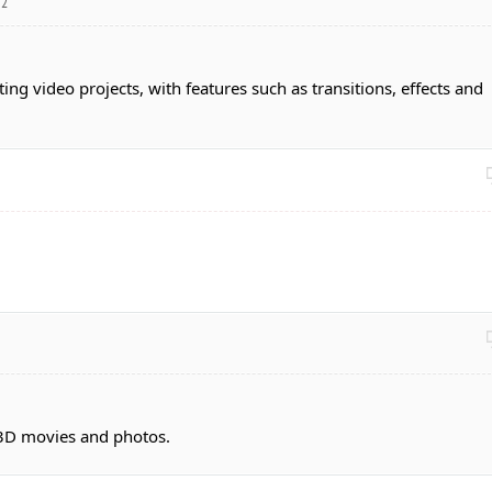
12
ing video projects, with features such as transitions, effects and
 3D movies and photos.