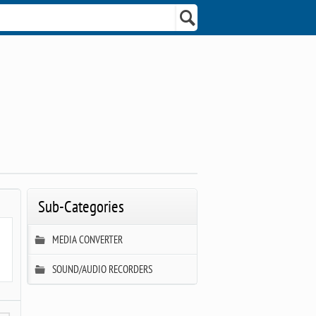
Sub-Categories
MEDIA CONVERTER
SOUND/AUDIO RECORDERS