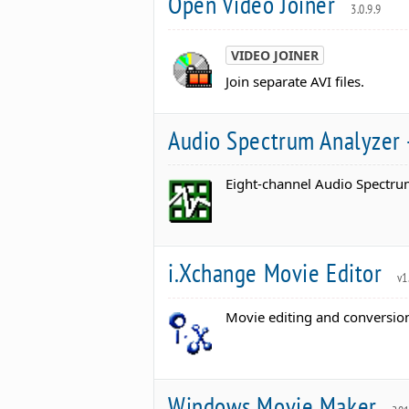
Open Video Joiner
3.0.9.9
VIDEO JOINER
Join separate AVI files.
Audio Spectrum Analyzer 
Eight-channel Audio Spectrum
i.Xchange Movie Editor
v1
Movie editing and conversio
Windows Movie Maker