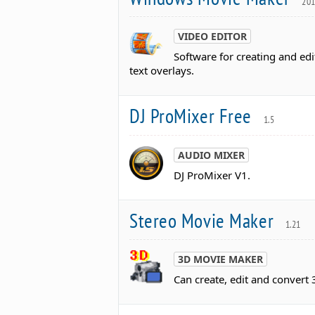
20
VIDEO EDITOR
Software for creating and edit
text overlays.
DJ ProMixer Free
1.5
AUDIO MIXER
DJ ProMixer V1.
Stereo Movie Maker
1.21
3D MOVIE MAKER
Can create, edit and convert