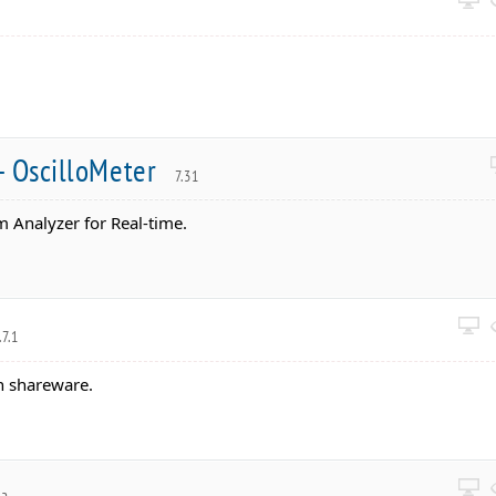
- OscilloMeter
7.31
 Analyzer for Real-time.
.7.1
n shareware.