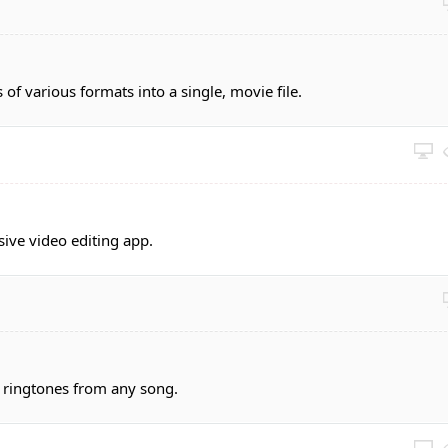
 of various formats into a single, movie file.
sive video editing app.
 ringtones from any song.