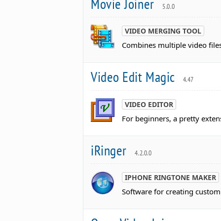
Movie Joiner
5.0.0
VIDEO MERGING TOOL
Combines multiple video files
Video Edit Magic
4.47
VIDEO EDITOR
For beginners, a pretty exten
iRinger
4.2.0.0
IPHONE RINGTONE MAKER
Software for creating custom