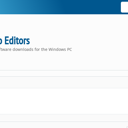
 Editors
oftware downloads for the Windows PC