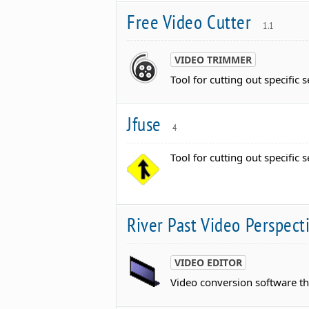
Free Video Cutter
1.1
VIDEO TRIMMER
Tool for cutting out specific s
Jfuse
4
Tool for cutting out specific s
River Past Video Perspec
VIDEO EDITOR
Video conversion software th