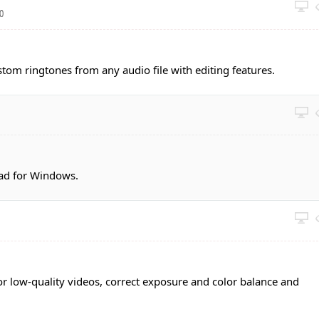
40
stom ringtones from any audio file with editing features.
ad for Windows.
or low-quality videos, correct exposure and color balance and