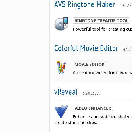
AVS Ringtone Maker
1.6.1.1
RINGTONE CREATOR TOOL
Powerful tool for creating cu
Colorful Movie Editor
4.1.2
MOVIE EDITOR
A great movie editor downlo
vReveal
3.2.0.13029
VIDEO ENHANCER
Enhance and stabilize shaky 
create stunning clips.