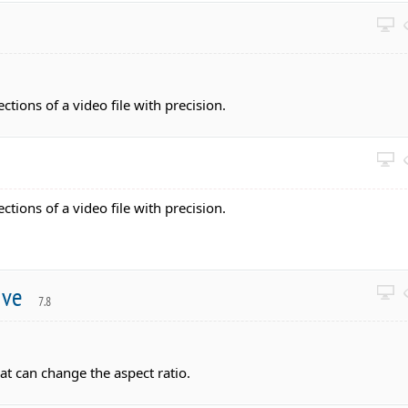
ections of a video file with precision.
ections of a video file with precision.
tive
7.8
at can change the aspect ratio.