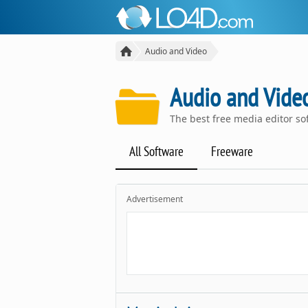
Audio and Video
Audio and Video
The best free media editor s
All Software
Freeware
Advertisement