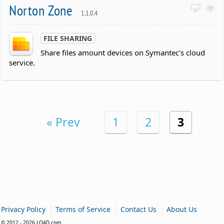
Norton Zone
1.1.0.4
FILE SHARING
Share files amount devices on Symantec's cloud
service.
« Prev
1
2
3
|
|
|
Privacy Policy
Terms of Service
Contact Us
About Us
© 2012 - 2026 LO4D.com