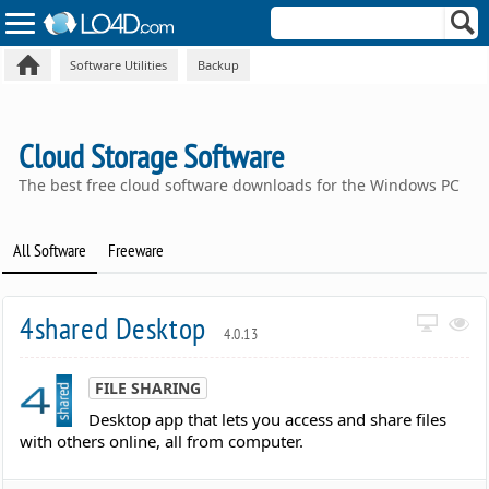
Software Utilities
Backup
Cloud Storage Software
The best free cloud software downloads for the Windows PC
All Software
Freeware
4shared Desktop
4.0.13
FILE SHARING
Desktop app that lets you access and share files
with others online, all from computer.