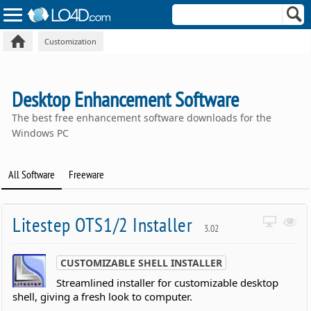
Customization
Desktop Enhancement Software
The best free enhancement software downloads for the
Windows PC
All Software
Freeware
Litestep OTS1/2 Installer
3.02
CUSTOMIZABLE SHELL INSTALLER
Streamlined installer for customizable desktop
shell, giving a fresh look to computer.