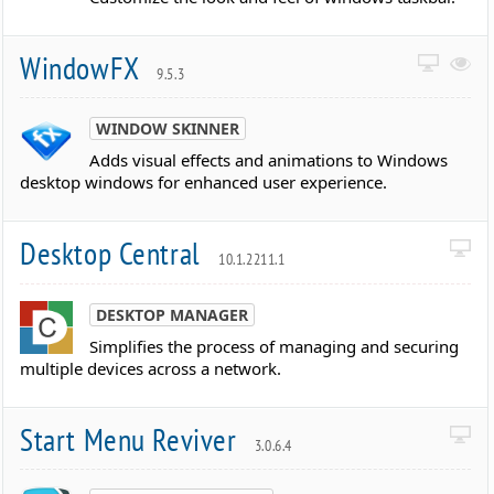
WindowFX
9.5.3
WINDOW SKINNER
Adds visual effects and animations to Windows
desktop windows for enhanced user experience.
Desktop Central
10.1.2211.1
DESKTOP MANAGER
Simplifies the process of managing and securing
multiple devices across a network.
Start Menu Reviver
3.0.6.4