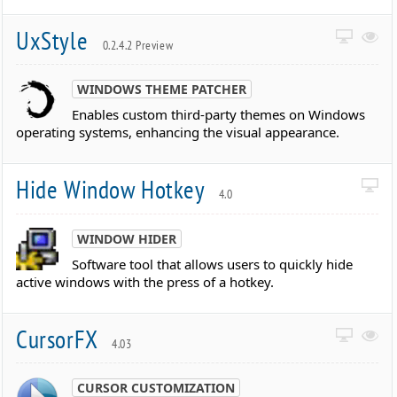
UxStyle
0.2.4.2 Preview
WINDOWS THEME PATCHER
Enables custom third-party themes on Windows
operating systems, enhancing the visual appearance.
Hide Window Hotkey
4.0
WINDOW HIDER
Software tool that allows users to quickly hide
active windows with the press of a hotkey.
CursorFX
4.03
CURSOR CUSTOMIZATION