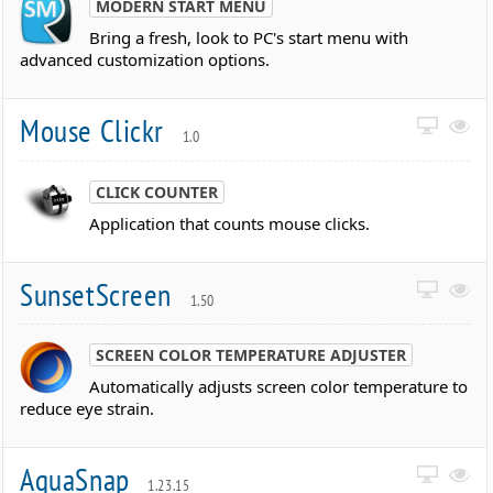
MODERN START MENU
Bring a fresh, look to PC's start menu with
advanced customization options.
Mouse Clickr
1.0
CLICK COUNTER
Application that counts mouse clicks.
SunsetScreen
1.50
SCREEN COLOR TEMPERATURE ADJUSTER
Automatically adjusts screen color temperature to
reduce eye strain.
AquaSnap
1.23.15