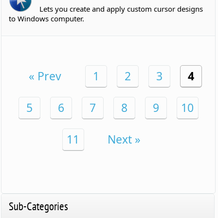
Lets you create and apply custom cursor designs
to Windows computer.
« Prev
1
2
3
4
5
6
7
8
9
10
11
Next »
Sub-Categories