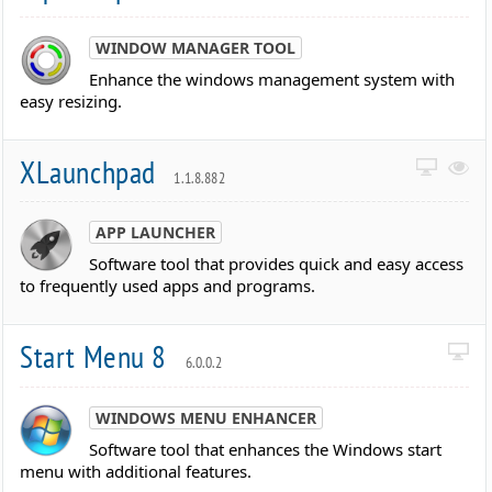
WINDOW MANAGER TOOL
Enhance the windows management system with
easy resizing.
XLaunchpad
1.1.8.882
APP LAUNCHER
Software tool that provides quick and easy access
to frequently used apps and programs.
Start Menu 8
6.0.0.2
WINDOWS MENU ENHANCER
Software tool that enhances the Windows start
menu with additional features.