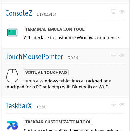
ConsoleZ
1.19.0.19104
TERMINAL EMULATION TOOL
CLI interface to customize Windows experience.
TouchMousePointer
3.0.0.0
VIRTUAL TOUCHPAD
Turns a Windows tablet into a trackpad or a
touchpad for a PC or laptop with Bluetooth or Wi-Fi.
TaskbarX
1.7.8.0
TASKBAR CUSTOMIZATION TOOL
Customize the look and feel of windows taskbar.