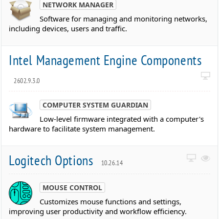
NETWORK MANAGER
Software for managing and monitoring networks,
including devices, users and traffic.
Intel Management Engine Components
2602.9.3.0
COMPUTER SYSTEM GUARDIAN
Low-level firmware integrated with a computer's
hardware to facilitate system management.
Logitech Options
10.26.14
MOUSE CONTROL
Customizes mouse functions and settings,
improving user productivity and workflow efficiency.