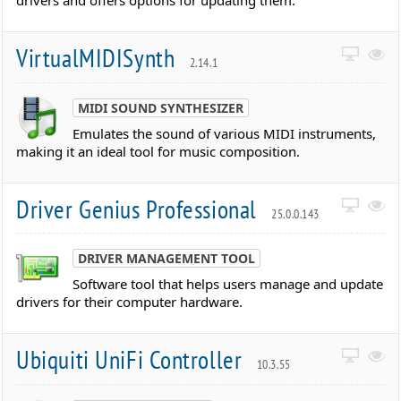
drivers and offers options for updating them.
VirtualMIDISynth
2.14.1
MIDI SOUND SYNTHESIZER
Emulates the sound of various MIDI instruments,
making it an ideal tool for music composition.
Driver Genius Professional
25.0.0.143
DRIVER MANAGEMENT TOOL
Software tool that helps users manage and update
drivers for their computer hardware.
Ubiquiti UniFi Controller
10.3.55