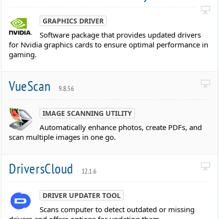
GRAPHICS DRIVER
Software package that provides updated drivers
for Nvidia graphics cards to ensure optimal performance in
gaming.
VueScan
9.8.56
IMAGE SCANNING UTILITY
Automatically enhance photos, create PDFs, and
scan multiple images in one go.
DriversCloud
12.1.6
DRIVER UPDATER TOOL
Scans computer to detect outdated or missing