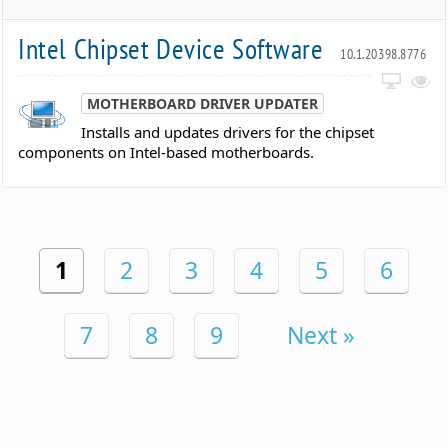
Intel Chipset Device Software
10.1.20398.8776
MOTHERBOARD DRIVER UPDATER
Installs and updates drivers for the chipset
components on Intel-based motherboards.
1
2
3
4
5
6
7
8
9
Next »