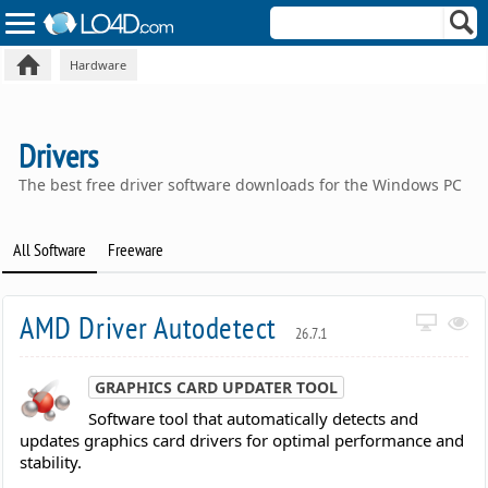
Hardware
Drivers
The best free driver software downloads for the Windows PC
All Software
Freeware
AMD Driver Autodetect
26.7.1
GRAPHICS CARD UPDATER TOOL
Software tool that automatically detects and
updates graphics card drivers for optimal performance and
stability.