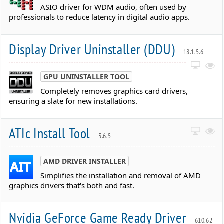
ASIO driver for WDM audio, often used by
professionals to reduce latency in digital audio apps.
Display Driver Uninstaller (DDU)
18.1.5.6
GPU UNINSTALLER TOOL
Completely removes graphics card drivers,
ensuring a slate for new installations.
ATIc Install Tool
3.6.5
AMD DRIVER INSTALLER
Simplifies the installation and removal of AMD
graphics drivers that's both and fast.
Nvidia GeForce Game Ready Driver
610.62