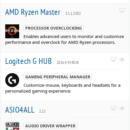
AMD Ryzen Master
3.1.1.5502
PROCESSOR OVERCLOCKING
Enables advanced users to monitor and customize
performance and overclock for AMD Ryzen processors.
Logitech G HUB
2026.4.919028
GAMING PERIPHERAL MANAGER
Customize mouse, keyboards and headsets for a
personalized gaming experience.
ASIO4ALL
2.22
AUDIO DRIVER WRAPPER