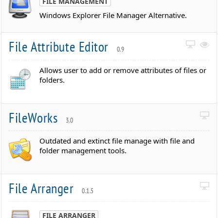
FILE MANAGEMENT
Windows Explorer File Manager Alternative.
File Attribute Editor
0.9
Allows user to add or remove attributes of files or
folders.
FileWorks
3.0
Outdated and extinct file manage with file and
folder management tools.
File Arranger
0.1.5
FILE ARRANGER