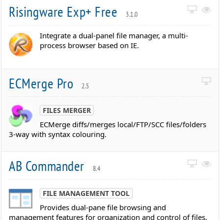
Risingware Exp+ Free
3.1.0
Integrate a dual-panel file manager, a multi-
process browser based on IE.
ECMerge Pro
2.5
FILES MERGER
ECMerge diffs/merges local/FTP/SCC files/folders
3-way with syntax colouring.
AB Commander
8.4
FILE MANAGEMENT TOOL
Provides dual-pane file browsing and
management features for organization and control of files.