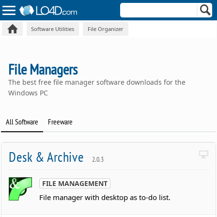
Software Utilities
File Organizer
File Managers
The best free file manager software downloads for the
Windows PC
All Software
Freeware
Desk & Archive
2.0.3
FILE MANAGEMENT
File manager with desktop as to-do list.