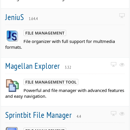
JeniuS
1.64.4
FILE MANAGEMENT
File organizer with full support for multmedia
formats.
Magellan Explorer
3.32
FILE MANAGEMENT TOOL
Powerful and file manager with advanced features
and easy navigation.
Sprintbit File Manager
4.4