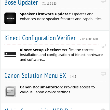
Bose Updater
7.1.13.5323
Speaker Firmware Updater
: Updates and
enhances Bose speaker features and capabilities.
Kinect Configuration Verifier
2.0.1410.16000
Kinect Setup Checker
: Verifies the correct
installation and configuration of Kinect hardware
and software...
Canon Solution Menu EX
1.4.3
Canon Documentation
: Provides access to
various Canon device settings.