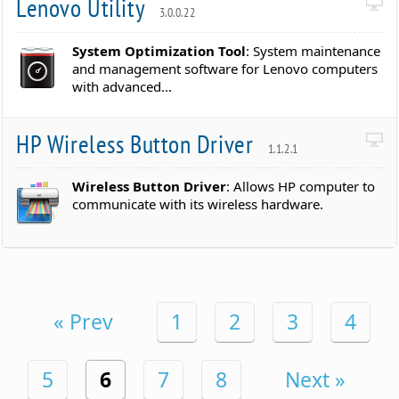
Lenovo Utility
3.0.0.22
System Optimization Tool
: System maintenance
and management software for Lenovo computers
with advanced...
HP Wireless Button Driver
1.1.2.1
Wireless Button Driver
: Allows HP computer to
communicate with its wireless hardware.
« Prev
1
2
3
4
5
6
7
8
Next »