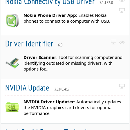
Nokia Connectivity USB Driver
7.1.182.0
Nokia Phone Driver App
: Enables Nokia
phones to connect to a computer with USB.
Driver Identifier
6.0
Driver Scanner
: Tool for scanning computer and
identifying outdated or missing drivers, with
options for...
NVIDIA Update
3.28.0.417
NVIDIA Driver Updater
: Automatically updates
the NVIDIA graphics card drivers for optimal
performance.