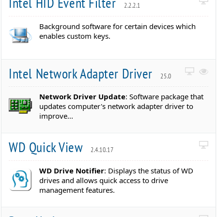
Intel HID Event Filter
2.2.2.1
Background software for certain devices which
enables custom keys.
Intel Network Adapter Driver
25.0
Network Driver Update
: Software package that
updates computer's network adapter driver to
improve...
WD Quick View
2.4.10.17
WD Drive Notifier
: Displays the status of WD
drives and allows quick access to drive
management features.