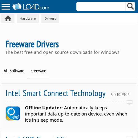
Hardware
Drivers
Freeware Drivers
The best free and open source downloads for Windows
All Software
Freeware
Intel Smart Connect Technology
5.0.10.2907
Offline Updater
: Automatically keeps
important data up-to-date on device, even when
it's in sleep mode.