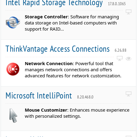
Intel Rapid Storage Technology
17.8.0.1065
Storage Controller
: Software for managing
data storage on Intel-based computers with
support for RAID...
ThinkVantage Access Connections
6.26.88
Network Connection
: Powerful tool that
manages network connections and offers
advanced features for network customization.
Microsoft IntelliPoint
8.20.468.0
Mouse Customizer
: Enhances mouse experience
with personalized settings.