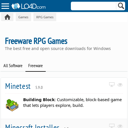
Games
RPG Games
Freeware RPG Games
The best free and open source downloads for Windows
All Software
Freeware
Minetest
5.9.0
Building Block
: Customizable, block-based game
that lets players explore, build.
Minecraft Installer