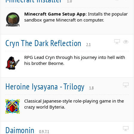
1.0
Minecraft Game Setup App
: Installs the popular
sandbox game Minecraft on computer.
Cryn The Dark Reflection
2.1
RPG Lead Cryn through his journey into hell with
his brother Beorne.
Heroine Iysayana - Trilogy
1.8
Classical Japanese-style role-playing game in the
crazy world Byteria.
Daimonin
0.9.7.1