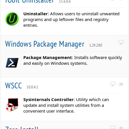
15.6.0.6
Uninstaller
: Allows users to uninstall unwanted
programs and up leftover files and registry
entries.
Windows Package Manager
1.29.280
Package Management
: Installs software quickly
and easily on Windows systems.
WSCC
10.0.4.1
Sysinternals Controller
: Utility which can
update and install system utilities from a
convenient user interface.