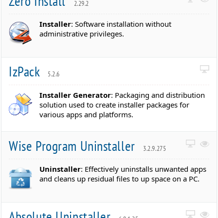
Zero Install
2.29.2
Installer
: Software installation without
administrative privileges.
IzPack
5.2.6
Installer Generator
: Packaging and distribution
solution used to create installer packages for
various apps and platforms.
Wise Program Uninstaller
3.2.9.275
Uninstaller
: Effectively uninstalls unwanted apps
and cleans up residual files to up space on a PC.
Absolute Uninstaller