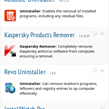
6.0.1.25
Uninstaller
: Enables the removal of installed
programs, including any residual files.
Kaspersky Products Remover
1.0.5639
Kaspersky Remover
: Completely removes
Kaspersky antivirus software from computer,
ensuring a removal.
Revo Uninstaller
2.6.8
Uninstaller
: Can remove stubborn programs,
leftovers and registry entries to up computer
effectively.
InstallWatch Pro