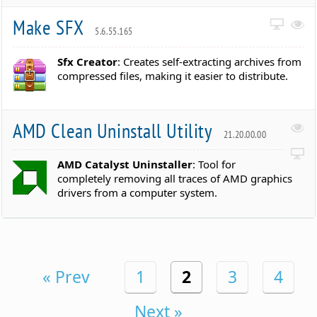
Make SFX
5.6.55.165
Sfx Creator
: Creates self-extracting archives from
compressed files, making it easier to distribute.
AMD Clean Uninstall Utility
21.20.00.00
AMD Catalyst Uninstaller
: Tool for
completely removing all traces of AMD graphics
drivers from a computer system.
« Prev
1
2
3
4
Next »