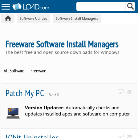
Software Utilities
Software Install Managers
Freeware Software Install Managers
The best free and open source downloads for Windows
All Software
Freeware
Patch My PC
5.4.5.0
Version Updater
: Automatically checks and
updates installed apps and software on computer.
IObit Uninstaller