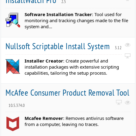
2.5
Software Installation Tracker
: Tool used for
monitoring and tracking changes made to the file
system and...
Nullsoft Scriptable Install System
3.12
Installer Creator
: Create powerful and
installation packages with extensive scripting
capabilities, tailoring the setup process.
McAfee Consumer Product Removal Tool
10.5.374.0
Mcafee Remover
: Removes antivirus software
from a computer, leaving no traces.