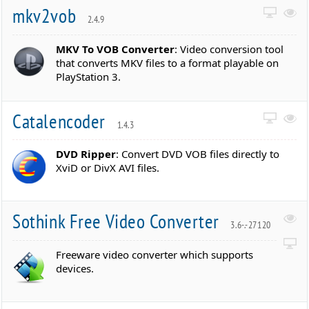
mkv2vob
2.4.9
MKV To VOB Converter
: Video conversion tool
that converts MKV files to a format playable on
PlayStation 3.
Catalencoder
1.4.3
DVD Ripper
: Convert DVD VOB files directly to
XviD or DivX AVI files.
Sothink Free Video Converter
3.6-.-27120
Freeware video converter which supports
devices.