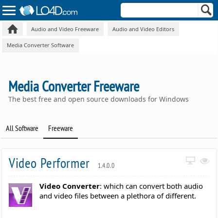
Audio and Video Freeware
Audio and Video Editors
Media Converter Software
Media Converter Freeware
The best free and open source downloads for Windows
All Software
Freeware
Video Performer
1.4.0.0
Video Converter
: which can convert both audio
and video files between a plethora of different.