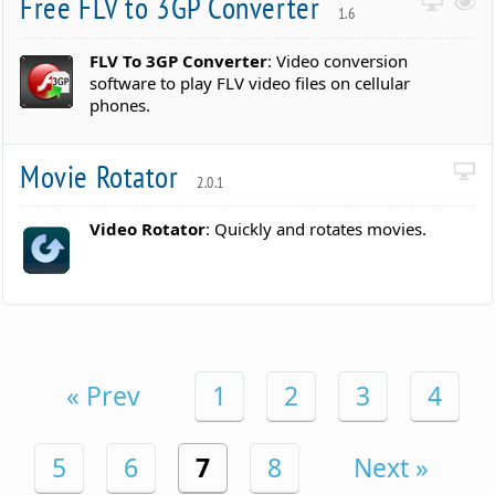
Free FLV to 3GP Converter
1.6
FLV To 3GP Converter
: Video conversion
software to play FLV video files on cellular
phones.
Movie Rotator
2.0.1
Video Rotator
: Quickly and rotates movies.
« Prev
1
2
3
4
5
6
7
8
Next »