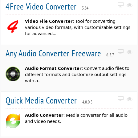
4Free Video Converter
3.84
Video File Converter
: Tool for converting
various video formats, with customizable settings
for advanced...
Any Audio Converter Freeware
6.3.7
Audio Format Converter
: Convert audio files to
different formats and customize output settings
with a...
Quick Media Converter
4.8.0.5
Audio Converter
: Media converter for all audio
and video needs.