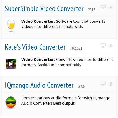
SuperSimple Video Converter
2015
Video Converter
: Software tool that converts
videos into different formats with.
Kate's Video Converter
7.0.3.621
Video Converter
: Converts video files to different
formats, facilitating compatibility.
IQmango Audio Converter
3.4.6
Convert various audio formats for with IQmango
Audio Converter! Best output.