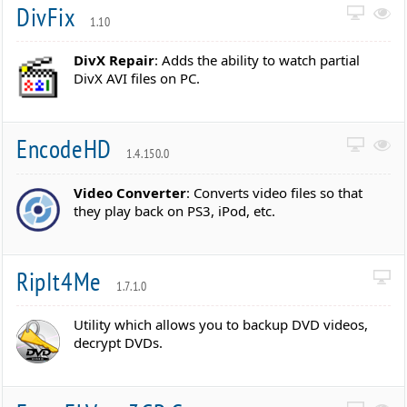
DivFix
1.10
DivX Repair
: Adds the ability to watch partial
DivX AVI files on PC.
EncodeHD
1.4.150.0
Video Converter
: Converts video files so that
they play back on PS3, iPod, etc.
RipIt4Me
1.7.1.0
Utility which allows you to backup DVD videos,
decrypt DVDs.