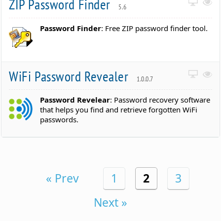
ZIP Password Finder
5.6
Password Finder
: Free ZIP password finder tool.
WiFi Password Revealer
1.0.0.7
Password Revelear
: Password recovery software
that helps you find and retrieve forgotten WiFi
passwords.
« Prev
1
2
3
Next »