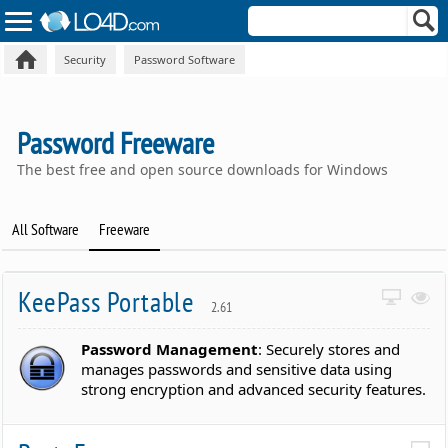
Security
Password Software
Password Freeware
The best free and open source downloads for Windows
All Software
Freeware
KeePass Portable
2.61
Password Management
: Securely stores and
manages passwords and sensitive data using
strong encryption and advanced security features.