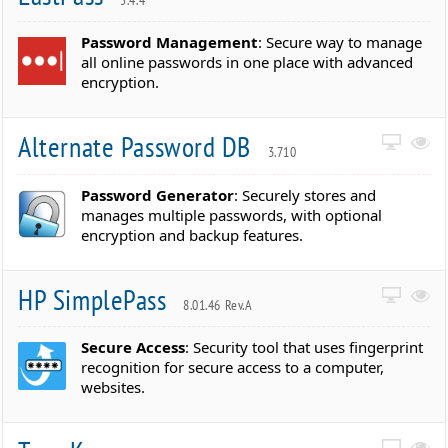
Password Management
: Secure way to manage
all online passwords in one place with advanced
encryption.
Alternate Password DB
3.710
Password Generator
: Securely stores and
manages multiple passwords, with optional
encryption and backup features.
HP SimplePass
8.01.46 Rev.A
Secure Access
: Security tool that uses fingerprint
recognition for secure access to a computer,
websites.