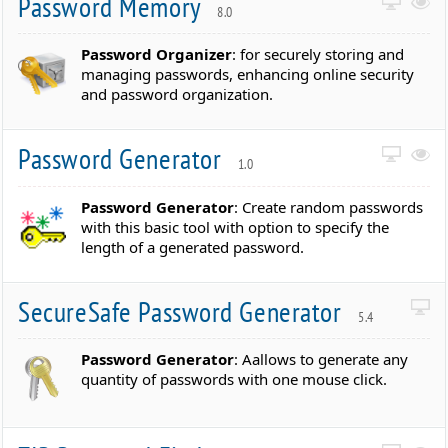
Password Memory
8.0
Password Organizer
: for securely storing and
managing passwords, enhancing online security
and password organization.
Password Generator
1.0
Password Generator
: Create random passwords
with this basic tool with option to specify the
length of a generated password.
SecureSafe Password Generator
5.4
Password Generator
: Aallows to generate any
quantity of passwords with one mouse click.