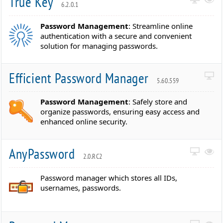
True Key
6.2.0.1
Password Management
: Streamline online
authentication with a secure and convenient
solution for managing passwords.
Efficient Password Manager
5.60.559
Password Management
: Safely store and
organize passwords, ensuring easy access and
enhanced online security.
AnyPassword
2.0.RC2
Password manager which stores all IDs,
usernames, passwords.