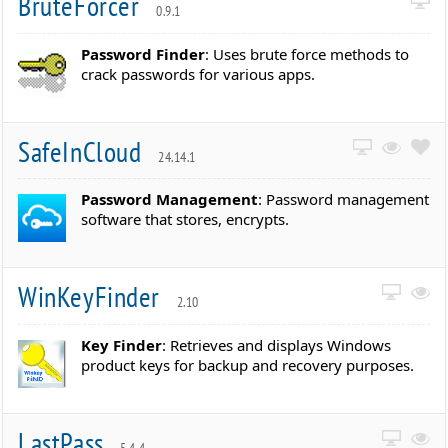
BruteForcer
0.9.1
Password Finder
: Uses brute force methods to
crack passwords for various apps.
SafeInCloud
24.14.1
Password Management
: Password management
software that stores, encrypts.
WinKeyFinder
2.10
Key Finder
: Retrieves and displays Windows
product keys for backup and recovery purposes.
LastPass
5.4.4