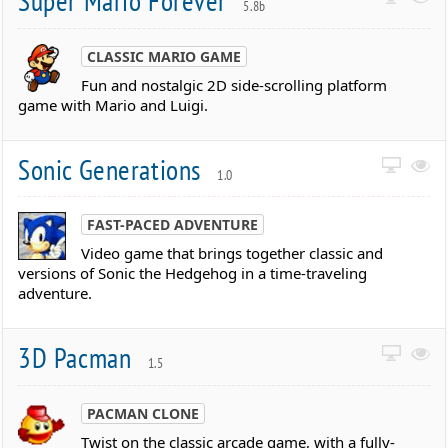
Super Mario Forever
5.8b
CLASSIC MARIO GAME
Fun and nostalgic 2D side-scrolling platform
game with Mario and Luigi.
Sonic Generations
1.0
FAST-PACED ADVENTURE
Video game that brings together classic and
versions of Sonic the Hedgehog in a time-traveling
adventure.
3D Pacman
1.5
PACMAN CLONE
Twist on the classic arcade game, with a fully-