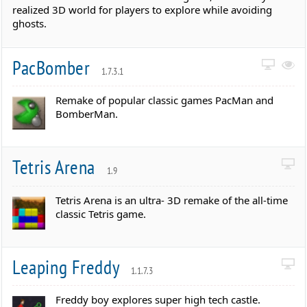
realized 3D world for players to explore while avoiding
ghosts.
PacBomber
1.7.3.1
Remake of popular classic games PacMan and
BomberMan.
Tetris Arena
1.9
Tetris Arena is an ultra- 3D remake of the all-time
classic Tetris game.
Leaping Freddy
1.1.7.3
Freddy boy explores super high tech castle.