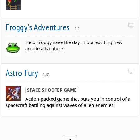
Froggy's Adventures
1.1
Help Froggy save the day in our exciting new
arcade adventure.
Astro Fury
1.01
SPACE SHOOTER GAME
Action-packed game that puts you in control of a
spacecraft battling against waves of alien enemies.