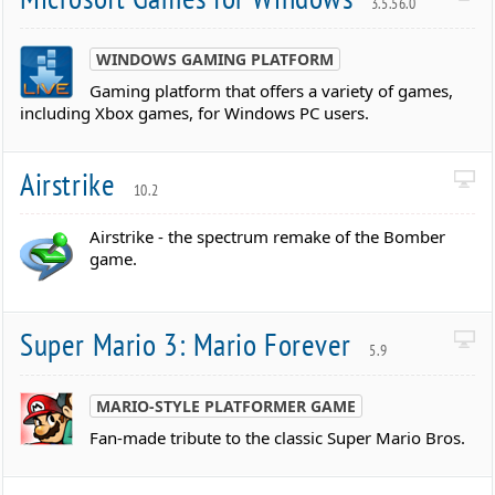
3.5.56.0
WINDOWS GAMING PLATFORM
Gaming platform that offers a variety of games,
including Xbox games, for Windows PC users.
Airstrike
10.2
Airstrike - the spectrum remake of the Bomber
game.
Super Mario 3: Mario Forever
5.9
MARIO-STYLE PLATFORMER GAME
Fan-made tribute to the classic Super Mario Bros.