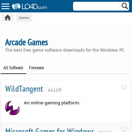
Games
Arcade Games
The best free game software downloads for the Windows PC
All Software
Freeware
WildTangent
4.1.1.137
An online gaming platform.
Microsoft Games for Windows