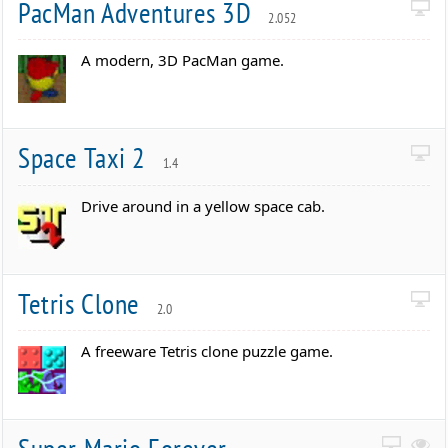
PacMan Adventures 3D
2.052
A modern, 3D PacMan game.
Space Taxi 2
1.4
Drive around in a yellow space cab.
Tetris Clone
2.0
A freeware Tetris clone puzzle game.