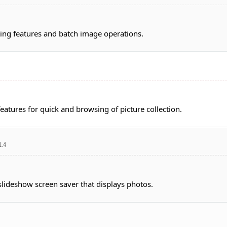
ing features and batch image operations.
atures for quick and browsing of picture collection.
1.4
slideshow screen saver that displays photos.