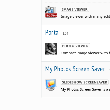
IMAGE VIEWER
Image viewer with many edit
Porta
1.04
PHOTO VIEWER
Compact image viewer with fe
My Photos Screen Saver
SLIDESHOW SCREENSAVER
My Photos Screen Saver is a 