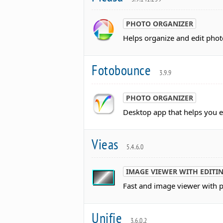
PHOTO ORGANIZER
Helps organize and edit photo
Fotobounce
3.9.9
PHOTO ORGANIZER
Desktop app that helps you e
Vieas
5.4.6.0
IMAGE VIEWER WITH EDITI
Fast and image viewer with po
Unifie
3.6.0.2