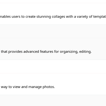
nables users to create stunning collages with a variety of templat
at provides advanced features for organizing, editing.
a way to view and manage photos.