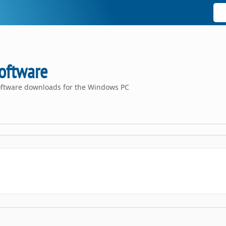
oftware
oftware downloads for the Windows PC