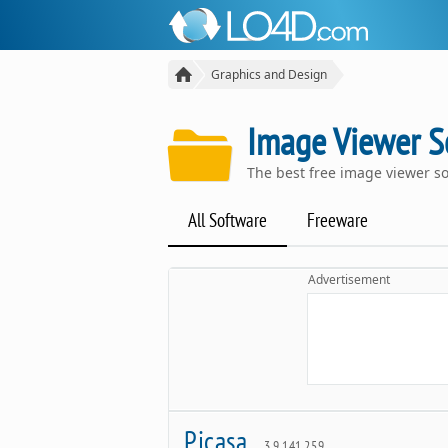
Graphics and Design
Image Viewer S
The best free image viewer s
All Software
Freeware
Advertisement
Picasa
3.9.141.259