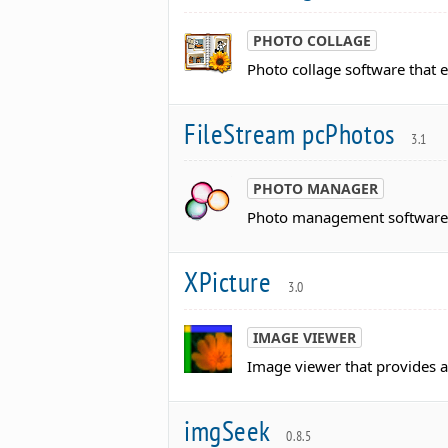
PHOTO COLLAGE
Photo collage software that e
FileStream pcPhotos
3.1
PHOTO MANAGER
Photo management software th
XPicture
3.0
IMAGE VIEWER
Image viewer that provides 
imgSeek
0.8.5