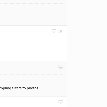
pling filters to photos.