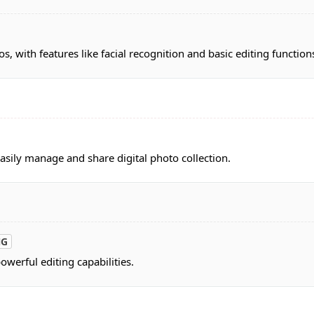
s, with features like facial recognition and basic editing function
asily manage and share digital photo collection.
NG
werful editing capabilities.