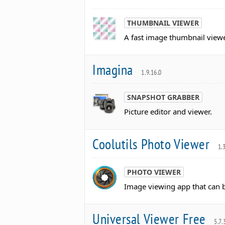
THUMBNAIL VIEWER
A fast image thumbnail viewe
Imagina
1.9.16.0
SNAPSHOT GRABBER
Picture editor and viewer.
Coolutils Photo Viewer
1.
PHOTO VIEWER
Image viewing app that can b
Universal Viewer Free
5.7.