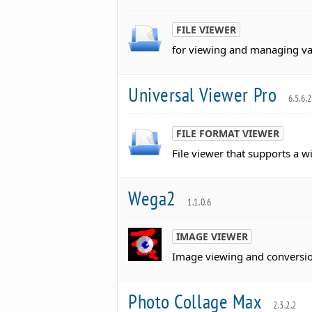
FILE VIEWER
for viewing and managing var
Universal Viewer Pro
6.5.6.2
FILE FORMAT VIEWER
File viewer that supports a w
Wega2
1.1.0.6
IMAGE VIEWER
Image viewing and conversion
Photo Collage Max
2.3.2.2