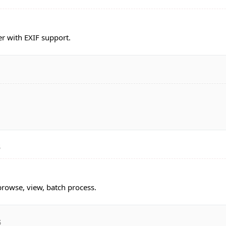
r with EXIF support.
3
rowse, view, batch process.
3