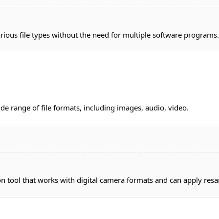
ious file types without the need for multiple software programs.
ide range of file formats, including images, audio, video.
 tool that works with digital camera formats and can apply resam