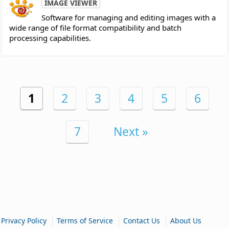
IMAGE VIEWER
Software for managing and editing images with a
wide range of file format compatibility and batch
processing capabilities.
1
2
3
4
5
6
7
Next »
|
|
|
Privacy Policy
Terms of Service
Contact Us
About Us