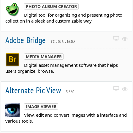
PHOTO ALBUM CREATOR
Digital tool for organizing and presenting photo
collection in a sleek and customizable way.
Adobe Bridge
CC 2026 v16.0.5
MEDIA MANAGER
Digital asset management software that helps
users organize, browse.
Alternate Pic View
3.660
IMAGE VIEWER
View, edit and convert images with a interface and
various tools.