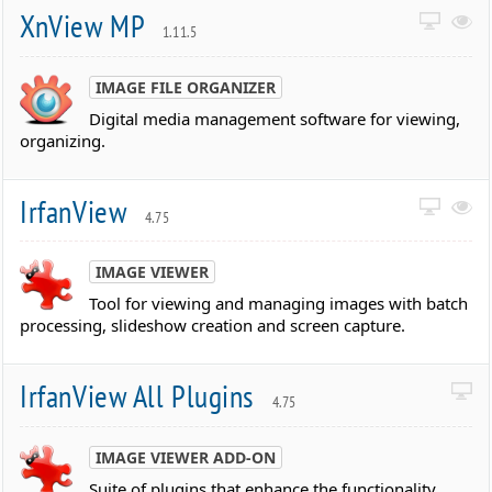
XnView MP
1.11.5
IMAGE FILE ORGANIZER
Digital media management software for viewing,
organizing.
IrfanView
4.75
IMAGE VIEWER
Tool for viewing and managing images with batch
processing, slideshow creation and screen capture.
IrfanView All Plugins
4.75
IMAGE VIEWER ADD-ON
Suite of plugins that enhance the functionality.