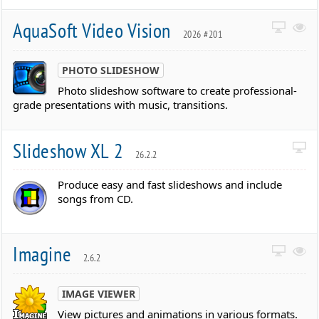
AquaSoft Video Vision
2026 #201
PHOTO SLIDESHOW
Photo slideshow software to create professional-
grade presentations with music, transitions.
Slideshow XL 2
26.2.2
Produce easy and fast slideshows and include
songs from CD.
Imagine
2.6.2
IMAGE VIEWER
View pictures and animations in various formats.