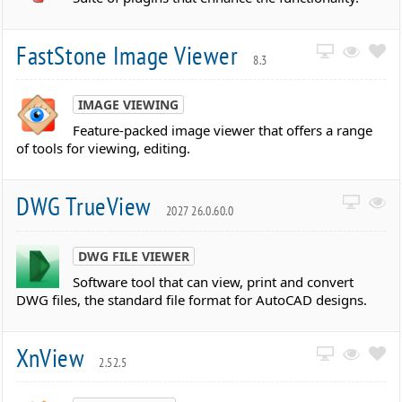
FastStone Image Viewer
8.3
IMAGE VIEWING
Feature-packed image viewer that offers a range
of tools for viewing, editing.
DWG TrueView
2027 26.0.60.0
DWG FILE VIEWER
Software tool that can view, print and convert
DWG files, the standard file format for AutoCAD designs.
XnView
2.52.5