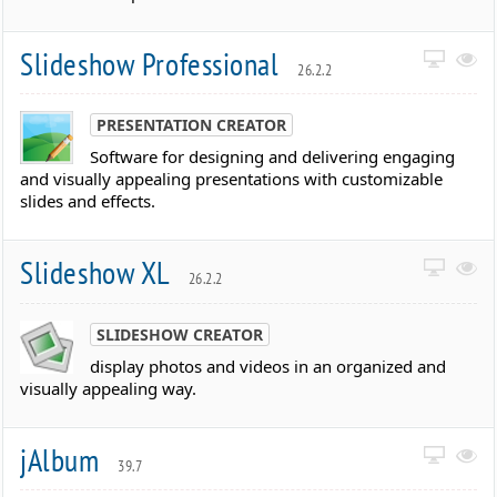
Slideshow Professional
26.2.2
PRESENTATION CREATOR
Software for designing and delivering engaging
and visually appealing presentations with customizable
slides and effects.
Slideshow XL
26.2.2
SLIDESHOW CREATOR
display photos and videos in an organized and
visually appealing way.
jAlbum
39.7