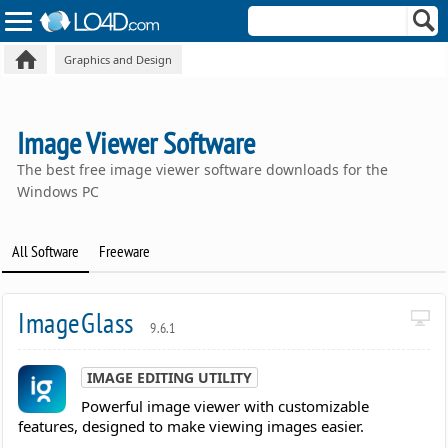
Graphics and Design
Image Viewer Software
The best free image viewer software downloads for the
Windows PC
All Software
Freeware
ImageGlass
9.6.1
IMAGE EDITING UTILITY
Powerful image viewer with customizable
features, designed to make viewing images easier.