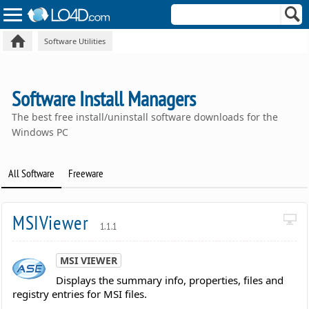
Software Utilities
Software Install Managers
The best free install/uninstall software downloads for the
Windows PC
All Software
Freeware
MSIViewer
1.1.1
MSI VIEWER
Displays the summary info, properties, files and
registry entries for MSI files.