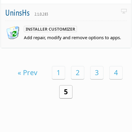
UninsHs
2.1.0.283
INSTALLER CUSTOMIZER
Add repair, modify and remove options to apps.
« Prev
1
2
3
4
5