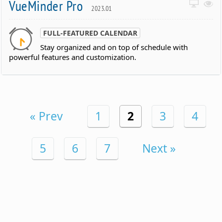
VueMinder Pro
2023.01
FULL-FEATURED CALENDAR
Stay organized and on top of schedule with
powerful features and customization.
« Prev
1
2
3
4
5
6
7
Next »