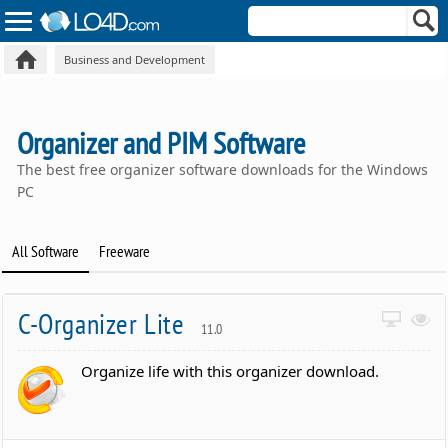
Business and Development
Organizer and PIM Software
The best free organizer software downloads for the Windows
PC
All Software
Freeware
C-Organizer Lite
11.0
Organize life with this organizer download.