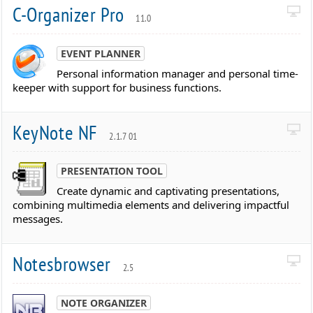
C-Organizer Pro
11.0
EVENT PLANNER
Personal information manager and personal time-
keeper with support for business functions.
KeyNote NF
2.1.7 01
PRESENTATION TOOL
Create dynamic and captivating presentations,
combining multimedia elements and delivering impactful
messages.
Notesbrowser
2.5
NOTE ORGANIZER