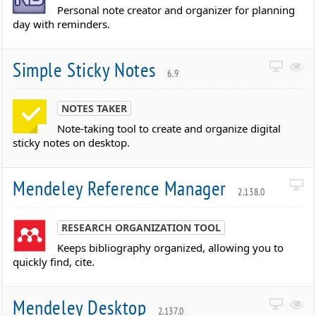
Personal note creator and organizer for planning
day with reminders.
Simple Sticky Notes
6.9
NOTES TAKER
Note-taking tool to create and organize digital
sticky notes on desktop.
Mendeley Reference Manager
2.138.0
RESEARCH ORGANIZATION TOOL
Keeps bibliography organized, allowing you to
quickly find, cite.
Mendeley Desktop
2.137.0