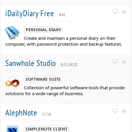
iDailyDiary Free
4.41
PERSONAL DIARY
Create and maintain a personal diary on their
computer, with password protection and backup features.
Sanwhole Studio
8.23.24121
SOFTWARE SUITE
Collection of powerful software tools that provide
solutions for a wide range of business.
AlephNote
1.7.16
SIMPLENOTE CLIENT