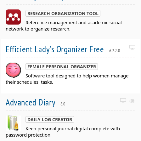
RESEARCH ORGANIZATION TOOL
Reference management and academic social
network to organize research.
Efficient Lady's Organizer Free
6.2.2.0
FEMALE PERSONAL ORGANIZER
Software tool designed to help women manage
their schedules, tasks.
Advanced Diary
8.0
DAILY LOG CREATOR
Keep personal journal digital complete with
password protection.