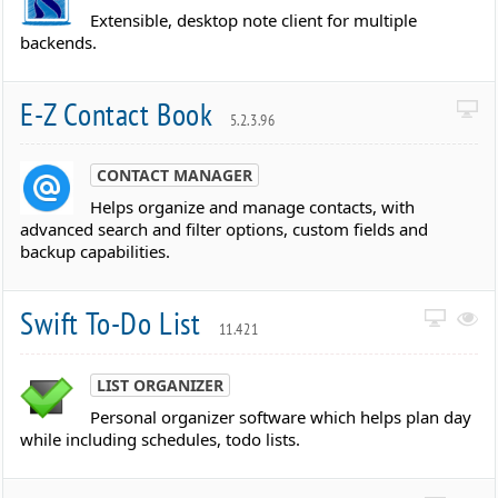
Extensible, desktop note client for multiple
backends.
E-Z Contact Book
5.2.3.96
CONTACT MANAGER
Helps organize and manage contacts, with
advanced search and filter options, custom fields and
backup capabilities.
Swift To-Do List
11.421
LIST ORGANIZER
Personal organizer software which helps plan day
while including schedules, todo lists.