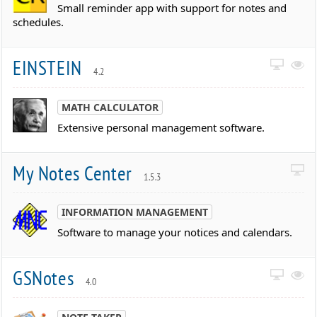
Small reminder app with support for notes and
schedules.
EINSTEIN
4.2
MATH CALCULATOR
Extensive personal management software.
My Notes Center
1.5.3
INFORMATION MANAGEMENT
Software to manage your notices and calendars.
GSNotes
4.0