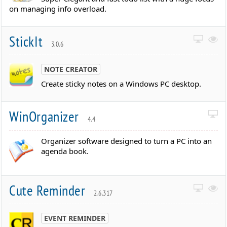
on managing info overload.
StickIt
3.0.6
NOTE CREATOR
Create sticky notes on a Windows PC desktop.
WinOrganizer
4.4
Organizer software designed to turn a PC into an
agenda book.
Cute Reminder
2.6.317
EVENT REMINDER