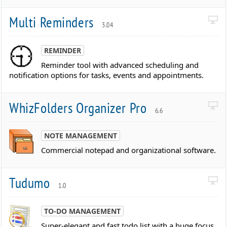
Multi Reminders
3.04
REMINDER
Reminder tool with advanced scheduling and
notification options for tasks, events and appointments.
WhizFolders Organizer Pro
6.6
NOTE MANAGEMENT
Commercial notepad and organizational software.
Tudumo
1.0
TO-DO MANAGEMENT
Super-elegant and fast todo list with a huge focus