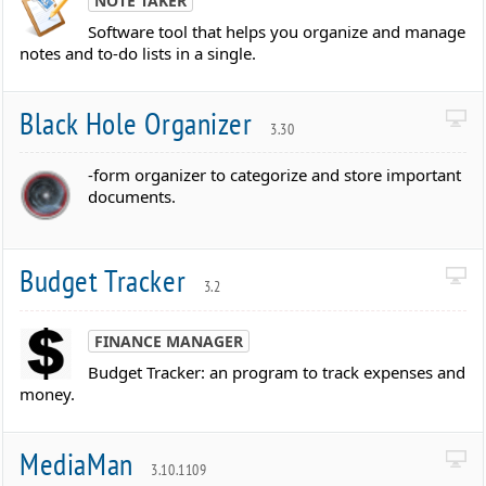
NOTE TAKER
Software tool that helps you organize and manage
notes and to-do lists in a single.
Black Hole Organizer
3.30
-form organizer to categorize and store important
documents.
Budget Tracker
3.2
FINANCE MANAGER
Budget Tracker: an program to track expenses and
money.
MediaMan
3.10.1109