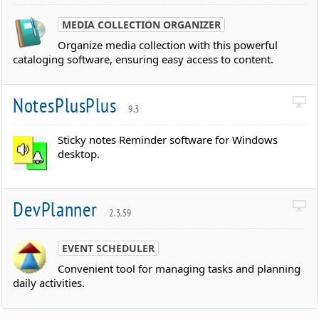
MEDIA COLLECTION ORGANIZER
Organize media collection with this powerful
cataloging software, ensuring easy access to content.
NotesPlusPlus
9.3
Sticky notes Reminder software for Windows
desktop.
DevPlanner
2.3.59
EVENT SCHEDULER
Convenient tool for managing tasks and planning
daily activities.