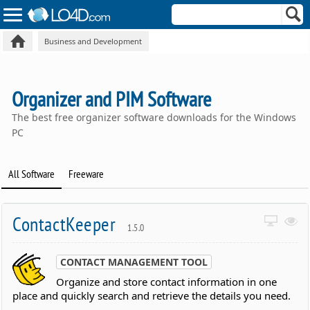
Business and Development
Organizer and PIM Software
The best free organizer software downloads for the Windows
PC
All Software
Freeware
ContactKeeper
1.5.0
CONTACT MANAGEMENT TOOL
Organize and store contact information in one
place and quickly search and retrieve the details you need.