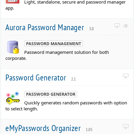
Light, standalone, secure and password manager
app.
Aurora Password Manager
3.0
PASSWORD MANAGEMENT
Password management solution for both
corporate.
Password Generator
2.1
PASSWORD GENERATOR
Quickly generates random passwords with option
to select length.
eMyPasswords Organizer
1.05