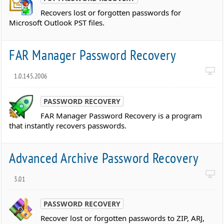
Recovers lost or forgotten passwords for
Microsoft Outlook PST files.
FAR Manager Password Recovery
1.0.145.2006
PASSWORD RECOVERY
FAR Manager Password Recovery is a program
that instantly recovers passwords.
Advanced Archive Password Recovery
3.01
PASSWORD RECOVERY
Recover lost or forgotten passwords to ZIP, ARJ,