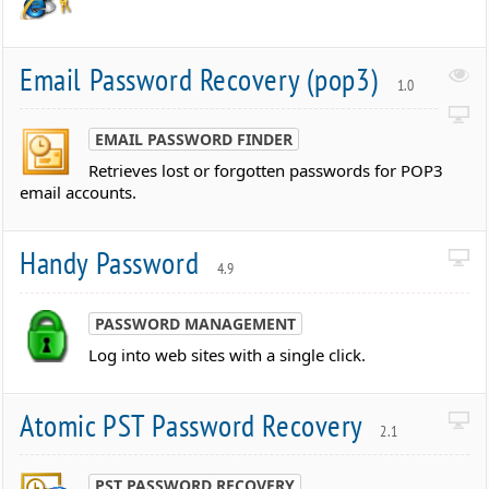
Email Password Recovery (pop3)
1.0
EMAIL PASSWORD FINDER
Retrieves lost or forgotten passwords for POP3
email accounts.
Handy Password
4.9
PASSWORD MANAGEMENT
Log into web sites with a single click.
Atomic PST Password Recovery
2.1
PST PASSWORD RECOVERY