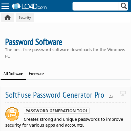
Security
Password Software
The best free password software downloads for the Windows
PC
All Software
Freeware
SoftFuse Password Generator Pro
2.7
PASSWORD GENERATION TOOL
Creates strong and unique passwords to improve
security for various apps and accounts.