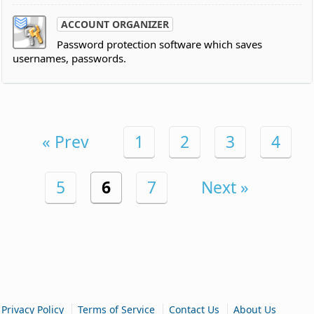
ACCOUNT ORGANIZER
Password protection software which saves
usernames, passwords.
« Prev
1
2
3
4
5
6
7
Next »
|
|
|
Privacy Policy
Terms of Service
Contact Us
About Us