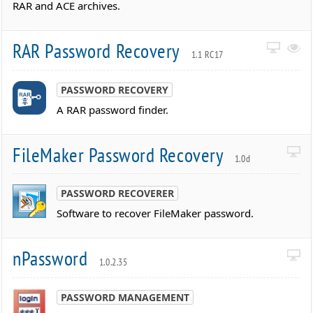
RAR and ACE archives.
RAR Password Recovery
1.1 RC17
PASSWORD RECOVERY
A RAR password finder.
FileMaker Password Recovery
1.0d
PASSWORD RECOVERER
Software to recover FileMaker password.
nPassword
1.0.2.35
PASSWORD MANAGEMENT