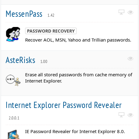
MessenPass
1.42
PASSWORD RECOVERY
Recover AOL, MSN, Yahoo and Trillian passwords.
AsteRisks
1.00
Erase all stored passwords from cache memory of
Internet Explorer.
Internet Explorer Password Revealer
2.0.0.1
IE Password Revealer for Internet Explorer 8.0.