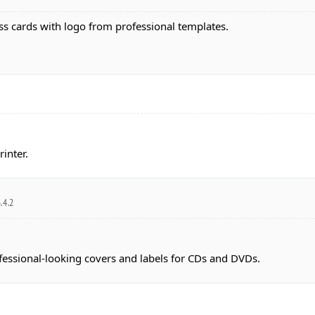
s cards with logo from professional templates.
inter.
.4.2
ofessional-looking covers and labels for CDs and DVDs.