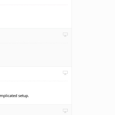
omplicated setup.