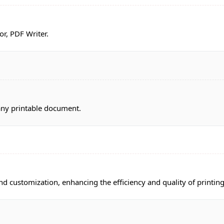
or, PDF Writer.
 any printable document.
 customization, enhancing the efficiency and quality of printing