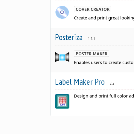
COVER CREATOR
Create and print great lookin
Posteriza
1.1.1
POSTER MAKER
Enables users to create cust
Label Maker Pro
2.2
Design and print full color ad