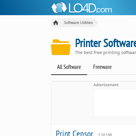
Software Utilities
Printer Softwar
The best free printing softw
All Software
Freeware
Advertisement
Print Censor
5.50.199