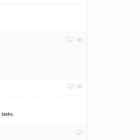
 tasks.