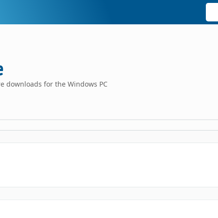
e
are downloads for the Windows PC