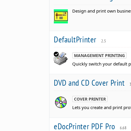
Design and print own busines
DefaultPrinter
2.5
MANAGEMENT PRINTING
Quickly switch your default pr
DVD and CD Cover Print
3
COVER PRINTER
Lets you create and print pr
eDocPrinter PDF Pro
6.68