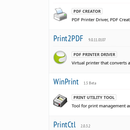
PDF CREATOR
PDF Printer Driver, PDF Creat
Print2PDF
9.0.11.0107
PDF PRINTER DRIVER
Virtual printer that converts
WinPrint
1.5 Beta
PRINT UTILITY TOOL
Tool for print management and
PrintCtl
2.0.3.2