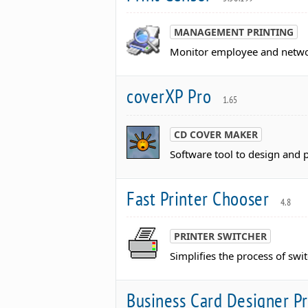
MANAGEMENT PRINTING
Monitor employee and networ
coverXP Pro
1.65
CD COVER MAKER
Software tool to design and 
Fast Printer Chooser
4.8
PRINTER SWITCHER
Simplifies the process of sw
Business Card Designer P