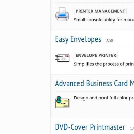
PRINTER MANAGEMENT
Small console utility for m
Easy Envelopes
2.50
ENVELOPE PRINTER
Simplifies the process of pri
Advanced Business Card 
Design and print full color p
DVD-Cover Printmaster
1.