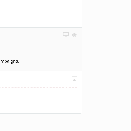
campaigns.