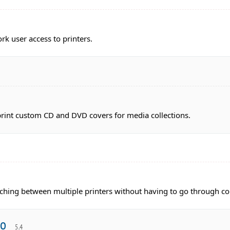
k user access to printers.
print custom CD and DVD covers for media collections.
itching between multiple printers without having to go through c
ro
5.4