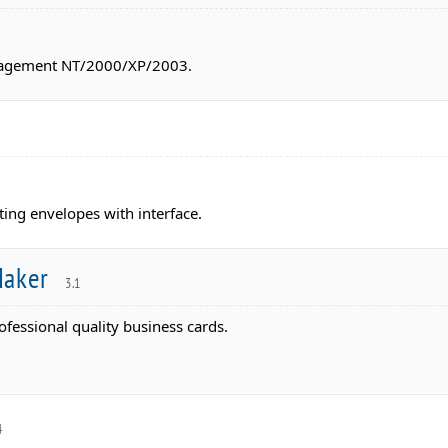
anagement NT/2000/XP/2003.
nting envelopes with interface.
Maker
3.1
rofessional quality business cards.
4