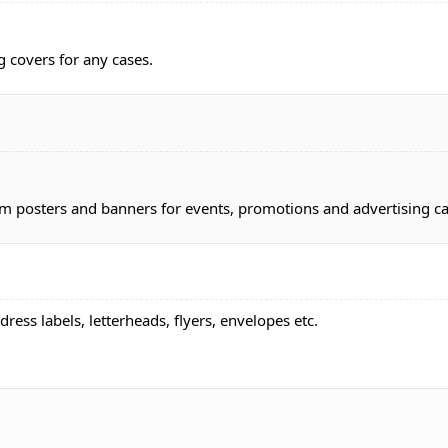
g covers for any cases.
om posters and banners for events, promotions and advertising 
dress labels, letterheads, flyers, envelopes etc.