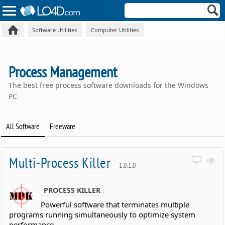
Software Utilities
Computer Utilities
Process Management
The best free process software downloads for the Windows
PC
All Software
Freeware
Multi-Process Killer
1.0.1.0
PROCESS KILLER
Powerful software that terminates multiple
programs running simultaneously to optimize system
performance.