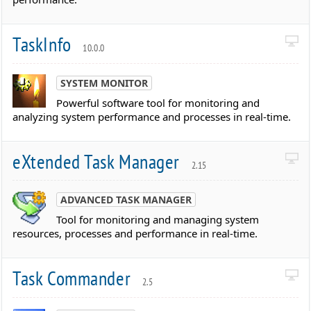
TaskInfo
10.0.0
SYSTEM MONITOR
Powerful software tool for monitoring and
analyzing system performance and processes in real-time.
eXtended Task Manager
2.15
ADVANCED TASK MANAGER
Tool for monitoring and managing system
resources, processes and performance in real-time.
Task Commander
2.5