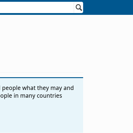
ll people what they may and
people in many countries