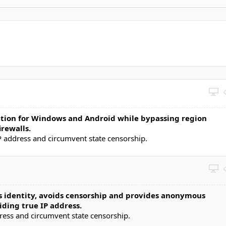
ution for Windows and Android while bypassing region
irewalls.
P address and circumvent state censorship.
 identity, avoids censorship and provides anonymous
ding true IP address.
dress and circumvent state censorship.