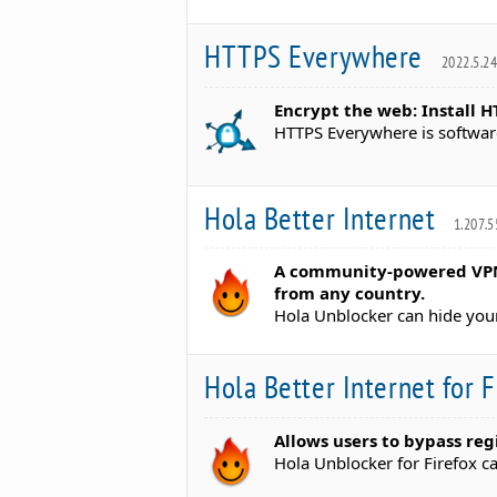
HTTPS Everywhere
2022.5.2
Encrypt the web: Install 
HTTPS Everywhere is softwar
Hola Better Internet
1.207.5
A community-powered VPN 
from any country.
Hola Unblocker can hide your
Hola Better Internet for 
Allows users to bypass reg
Hola Unblocker for Firefox c