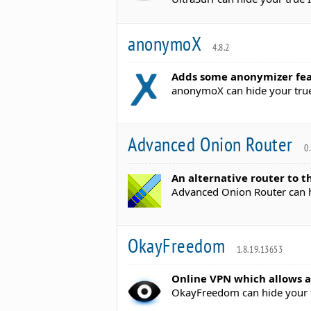
anonymoX
4.8.2
Adds some anonymizer feat
anonymoX can hide your true
Advanced Onion Router
0
An alternative router to t
Advanced Onion Router can hi
OkayFreedom
1.8.19.13653
Online VPN which allows a
OkayFreedom can hide your t