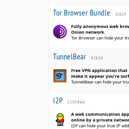
Tor Browser Bundle
15.0.19
Fully anonymous web brow
Onion network.
Tor Browser can hide your tr
TunnelBear
4.18.3.0
Free VPN application tha
make it appear you're surf
TunnelBear can hide your tru
I2P
2.13.0 Beta
A web communication app
online by a private networ
I2P can hide your true IP ad