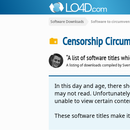
Software Downloads
Software to circumven
Censorship Circum
“A list of software titles w
A listing of downloads compiled by Sve
In this day and age, there 
may not read. Unfortunately,
unable to view certain conte
These software titles make i