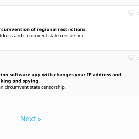
rcumvention of regional restrictions.
address and circumvent state censorship.
ion software app with changes your IP address and
king and spying.
an circumvent state censorship.
Next »