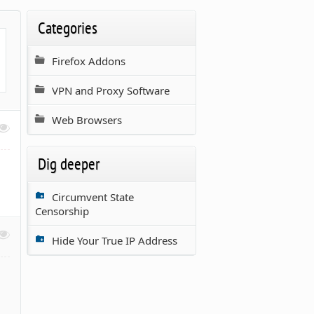
Categories
Firefox Addons
VPN and Proxy Software
Web Browsers
Dig deeper
Circumvent State
Censorship
Hide Your True IP Address