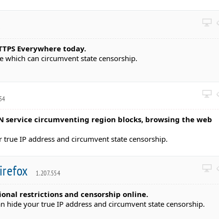
4
HTTPS Everywhere today.
e which can circumvent state censorship.
54
service circumventing region blocks, browsing the web
 true IP address and circumvent state censorship.
Firefox
1.207.554
ional restrictions and censorship online.
an hide your true IP address and circumvent state censorship.