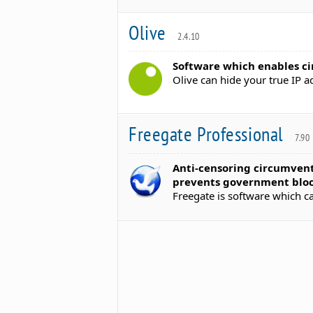
Olive
2.4.10
Software which enables ci
Olive can hide your true IP 
Freegate Professional
7.90
Anti-censoring circumvent
prevents government bloc
Freegate is software which c