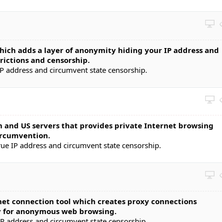
ch adds a layer of anonymity hiding your IP address and
rictions and censorship.
P address and circumvent state censorship.
and US servers that provides private Internet browsing
circumvention.
rue IP address and circumvent state censorship.
rnet connection tool which creates proxy connections
y for anonymous web browsing.
IP address and circumvent state censorship.