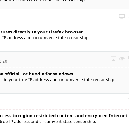
ures directly to your Firefox browser.
 IP address and circumvent state censorship.
.3.2.0
he official Tor bundle for Windows.
de your true IP address and circumvent state censorship.
ccess to region-restricted content and encrypted Internet.
rue IP address and circumvent state censorship.