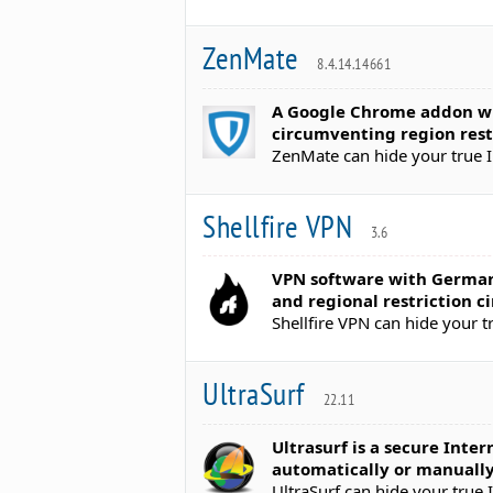
ZenMate
8.4.14.14661
A Google Chrome addon whi
circumventing region rest
ZenMate can hide your true I
Shellfire VPN
3.6
VPN software with German 
and regional restriction 
Shellfire VPN can hide your t
UltraSurf
22.11
Ultrasurf is a secure Inte
automatically or manuall
UltraSurf can hide your true 