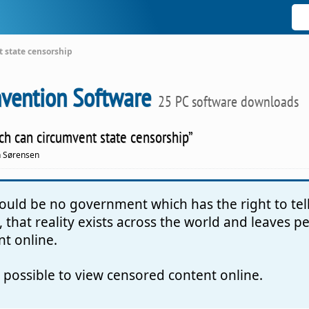
t state censorship
vention Software
25 PC software downloads
hich can circumvent state censorship”
n Sørensen
should be no government which has the right to te
 that reality exists across the world and leaves 
nt online.
t possible to view censored content online.