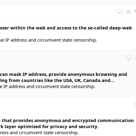
ser within the web and access to the so-called deep-web
ue IP address and circumvent state censorship.
t can mask IP address, provide anonymous browsing and
ing from countries like the USA, UK, Canada and...
e IP address and circumvent state censorship.
 that provides anonymous and encrypted communication
k layer optimized for privacy and security.
dress and circumvent state censorship.