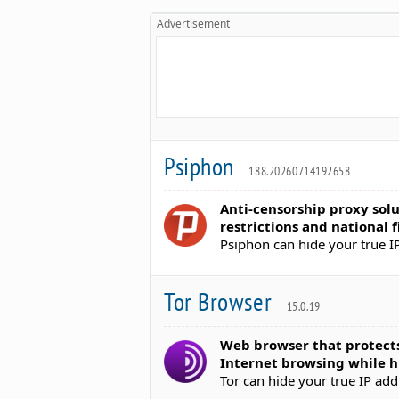
Advertisement
Psiphon
188.20260714192658
Anti-censorship proxy sol
restrictions and national f
Psiphon can hide your true I
Tor Browser
15.0.19
Web browser that protects
Internet browsing while hi
Tor can hide your true IP ad