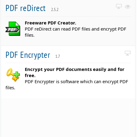
PDF reDirect
2.5.2
Freeware PDF Creator.
PDF reDirect can read PDF files and encrypt PDF
files.
PDF Encrypter
1.7
Encrypt your PDF documents easily and for
free.
PDF Encrypter is software which can encrypt PDF
files.