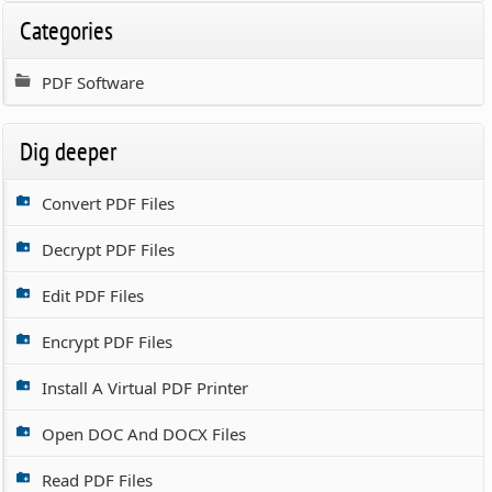
Categories
PDF Software
Dig deeper
Convert PDF Files
Decrypt PDF Files
Edit PDF Files
Encrypt PDF Files
Install A Virtual PDF Printer
Open DOC And DOCX Files
Read PDF Files