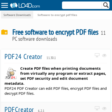
Software Downloads
Software to encrypt pdf files
Free software to encrypt PDF files
11
PC software downloads
PDF24 Creator
11.30.1
Create PDF files when printing documents
from virtually any program or extract pages,
set PDF security and edit document
metadata.
PDF24 PDF Creator can edit PDF files, encrypt PDF files and
decrypt PDF files.
PDFCreator
6.2.1