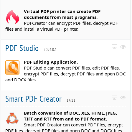
Virtual PDF printer can create PDF
documents from most programs.
PDFCreator can encrypt PDF files, decrypt PDF
files and install a virtual PDF printer.
PDF Studio
2024.0.1
PDF Editing Application.
PDF Studio can convert PDF files, edit PDF files,
encrypt PDF files, decrypt PDF files and open DOC
and DOCX files.
Smart PDF Creator
14.11
Batch conversion of DOC, XLS, HTML, JPEG,
TIFF and RTF from and to PDF format.
Smart PDF Creator can convert PDF files, encrypt
PDF files, decrypt PDF files and open DOC and DOCX files.