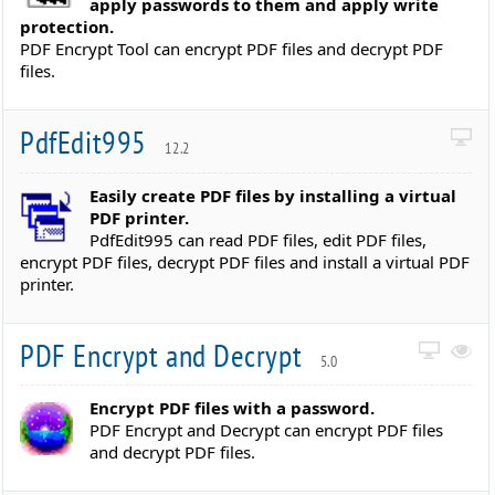
apply passwords to them and apply write
protection.
PDF Encrypt Tool can encrypt PDF files and decrypt PDF
files.
PdfEdit995
12.2
Easily create PDF files by installing a virtual
PDF printer.
PdfEdit995 can read PDF files, edit PDF files,
encrypt PDF files, decrypt PDF files and install a virtual PDF
printer.
PDF Encrypt and Decrypt
5.0
Encrypt PDF files with a password.
PDF Encrypt and Decrypt can encrypt PDF files
and decrypt PDF files.