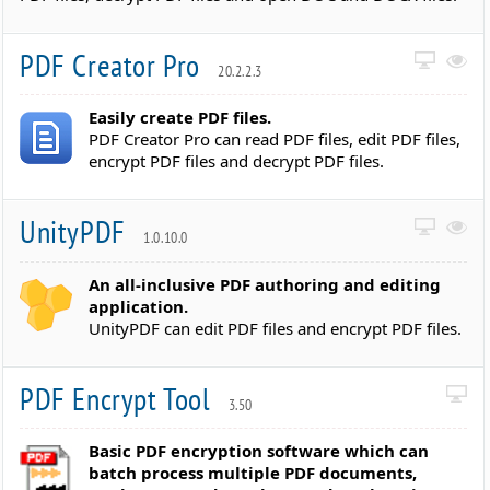
PDF Creator Pro
20.2.2.3
Easily create PDF files.
PDF Creator Pro can read PDF files, edit PDF files,
encrypt PDF files and decrypt PDF files.
UnityPDF
1.0.10.0
An all-inclusive PDF authoring and editing
application.
UnityPDF can edit PDF files and encrypt PDF files.
PDF Encrypt Tool
3.50
Basic PDF encryption software which can
batch process multiple PDF documents,