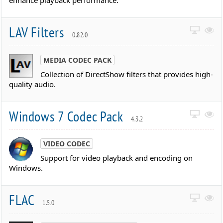
enhance playback performance.
LAV Filters
0.82.0
MEDIA CODEC PACK
Collection of DirectShow filters that provides high-
quality audio.
Windows 7 Codec Pack
4.3.2
VIDEO CODEC
Support for video playback and encoding on
Windows.
FLAC
1.5.0