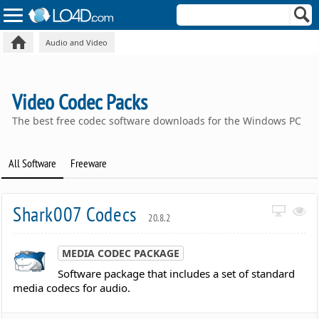
Audio and Video
Video Codec Packs
The best free codec software downloads for the Windows PC
All Software
Freeware
Shark007 Codecs
20.8.2
MEDIA CODEC PACKAGE
Software package that includes a set of standard
media codecs for audio.