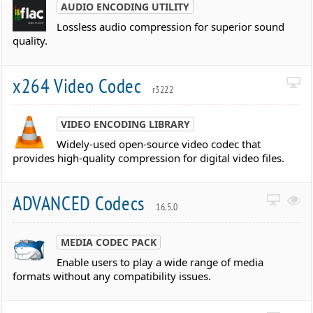
AUDIO ENCODING UTILITY
Lossless audio compression for superior sound
quality.
x264 Video Codec
r3222
VIDEO ENCODING LIBRARY
Widely-used open-source video codec that
provides high-quality compression for digital video files.
ADVANCED Codecs
16.5.0
MEDIA CODEC PACK
Enable users to play a wide range of media
formats without any compatibility issues.