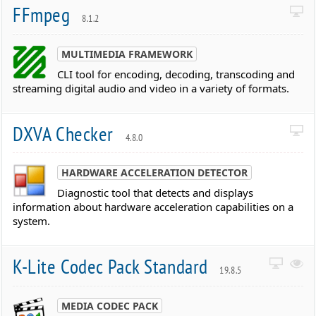
FFmpeg
8.1.2
MULTIMEDIA FRAMEWORK
CLI tool for encoding, decoding, transcoding and
streaming digital audio and video in a variety of formats.
DXVA Checker
4.8.0
HARDWARE ACCELERATION DETECTOR
Diagnostic tool that detects and displays
information about hardware acceleration capabilities on a
system.
K-Lite Codec Pack Standard
19.8.5
MEDIA CODEC PACK