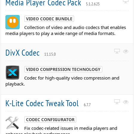
Media Player Codec Pack
5.1.2.625
VIDEO CODEC BUNDLE
Collection of video and audio codecs that enables
media players to play a wide range of media formats.
DivX Codec
11.15.0
VIDEO COMPRESSION TECHNOLOGY
Codec for high-quality video compression and
playback.
K-Lite Codec Tweak Tool
6.7.7
CODEC CONFIGURATOR
Fix codec-related issues in media players and