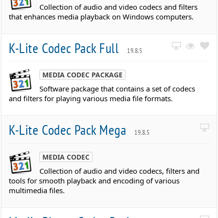
Collection of audio and video codecs and filters
that enhances media playback on Windows computers.
K-Lite Codec Pack Full
19.8.5
MEDIA CODEC PACKAGE
Software package that contains a set of codecs
and filters for playing various media file formats.
K-Lite Codec Pack Mega
19.8.5
MEDIA CODEC
Collection of audio and video codecs, filters and
tools for smooth playback and encoding of various
multimedia files.