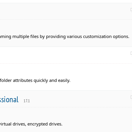
aming multiple files by providing various customization options.
folder attributes quickly and easily.
ssional
17.1
irtual drives, encrypted drives.