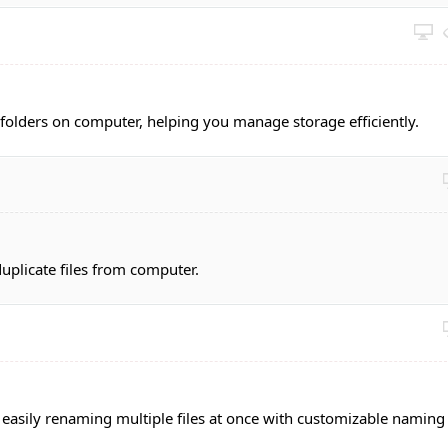
d folders on computer, helping you manage storage efficiently.
uplicate files from computer.
d easily renaming multiple files at once with customizable naming