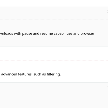
nloads with pause and resume capabilities and browser
rs advanced features, such as filtering.