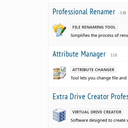
Professional Renamer
3.98
FILE RENAMING TOOL
Simplifies the process of ren
Attribute Manager
5.58
ATTRIBUTE CHANGER
Tool lets you change file and 
Extra Drive Creator Profe
VIRTUAL DRIVE CREATOR
Software designed to create v