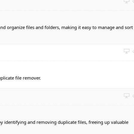
and organize files and folders, making it easy to manage and sort
plicate file remover.
by identifying and removing duplicate files, freeing up valuable