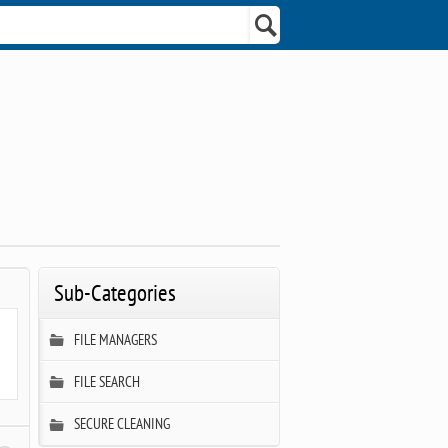
Sub-Categories
FILE MANAGERS
FILE SEARCH
SECURE CLEANING