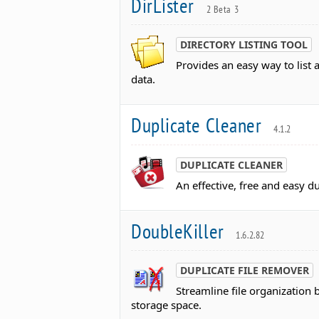
DirLister
2 Beta 3
DIRECTORY LISTING TOOL
Provides an easy way to list 
data.
Duplicate Cleaner
4.1.2
DUPLICATE CLEANER
An effective, free and easy du
DoubleKiller
1.6.2.82
DUPLICATE FILE REMOVER
Streamline file organization 
storage space.