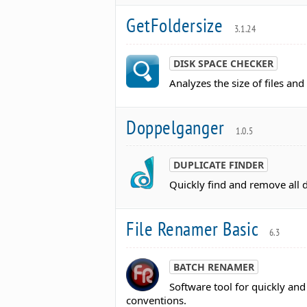
GetFoldersize
3.1.24
DISK SPACE CHECKER
Analyzes the size of files an
Doppelganger
1.0.5
DUPLICATE FINDER
Quickly find and remove all d
File Renamer Basic
6.3
BATCH RENAMER
Software tool for quickly an
conventions.