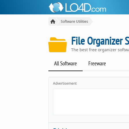
Software Utilities
File Organizer 
The best free organizer soft
All Software
Freeware
Advertisement