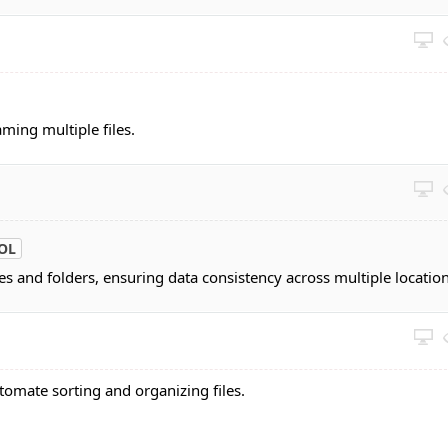
aming multiple files.
OL
les and folders, ensuring data consistency across multiple location
tomate sorting and organizing files.