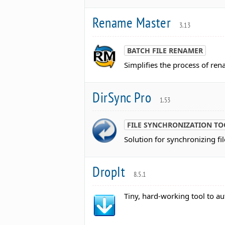
Rename Master
3.13
BATCH FILE RENAMER
Simplifies the process of ren
DirSync Pro
1.53
FILE SYNCHRONIZATION TO
Solution for synchronizing fi
DropIt
8.5.1
Tiny, hard-working tool to au