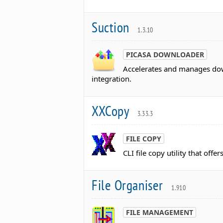
Suction
1.3.10
PICASA DOWNLOADER
Accelerates and manages dow
integration.
XXCopy
3.33.3
FILE COPY
CLI file copy utility that offe
File Organiser
1.910
FILE MANAGEMENT