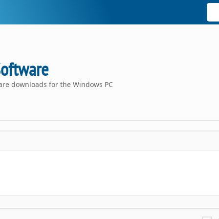
Software
ware downloads for the Windows PC