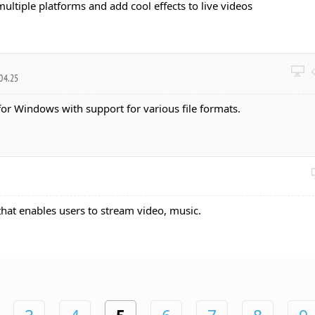
multiple platforms and add cool effects to live videos
04.25
for Windows with support for various file formats.
 that enables users to stream video, music.