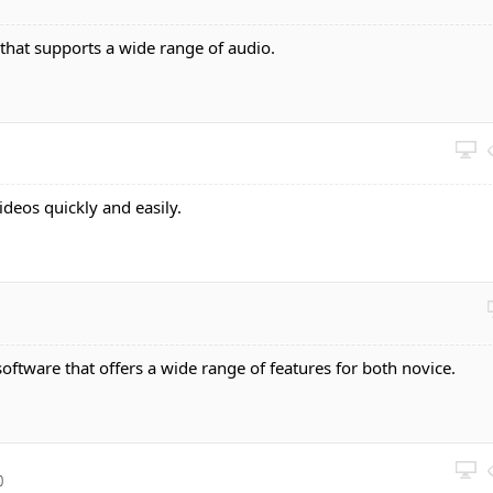
 that supports a wide range of audio.
videos quickly and easily.
software that offers a wide range of features for both novice.
0