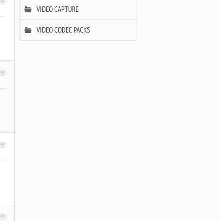
VIDEO CAPTURE
,
VIDEO CODEC PACKS