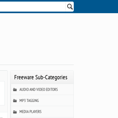
Freeware Sub-Categories
AUDIO AND VIDEO EDITORS
MP3 TAGGING
MEDIA PLAYERS