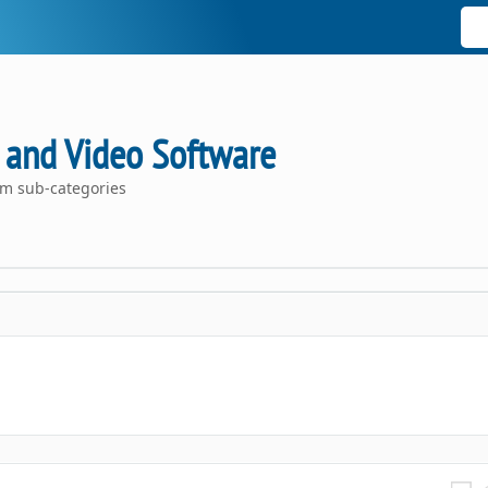
 and Video Software
om sub-categories