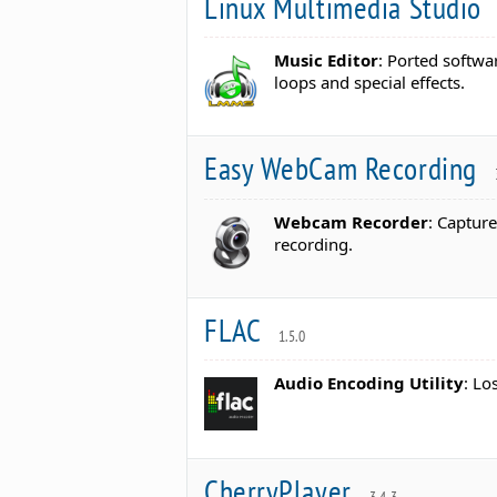
Linux Multimedia Studio
Music Editor
: Ported softwa
loops and special effects.
Easy WebCam Recording
Webcam Recorder
: Captur
recording.
FLAC
1.5.0
Audio Encoding Utility
: Lo
CherryPlayer