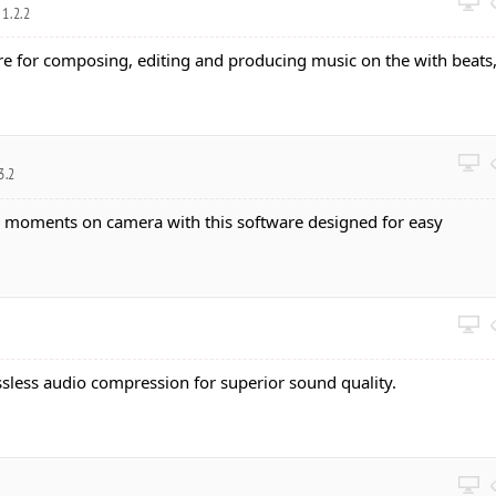
1.2.2
re for composing, editing and producing music on the with beats
3.2
e moments on camera with this software designed for easy
ssless audio compression for superior sound quality.