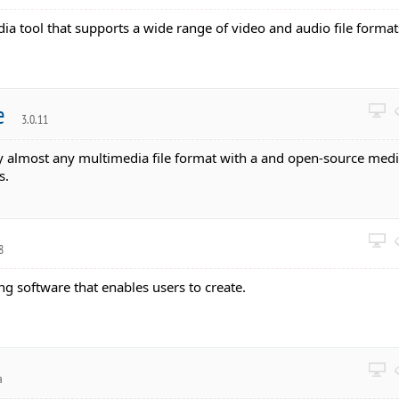
dia tool that supports a wide range of video and audio file format
le
3.0.11
ay almost any multimedia file format with a and open-source med
s.
8
ing software that enables users to create.
a