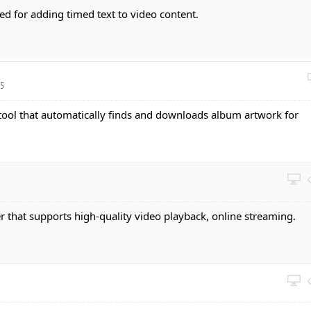
ed for adding timed text to video content.
05
 tool that automatically finds and downloads album artwork for
r that supports high-quality video playback, online streaming.