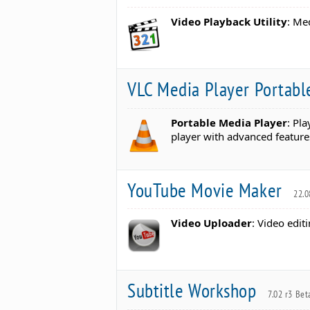
Video Playback Utility
: Me
VLC Media Player Portab
Portable Media Player
: Pl
player with advanced feature
YouTube Movie Maker
22.0
Video Uploader
: Video edit
Subtitle Workshop
7.02 r3 Bet