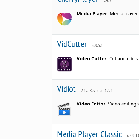
3.4.3
Media Player
: Media player
VidCutter
6.0.5.1
Video Cutter
: Cut and edit 
Vidiot
2.1.0 Revision 3221
Video Editor
: Video editing 
Media Player Classic
6.4.9.1.