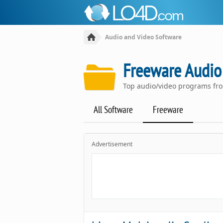
Audio and Video Software
Freeware Audio
Top audio/video programs fr
All Software
Freeware
Advertisement