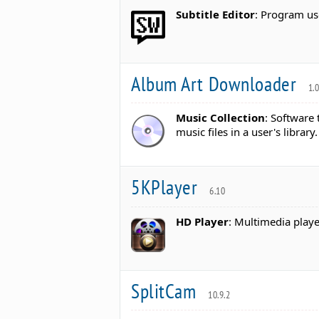
Subtitle Editor
: Program us
Album Art Downloader
1.
Music Collection
: Software
music files in a user's library.
5KPlayer
6.10
HD Player
: Multimedia playe
SplitCam
10.9.2