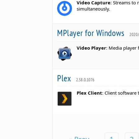
Video Capture
: Streams to 
simultaneously.
MPlayer for Windows
2020.
Video Player
: Media player 
Plex
2.58.0.1076
Plex Client
: Client software