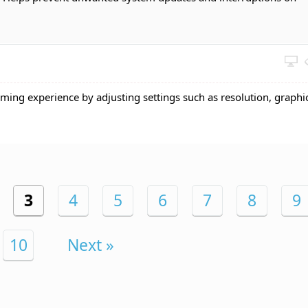
ming experience by adjusting settings such as resolution, graphi
3
4
5
6
7
8
9
10
Next »