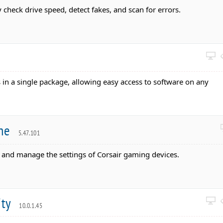
y check drive speed, detect fakes, and scan for errors.
s in a single package, allowing easy access to software on any
ine
5.47.101
e and manage the settings of Corsair gaming devices.
ity
10.0.1.45