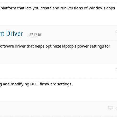
 platform that lets you create and run versions of Windows apps
t Driver
1.67.12.10
Software driver that helps optimize laptop's power settings for
ting and modifying UEFI firmware settings.