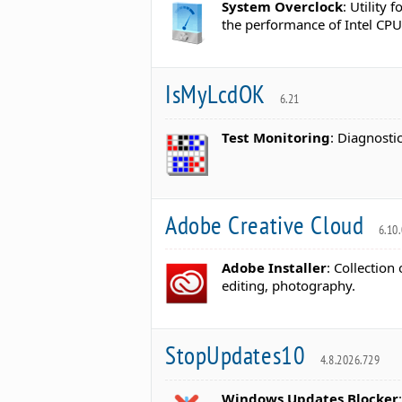
System Overclock
: Utility
the performance of Intel CP
IsMyLcdOK
6.21
Test Monitoring
: Diagnosti
Adobe Creative Cloud
6.10.
Adobe Installer
: Collection
editing, photography.
StopUpdates10
4.8.2026.729
Windows Updates Blocker