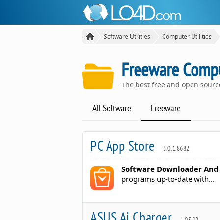
Software Utilities
Computer Utilities
Freeware Comput
The best free and open sour
All Software
Freeware
PC App Store
5.0.1.8682
Software Downloader And
programs up-to-date with...
ASUS Ai Charger
1.05.02