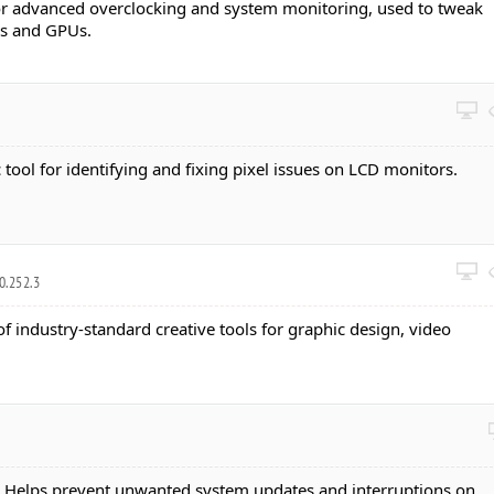
 for advanced overclocking and system monitoring, used to tweak
Us and GPUs.
c tool for identifying and fixing pixel issues on LCD monitors.
0.252.3
 of industry-standard creative tools for graphic design, video
: Helps prevent unwanted system updates and interruptions on