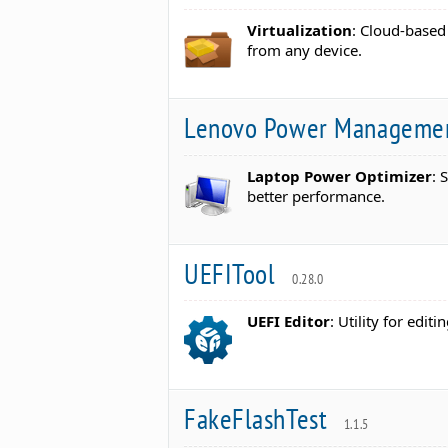
Virtualization
: Cloud-based
from any device.
Lenovo Power Managemen
Laptop Power Optimizer
: 
better performance.
UEFITool
0.28.0
UEFI Editor
: Utility for edi
FakeFlashTest
1.1.5