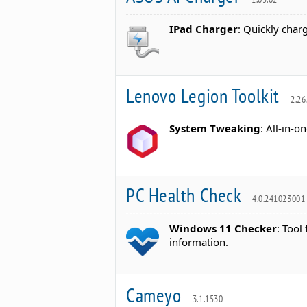
IPad Charger
: Quickly char
Lenovo Legion Toolkit
2.26
System Tweaking
: All-in-
PC Health Check
4.0.241023001
Windows 11 Checker
: Tool
information.
Cameyo
3.1.1530