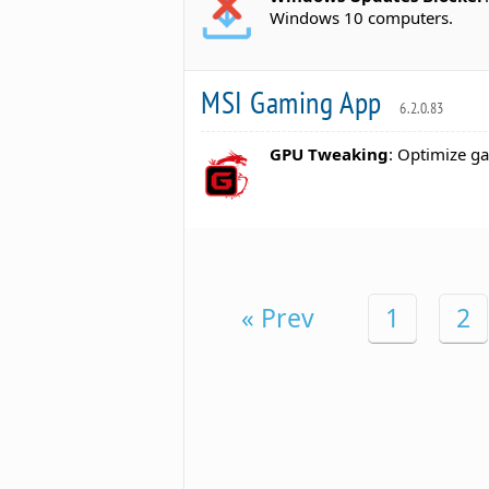
Windows 10 computers.
MSI Gaming App
6.2.0.83
GPU Tweaking
: Optimize ga
« Prev
1
2