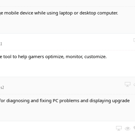
ge mobile device while using laptop or desktop computer.
.1
one tool to help gamers optimize, monitor, customize.
-s2
 for diagnosing and fixing PC problems and displaying upgrade