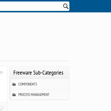
Freeware Sub-Categories
COMPONENTS
PROCESS MANAGEMENT