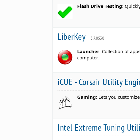
Flash Drive Testing
: Quickl
LiberKey
5.7.0530
Launcher
: Collection of app
computer.
iCUE - Corsair Utility Eng
Gaming
: Lets you customiz
Intel Extreme Tuning Util