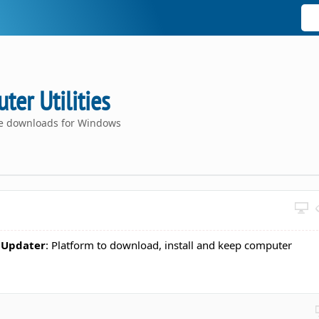
er Utilities
ce downloads for Windows
 Updater
: Platform to download, install and keep computer