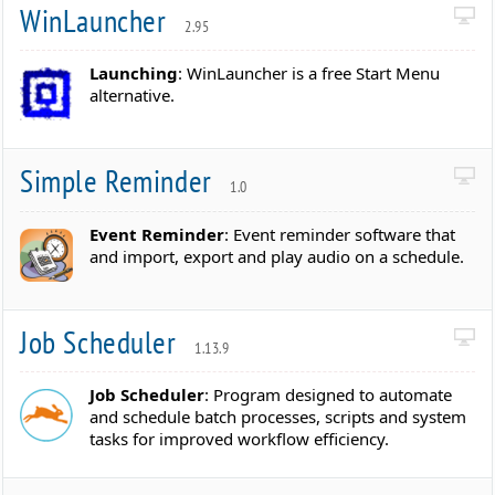
WinLauncher
2.95
Launching
: WinLauncher is a free Start Menu
alternative.
Simple Reminder
1.0
Event Reminder
: Event reminder software that
and import, export and play audio on a schedule.
Job Scheduler
1.13.9
Job Scheduler
: Program designed to automate
and schedule batch processes, scripts and system
tasks for improved workflow efficiency.