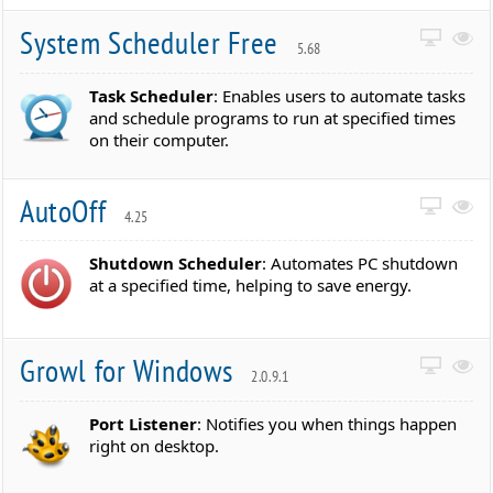
System Scheduler Free
5.68
Task Scheduler
: Enables users to automate tasks
and schedule programs to run at specified times
on their computer.
AutoOff
4.25
Shutdown Scheduler
: Automates PC shutdown
at a specified time, helping to save energy.
Growl for Windows
2.0.9.1
Port Listener
: Notifies you when things happen
right on desktop.