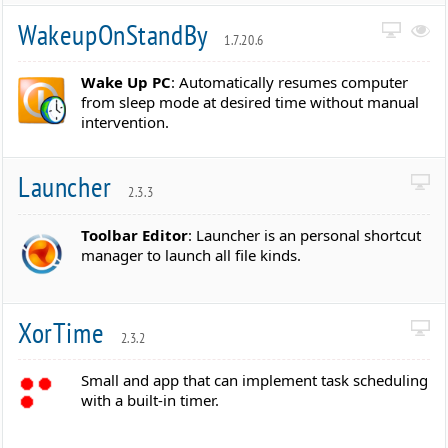
WakeupOnStandBy
1.7.20.6
Wake Up PC
: Automatically resumes computer
from sleep mode at desired time without manual
intervention.
Launcher
2.3.3
Toolbar Editor
: Launcher is an personal shortcut
manager to launch all file kinds.
XorTime
2.3.2
Small and app that can implement task scheduling
with a built-in timer.