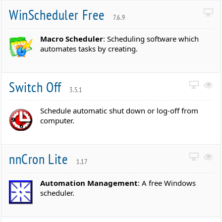
WinScheduler Free
7.6.9
Macro Scheduler
: Scheduling software which
automates tasks by creating.
Switch Off
3.5.1
Schedule automatic shut down or log-off from
computer.
nnCron Lite
1.17
Automation Management
: A free Windows
scheduler.