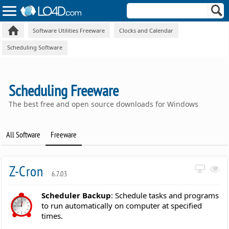
Software Utilities Freeware
Clocks and Calendar
Scheduling Software
Scheduling Freeware
The best free and open source downloads for Windows
All Software
Freeware
Z-Cron
6.7.03
Scheduler Backup
: Schedule tasks and programs
to run automatically on computer at specified
times.