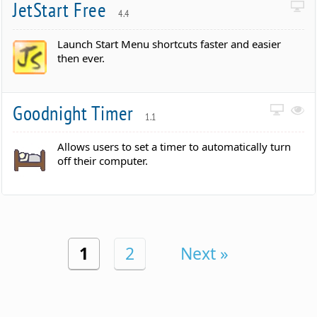
JetStart Free
4.4
Launch Start Menu shortcuts faster and easier
then ever.
Goodnight Timer
1.1
Allows users to set a timer to automatically turn
off their computer.
1
2
Next »