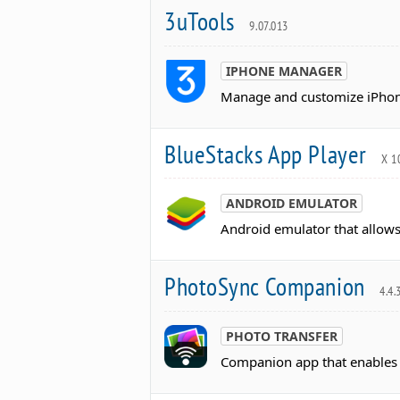
3uTools
9.07.013
IPHONE MANAGER
Manage and customize iPhone 
BlueStacks App Player
X 1
ANDROID EMULATOR
Android emulator that allows
PhotoSync Companion
4.4.
PHOTO TRANSFER
Companion app that enables w