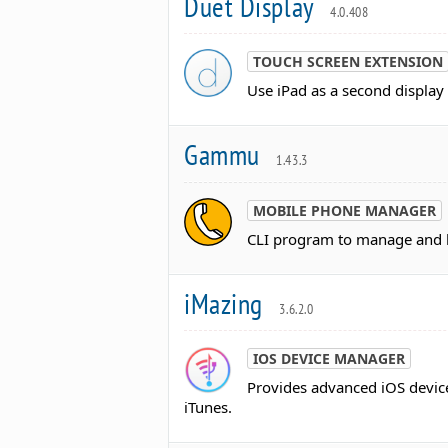
Duet Display
4.0.408
TOUCH SCREEN EXTENSION
Use iPad as a second displa
Gammu
1.43.3
MOBILE PHONE MANAGER
CLI program to manage and b
iMazing
3.6.2.0
IOS DEVICE MANAGER
Provides advanced iOS device
iTunes.