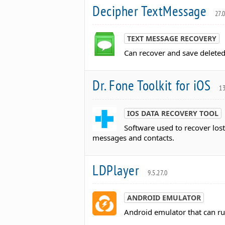
Decipher TextMessage
27.
TEXT MESSAGE RECOVERY
Can recover and save deleted
Dr. Fone Toolkit for iOS
13
IOS DATA RECOVERY TOOL
Software used to recover lost
messages and contacts.
LDPlayer
9.5.27.0
ANDROID EMULATOR
Android emulator that can r