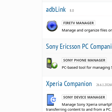
adbLink
8.0
FIRETV MANAGER
Manage and organize files on
Sony Ericsson PC Compan
SONY PHONE MANAGER
PC-based tool for managing S
Xperia Companion
26.6.1.202
SONY DEVICE MANAGER
Manage Sony Xperia smartpho
transferring content to and from a PC.