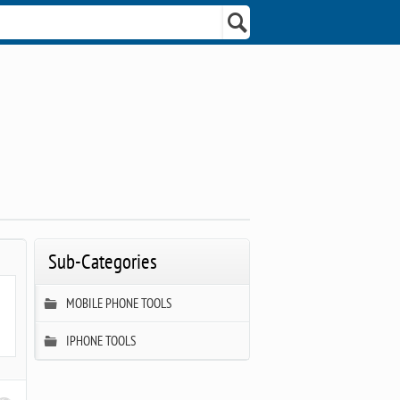
Sub-Categories
MOBILE PHONE TOOLS
IPHONE TOOLS