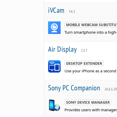
iVCam
7.4.2
MOBILE WEBCAM SUBSTITU
Turn smartphone into a high
Air Display
2.5.7
DESKTOP EXTENDER
Use your iPhone as a second
Sony PC Companion
26.6.1.2
SONY DEVICE MANAGER
Provides users with manageme