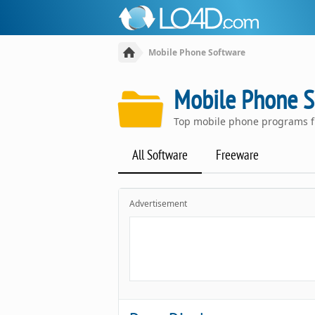
Mobile Phone Software
Mobile Phone S
Top mobile phone programs f
All Software
Freeware
Advertisement