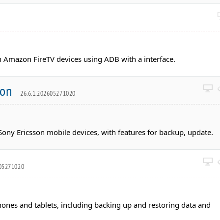
 Amazon FireTV devices using ADB with a interface.
ion
26.6.1.202605271020
ony Ericsson mobile devices, with features for backup, update.
605271020
nes and tablets, including backing up and restoring data and