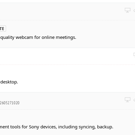
TE
-quality webcam for online meetings.
 desktop.
02605271020
nt tools for Sony devices, including syncing, backup.