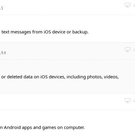
0.5
 text messages from iOS device or backup.
.9.4
 or deleted data on iOS devices, including photos, videos,
un Android apps and games on computer.