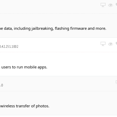
data, including jailbreaking, flashing firmware and more.
0.42.251.1002
 users to run mobile apps.
3.0
ireless transfer of photos.