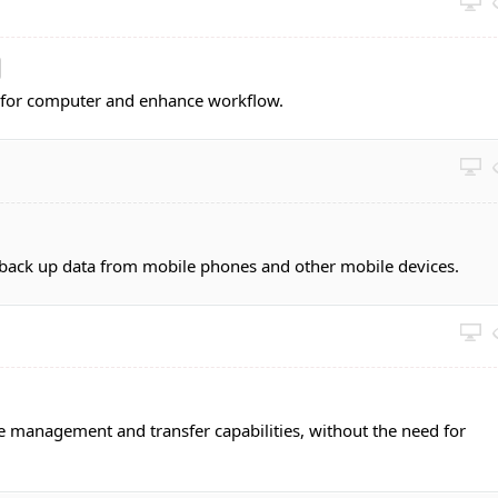
y for computer and enhance workflow.
ack up data from mobile phones and other mobile devices.
 management and transfer capabilities, without the need for