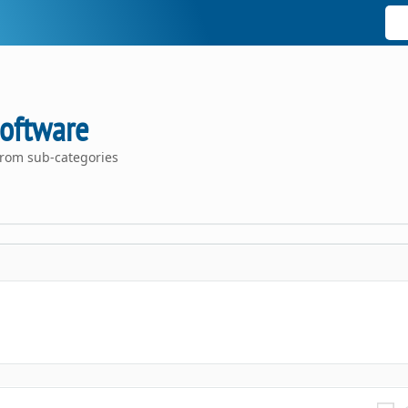
oftware
rom sub-categories