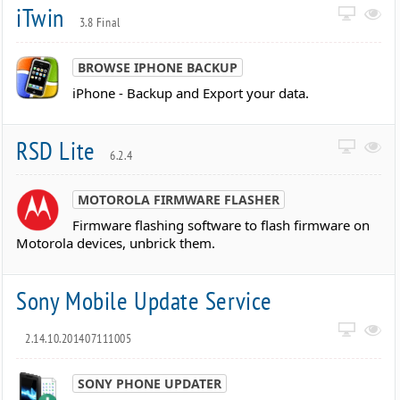
iTwin
3.8 Final
BROWSE IPHONE BACKUP
iPhone - Backup and Export your data.
RSD Lite
6.2.4
MOTOROLA FIRMWARE FLASHER
Firmware flashing software to flash firmware on
Motorola devices, unbrick them.
Sony Mobile Update Service
2.14.10.201407111005
SONY PHONE UPDATER