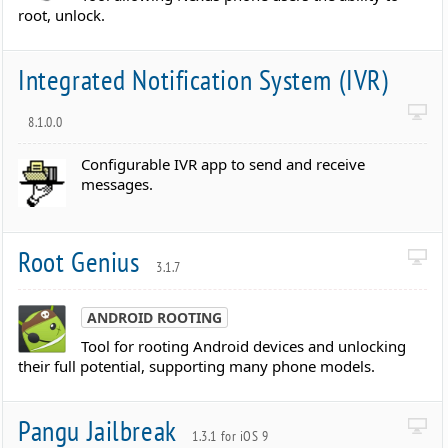
root, unlock.
Integrated Notification System (IVR)
8.1.0.0
Configurable IVR app to send and receive
messages.
Root Genius
3.1.7
ANDROID ROOTING
Tool for rooting Android devices and unlocking
their full potential, supporting many phone models.
Pangu Jailbreak
1.3.1 for iOS 9