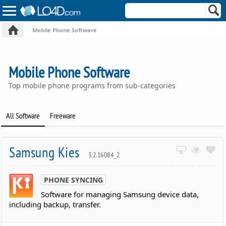
Mobile Phone Software
Mobile Phone Software
Top mobile phone programs from sub-categories
All Software
Freeware
Samsung Kies
3.2.16084_2
PHONE SYNCING
Software for managing Samsung device data,
including backup, transfer.