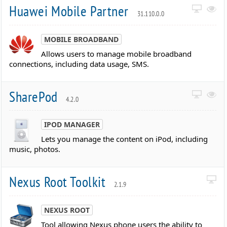
Huawei Mobile Partner
31.110.0.0
MOBILE BROADBAND
Allows users to manage mobile broadband
connections, including data usage, SMS.
SharePod
4.2.0
IPOD MANAGER
Lets you manage the content on iPod, including
music, photos.
Nexus Root Toolkit
2.1.9
NEXUS ROOT
Tool allowing Nexus phone users the ability to