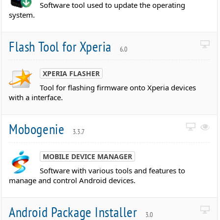
Software tool used to update the operating
system.
Flash Tool for Xperia
6.0
XPERIA FLASHER
Tool for flashing firmware onto Xperia devices
with a interface.
Mobogenie
3.3.7
MOBILE DEVICE MANAGER
Software with various tools and features to
manage and control Android devices.
Android Package Installer
3.0