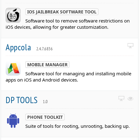
IOS JAILBREAK SOFTWARE TOOL
Software tool to remove software restrictions on
iOS devices, allowing for greater customization.
Appcola
2.4.7.6836
MOBILE MANAGER
Software tool for managing and installing mobile
apps on iOS and Android devices.
DP TOOLS
1.0
PHONE TOOLKIT
Suite of tools for rooting, unrooting, backing up.