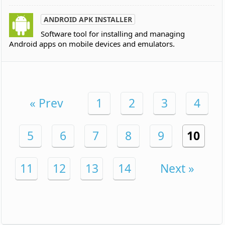
ANDROID APK INSTALLER
Software tool for installing and managing
Android apps on mobile devices and emulators.
« Prev
1
2
3
4
5
6
7
8
9
10
11
12
13
14
Next »