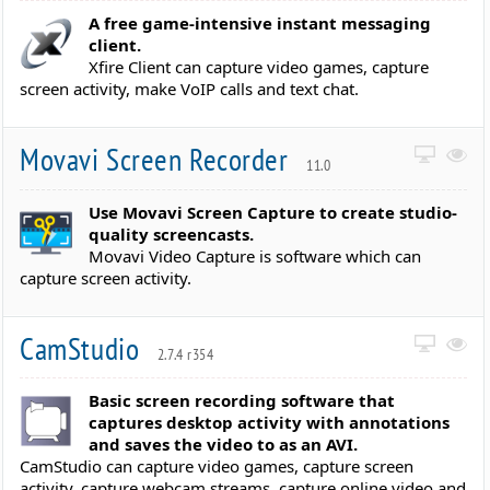
A free game-intensive instant messaging
client.
Xfire Client can capture video games, capture
screen activity, make VoIP calls and text chat.
Movavi Screen Recorder
11.0
Use Movavi Screen Capture to create studio-
quality screencasts.
Movavi Video Capture is software which can
capture screen activity.
CamStudio
2.7.4 r354
Basic screen recording software that
captures desktop activity with annotations
and saves the video to as an AVI.
CamStudio can capture video games, capture screen
activity, capture webcam streams, capture online video and