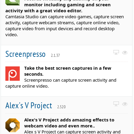
monitor including gaming and screen
activity with a great video editor.
Camtasia Studio can capture video games, capture screen
activity, capture webcam streams, capture online video,
capture video from input devices and record desktop
video.
Screenpresso
2.1.37
Take the best screen captures in a few
seconds.
Screenpresso can capture screen activity and
capture online video.
Alex's V Project
2.520
Alex's V Project adds amazing effects to
webcam video and even more..
Alex s V Project can capture screen activity and