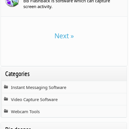
BB FlashBack is software which can capture
screen activity.
Next »
Categories
Instant Messaging Software
Video Capture Software
Webcam Tools