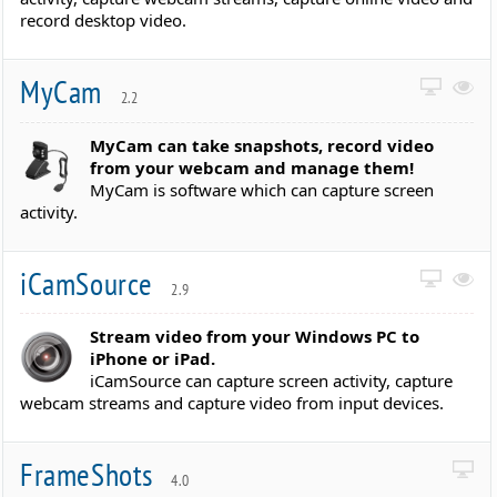
record desktop video.
MyCam
2.2
MyCam can take snapshots, record video
from your webcam and manage them!
MyCam is software which can capture screen
activity.
iCamSource
2.9
Stream video from your Windows PC to
iPhone or iPad.
iCamSource can capture screen activity, capture
webcam streams and capture video from input devices.
FrameShots
4.0