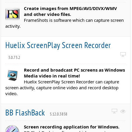
Create images from MPEG/AVI/DIVX/WMV
and other video files.
FrameShots is software which can capture screen
activity.
Huelix ScreenPlay Screen Recorder
3.0.73.2
Record and broadcast PC screens as Windows
Media video in real time!
Huelix ScreenPlay Screen Recorder can capture
screen activity, capture online video and record desktop
video.
BB FlashBack
5.12.0.3858
Screen recording application for Windows.