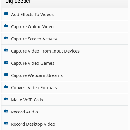
Dig deeper
Add Effects To Videos
Capture Online Video
Capture Screen Activity
Capture Video From Input Devices
Capture Video Games
Capture Webcam Streams
Convert Video Formats
Make VoIP Calls
Record Audio
Record Desktop Video