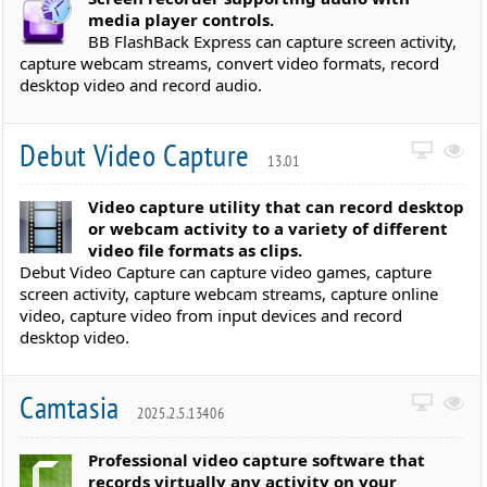
media player controls.
BB FlashBack Express can capture screen activity,
capture webcam streams, convert video formats, record
desktop video and record audio.
Debut Video Capture
13.01
Video capture utility that can record desktop
or webcam activity to a variety of different
video file formats as clips.
Debut Video Capture can capture video games, capture
screen activity, capture webcam streams, capture online
video, capture video from input devices and record
desktop video.
Camtasia
2025.2.5.13406
Professional video capture software that
records virtually any activity on your