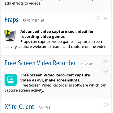
add effects to videos.
Fraps
3.5.99.20150108
Advanced video capture tool, ideal for
recording video games.
Fraps can capture video games, capture screen
activity, capture webcam streams and capture online video.
Free Screen Video Recorder
3.1.2.1206
Free Screen Video Recorder: capture
video as avi, make screenshots.
Free Screen Video Recorder is software which can
capture screen activity.
Xfire Client
2.4.4.761