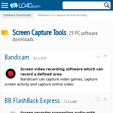
Software Downloads
Software to capture screen activity
Screen Capture Tools
29 PC software
downloads
Bandicam
8.3.1.2537
Screen video recording software which can
record a defined area.
Bandicam can capture video games, capture
screen activity and capture online video.
BB FlashBack Express
7.13.0.600
Screen recorder supporting audio with