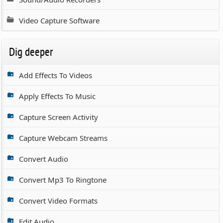
Video Capture Software
Dig deeper
Add Effects To Videos
Apply Effects To Music
Capture Screen Activity
Capture Webcam Streams
Convert Audio
Convert Mp3 To Ringtone
Convert Video Formats
Edit Audio