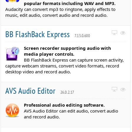
popular formats including WAV and MP3.
Audacity can convert mp3 to ringtone, apply effects to
music, edit audio, convert audio and record audio.
BB FlashBack Express
7.13.0.600
Screen recorder supporting audio with
media player controls.
BB FlashBack Express can capture screen activity,
capture webcam streams, convert video formats, record
desktop video and record audio.
AVS Audio Editor
26.0.2.17
Professional audio editing software.
AVS Audio Editor can edit audio, convert audio
and record audio.