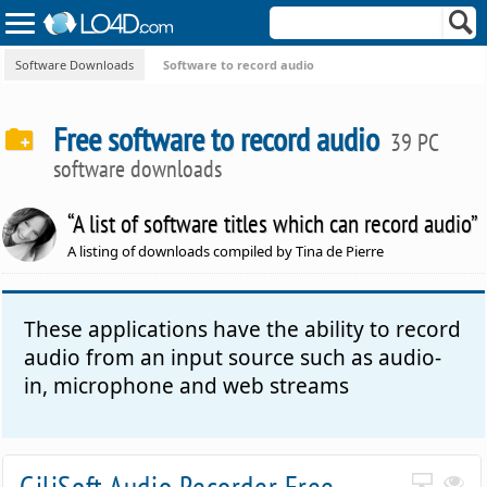
Software Downloads
Software to record audio
Free software to record audio
39 PC
software downloads
“A list of software titles which can record audio”
A listing of downloads compiled by Tina de Pierre
These applications have the ability to record
audio from an input source such as audio-
in, microphone and web streams
GiliSoft Audio Recorder Free