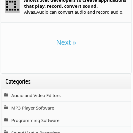
that play, record, convert sound.
Alvas.Audio can convert audio and record audio.
Next »
Categories
Audio and Video Editors
MP3 Player Software
Programming Software
Sound/Audio Recorders