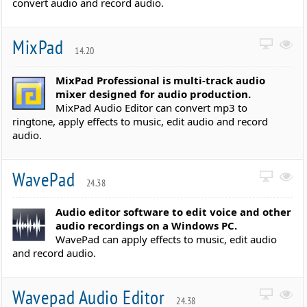
convert audio and record audio.
MixPad
14.20
MixPad Professional is multi-track audio
mixer designed for audio production.
MixPad Audio Editor can convert mp3 to
ringtone, apply effects to music, edit audio and record
audio.
WavePad
24.38
Audio editor software to edit voice and other
audio recordings on a Windows PC.
WavePad can apply effects to music, edit audio
and record audio.
Wavepad Audio Editor
24.38