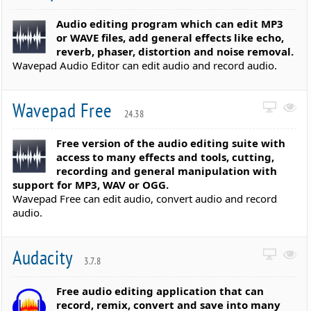
Audio editing program which can edit MP3
or WAVE files, add general effects like echo,
reverb, phaser, distortion and noise removal.
Wavepad Audio Editor can edit audio and record audio.
Wavepad Free
24.38
Free version of the audio editing suite with
access to many effects and tools, cutting,
recording and general manipulation with
support for MP3, WAV or OGG.
Wavepad Free can edit audio, convert audio and record
audio.
Audacity
3.7.8
Free audio editing application that can
record, remix, convert and save into many