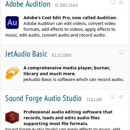
Adobe Audition
CC 2025 25.6.4
Adobe's Cool Edit Pro, now called Audition.
Adobe Audition can edit videos, convert video
formats, add effects to videos, apply effects to
music, edit audio, convert audio and record audio.
JetAudio Basic
8.1.12.22010
A comprehensive media player, burner,
library and much more.
JetAudio Basic is software which can record audio.
Sound Forge Audio Studio
17.0.2.109
Professional audio editing software that
records, loads and edits audio files
supporting most file formats.
Sound Forge Audio Studio can apply effects to music, edit