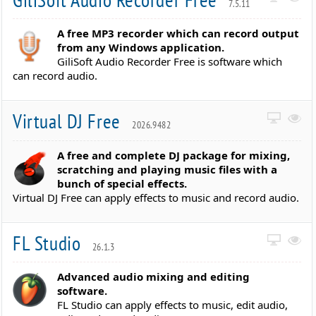
7.5.11
A free MP3 recorder which can record output
from any Windows application.
GiliSoft Audio Recorder Free is software which
can record audio.
Virtual DJ Free
2026.9482
A free and complete DJ package for mixing,
scratching and playing music files with a
bunch of special effects.
Virtual DJ Free can apply effects to music and record audio.
FL Studio
26.1.3
Advanced audio mixing and editing
software.
FL Studio can apply effects to music, edit audio,