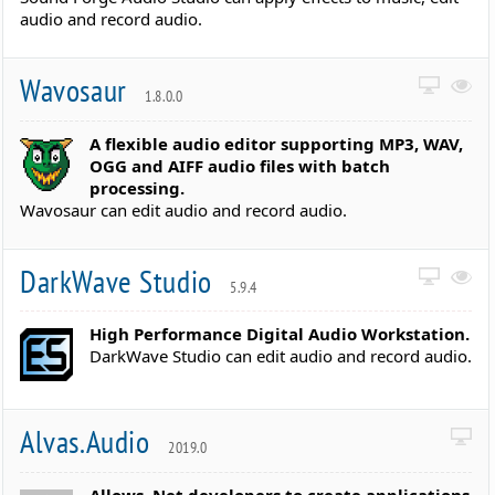
audio and record audio.
Wavosaur
1.8.0.0
A flexible audio editor supporting MP3, WAV,
OGG and AIFF audio files with batch
processing.
Wavosaur can edit audio and record audio.
DarkWave Studio
5.9.4
High Performance Digital Audio Workstation.
DarkWave Studio can edit audio and record audio.
Alvas.Audio
2019.0
Allows .Net developers to create applications