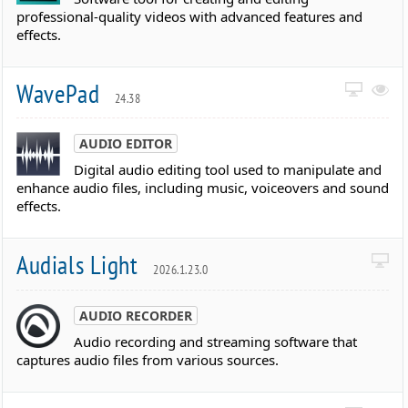
professional-quality videos with advanced features and
effects.
WavePad
24.38
AUDIO EDITOR
Digital audio editing tool used to manipulate and
enhance audio files, including music, voiceovers and sound
effects.
Audials Light
2026.1.23.0
AUDIO RECORDER
Audio recording and streaming software that
captures audio files from various sources.