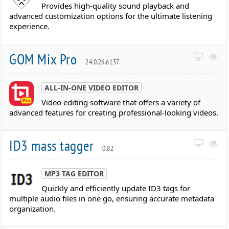
Provides high-quality sound playback and
advanced customization options for the ultimate listening
experience.
GOM Mix Pro
24.0.26.6137
ALL-IN-ONE VIDEO EDITOR
Video editing software that offers a variety of
advanced features for creating professional-looking videos.
ID3 mass tagger
0.82
MP3 TAG EDITOR
Quickly and efficiently update ID3 tags for
multiple audio files in one go, ensuring accurate metadata
organization.