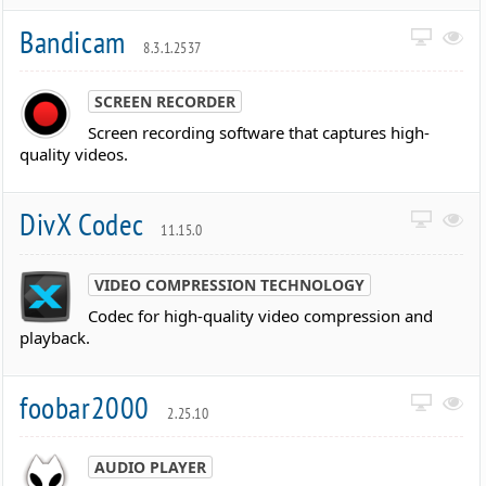
Bandicam
8.3.1.2537
SCREEN RECORDER
Screen recording software that captures high-
quality videos.
DivX Codec
11.15.0
VIDEO COMPRESSION TECHNOLOGY
Codec for high-quality video compression and
playback.
foobar2000
2.25.10
AUDIO PLAYER