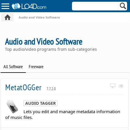
Audio and Video Software
Audio and Video Software
Top audio/video programs from sub-categories
All Software
Freeware
MetatOGGer
7.7.2.0
AUDIO TAGGER
Lets you edit and manage metadata information
of music files.