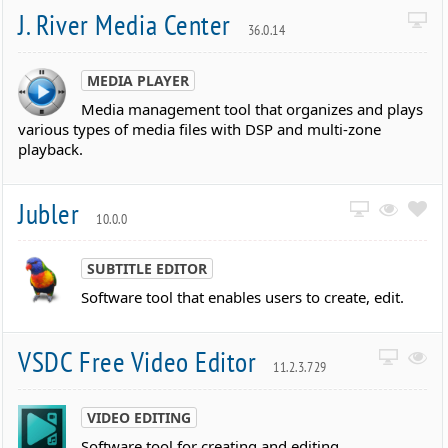
J. River Media Center
36.0.14
MEDIA PLAYER
Media management tool that organizes and plays
various types of media files with DSP and multi-zone
playback.
Jubler
10.0.0
SUBTITLE EDITOR
Software tool that enables users to create, edit.
VSDC Free Video Editor
11.2.3.729
VIDEO EDITING
Software tool for creating and editing