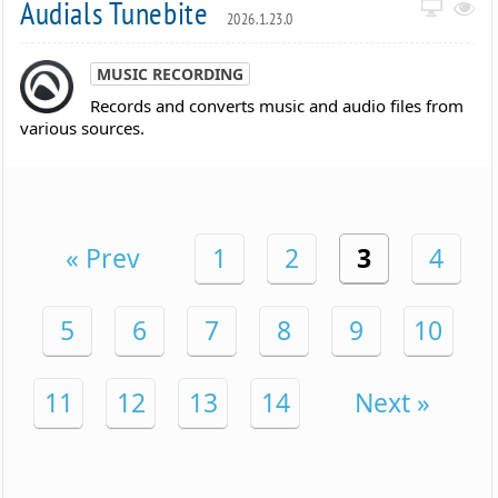
Audials Tunebite
2026.1.23.0
MUSIC RECORDING
Records and converts music and audio files from
various sources.
« Prev
1
2
3
4
5
6
7
8
9
10
11
12
13
14
Next »