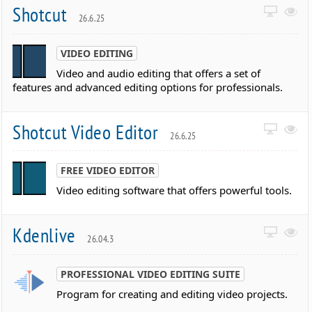
Shotcut
26.6.25
VIDEO EDITING
Video and audio editing that offers a set of
features and advanced editing options for professionals.
Shotcut Video Editor
26.6.25
FREE VIDEO EDITOR
Video editing software that offers powerful tools.
Kdenlive
26.04.3
PROFESSIONAL VIDEO EDITING SUITE
Program for creating and editing video projects.