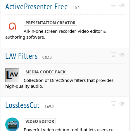
ActivePresenter Free
10.5.1
PRESENTATION CREATOR
All-in-one screen recorder, video editor &
authoring software.
LAV Filters
0.82.0
MEDIA CODEC PACK
Collection of DirectShow filters that provides
high-quality audio.
LosslessCut
3.69.0
VIDEO EDITOR
Powerful video editing tool that lets users cut,