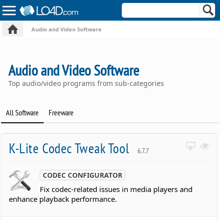
Audio and Video Software
Audio and Video Software
Top audio/video programs from sub-categories
All Software
Freeware
K-Lite Codec Tweak Tool
6.7.7
CODEC CONFIGURATOR
Fix codec-related issues in media players and
enhance playback performance.