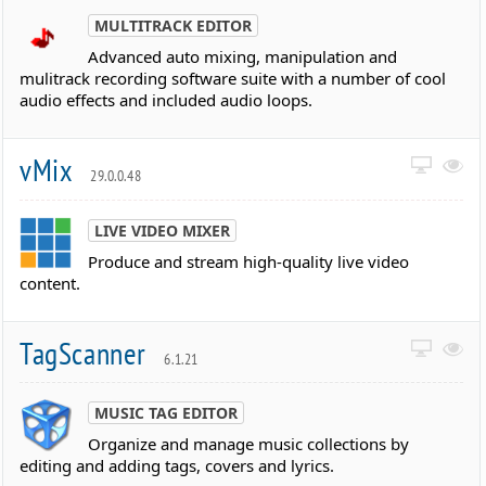
MULTITRACK EDITOR
Advanced auto mixing, manipulation and
mulitrack recording software suite with a number of cool
audio effects and included audio loops.
vMix
29.0.0.48
LIVE VIDEO MIXER
Produce and stream high-quality live video
content.
TagScanner
6.1.21
MUSIC TAG EDITOR
Organize and manage music collections by
editing and adding tags, covers and lyrics.