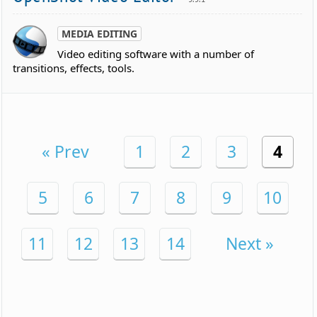
MEDIA EDITING
Video editing software with a number of
transitions, effects, tools.
« Prev
1
2
3
4
5
6
7
8
9
10
11
12
13
14
Next »