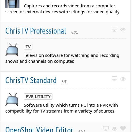
Captures and records video from a computer
screen or external devices with settings for video quality.
ChrisTV Professional
6.91
TV
Television software for watching and recording
shows and channels on computer.
ChrisTV Standard
6.91
PVR UTILITY
Software utility which turns PC into a PVR with
compatibility for TV streams from a variety of sources.
OpenShot Video Editor
3.5.1