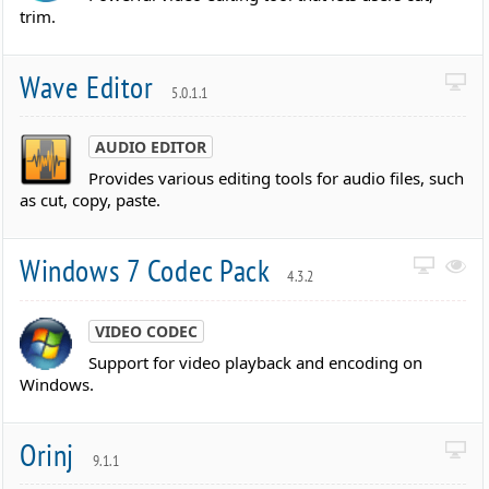
trim.
Wave Editor
5.0.1.1
AUDIO EDITOR
Provides various editing tools for audio files, such
as cut, copy, paste.
Windows 7 Codec Pack
4.3.2
VIDEO CODEC
Support for video playback and encoding on
Windows.
Orinj
9.1.1