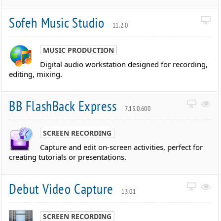
Sofeh Music Studio
11.2.0
MUSIC PRODUCTION
Digital audio workstation designed for recording,
editing, mixing.
BB FlashBack Express
7.13.0.600
SCREEN RECORDING
Capture and edit on-screen activities, perfect for
creating tutorials or presentations.
Debut Video Capture
13.01
SCREEN RECORDING