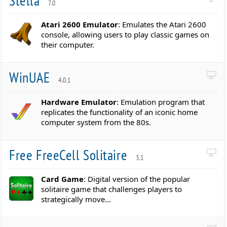
Stella
7.0
Atari 2600 Emulator
: Emulates the Atari 2600
console, allowing users to play classic games on
their computer.
WinUAE
4.0.1
Hardware Emulator
: Emulation program that
replicates the functionality of an iconic home
computer system from the 80s.
Free FreeCell Solitaire
3.1
Card Game
: Digital version of the popular
solitaire game that challenges players to
strategically move...