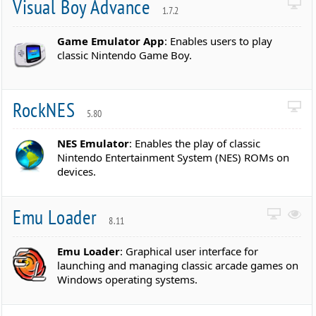
Visual Boy Advance
1.7.2
Game Emulator App
: Enables users to play
classic Nintendo Game Boy.
RockNES
5.80
NES Emulator
: Enables the play of classic
Nintendo Entertainment System (NES) ROMs on
devices.
Emu Loader
8.11
Emu Loader
: Graphical user interface for
launching and managing classic arcade games on
Windows operating systems.