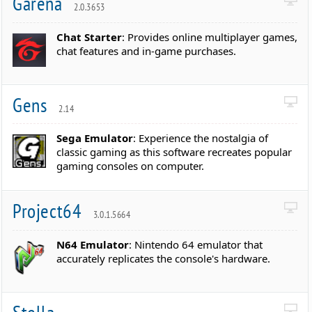
Garena
2.0.3653
Chat Starter
: Provides online multiplayer games,
chat features and in-game purchases.
Gens
2.14
Sega Emulator
: Experience the nostalgia of
classic gaming as this software recreates popular
gaming consoles on computer.
Project64
3.0.1.5664
N64 Emulator
: Nintendo 64 emulator that
accurately replicates the console's hardware.