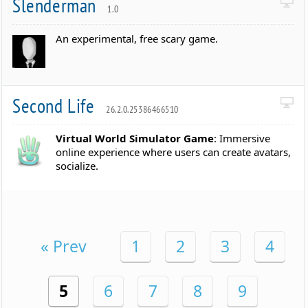
Slenderman
1.0
An experimental, free scary game.
Second Life
26.2.0.25386466510
Virtual World Simulator Game
: Immersive
online experience where users can create avatars,
socialize.
« Prev
1
2
3
4
5
6
7
8
9