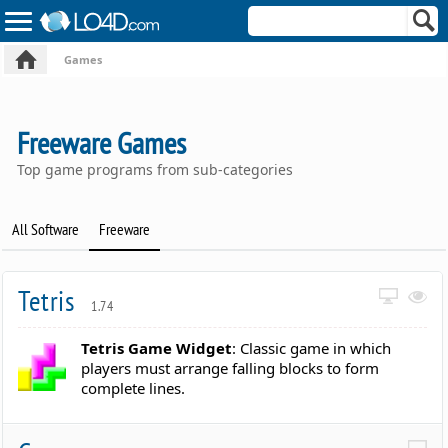
Games
Freeware Games
Top game programs from sub-categories
All Software
Freeware
Tetris
1.74
Tetris Game Widget
: Classic game in which
players must arrange falling blocks to form
complete lines.