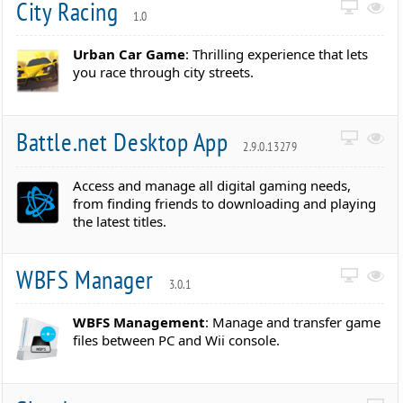
City Racing
1.0
Urban Car Game
: Thrilling experience that lets
you race through city streets.
Battle.net Desktop App
2.9.0.13279
Access and manage all digital gaming needs,
from finding friends to downloading and playing
the latest titles.
WBFS Manager
3.0.1
WBFS Management
: Manage and transfer game
files between PC and Wii console.