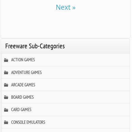
Next »
Freeware Sub-Categories
ACTION GAMES
ADVENTURE GAMES
ARCADE GAMES
BOARD GAMES
CARD GAMES
CONSOLE EMULATORS