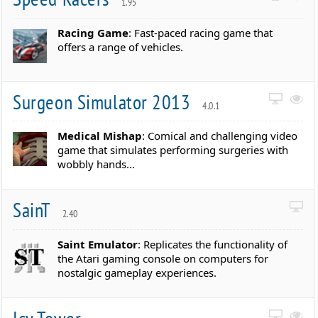
1.95
Racing Game
: Fast-paced racing game that
offers a range of vehicles.
Surgeon Simulator 2013
4.0.1
Medical Mishap
: Comical and challenging video
game that simulates performing surgeries with
wobbly hands...
SainT
2.40
Saint Emulator
: Replicates the functionality of
the Atari gaming console on computers for
nostalgic gameplay experiences.