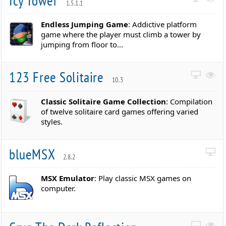
Icy Tower
1.5.1.1
Endless Jumping Game
: Addictive platform
game where the player must climb a tower by
jumping from floor to...
123 Free Solitaire
10.3
Classic Solitaire Game Collection
: Compilation
of twelve solitaire card games offering varied
styles.
blueMSX
2.8.2
MSX Emulator
: Play classic MSX games on
computer.