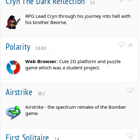
Cryn The Dark Reflection
2.1
RPG Lead Cryn through his journey into hell with
his brother Beorne.
Polarity
1.0.0.0
Web Browser
: Cute 2D platform and puzzle
game which was a student project.
Airstrike
10.2
Airstrike - the spectrum remake of the Bomber
game.
First Solitaire
2.4