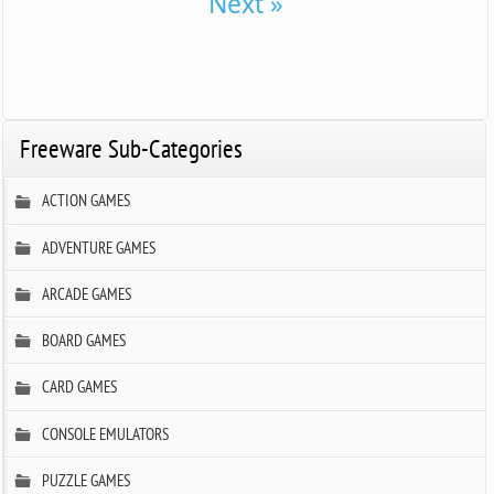
Next »
Freeware Sub-Categories
ACTION GAMES
ADVENTURE GAMES
ARCADE GAMES
BOARD GAMES
CARD GAMES
CONSOLE EMULATORS
PUZZLE GAMES