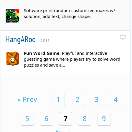
Software print random customized mazes w/
solution; add text, change shape.
HangARoo
2.052
Fun Word Game
: Playful and interactive
guessing game where players try to solve word
puzzles and save a...
« Prev
1
2
3
4
5
6
7
8
9