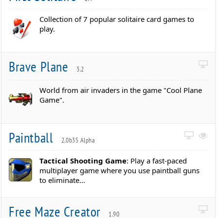
Collection of 7 popular solitaire card games to
play.
Brave Plane
3.2
World from air invaders in the game "Cool Plane
Game".
Paintball
2.0b35 Alpha
Tactical Shooting Game
: Play a fast-paced
multiplayer game where you use paintball guns
to eliminate...
Free Maze Creator
1.90