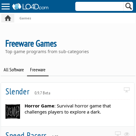
Games
Freeware Games
Top game programs from sub-categories
All Software
Freeware
Slender
0.9.7 Beta
Horror Game
: Survival horror game that
challenges players to explore a dark.
Speed Racers