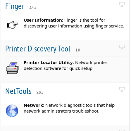
Finger
2.4.5
User Information
: Finger is the tool for
discovering user information using finger service.
Printer Discovery Tool
1.0
Printer Locator Utility
: Network printer
detection software for quick setup.
NetTools
5.0.7
Network
: Network diagnostic tools that help
network administrators troubleshoot.