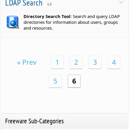
LDAP Search
6.0
Directory Search Tool
: Search and query LDAP
directories for information about users, groups
and resources.
« Prev
1
2
3
4
5
6
Freeware Sub-Categories