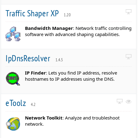
Traffic Shaper XP
1.20
Bandwidth Manager
: Network traffic controlling
software with advanced shaping capabilities.
IpDnsResolver
1.4.5
IP Finder
: Lets you find IP address, resolve
hostnames to IP addresses using the DNS.
eToolz
4.2
Network Toolkit
: Analyze and troubleshoot
network.