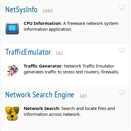
NetSysInfo
1.0.0.0
CPU Information
: A freeware network system
information application.
TrafficEmulator
1.8.3
Traffic Generator
: Network Traffic Emulator
generates traffic to stress test routers, firewalls.
Network Search Engine
2.0.3
Network Search
: Search and locate files and
information across network.