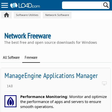
Software Utilities
Network Software
Network Freeware
The best free and open source downloads for Windows
All Software
Freeware
ManageEngine Applications Manager
14.0
Performance Monitoring
: Monitor and optimize
the performance of apps and servers to ensure
smooth operations.