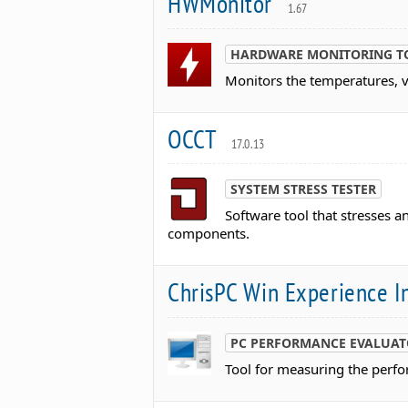
HWMonitor
1.67
HARDWARE MONITORING T
Monitors the temperatures, 
OCCT
17.0.13
SYSTEM STRESS TESTER
Software tool that stresses 
components.
ChrisPC Win Experience 
PC PERFORMANCE EVALUA
Tool for measuring the perf