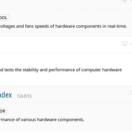
OOL
voltages and fans speeds of hardware components in real-time.
and tests the stability and performance of computer hardware
Index
7.26.0715
TOR
ormance of various hardware components.