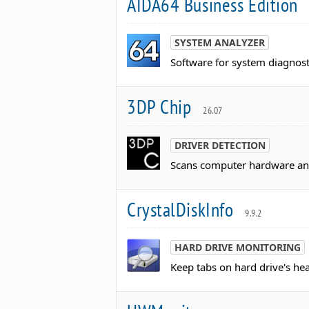
AIDA64 Business Edition
SYSTEM ANALYZER
Software for system diagnost
3DP Chip
26.07
DRIVER DETECTION
Scans computer hardware and
CrystalDiskInfo
9.9.2
HARD DRIVE MONITORING
Keep tabs on hard drive's he