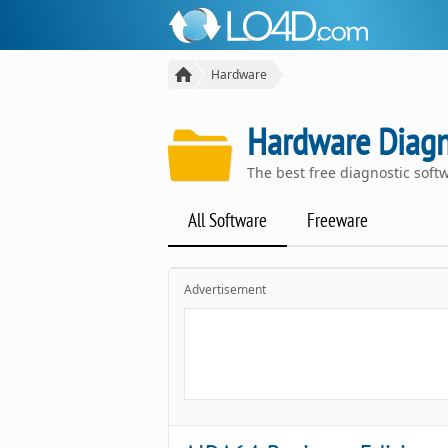
Hardware
Hardware Diagn
The best free diagnostic sof
All Software
Freeware
Advertisement