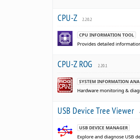
CPU-Z
2.20.2
CPU INFORMATION TOOL
Provides detailed informatio
CPU-Z ROG
2.20.1
SYSTEM INFORMATION ANA
Hardware monitoring & diagn
USB Device Tree Viewer
USB DEVICE MANAGER
Explore and diagnose USB de