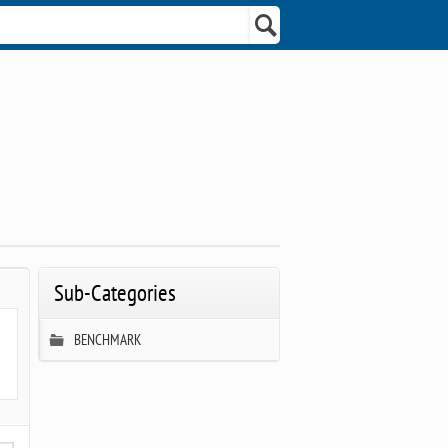
Sub-Categories
BENCHMARK