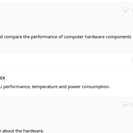
nd compare the performance of computer hardware components
ER
PU performance, temperature and power consumption.
n about the hardware.