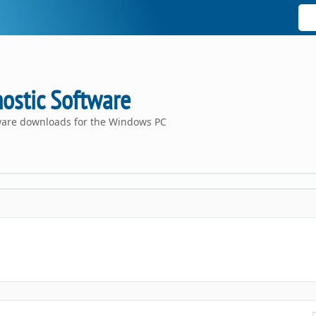
ostic Software
tware downloads for the Windows PC