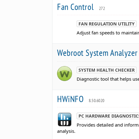
Fan Control
272
FAN REGULATION UTILITY
Adjust fan speeds to maintai
Webroot System Analyze
SYSTEM HEALTH CHECKER
Diagnostic tool that helps u
HWiNFO
8.50.6020
PC HARDWARE DIAGNOSTIC
Provides detailed and infor
analysis.