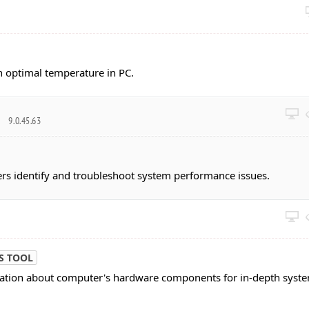
n optimal temperature in PC.
r
9.0.45.63
sers identify and troubleshoot system performance issues.
S TOOL
mation about computer's hardware components for in-depth syst