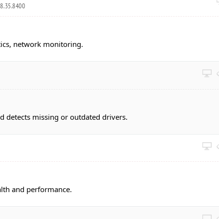
8.35.8400
ics, network monitoring.
 detects missing or outdated drivers.
alth and performance.