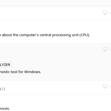
n about the computer's central processing unit (CPU).
LYZER
ostic tool for Windows.
4.7.2
vices.