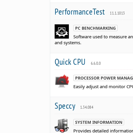
PerformanceTest
11.1.1013
PC BENCHMARKING
Software used to measure a
and systems.
Quick CPU
6.6.0.0
PROCESSOR POWER MANAG
Easily adjust and monitor C
Speccy
1.34.084
SYSTEM INFORMATION
Provides detailed informatio